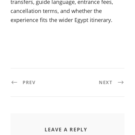
transfers, guide language, entrance fees,
cancellation terms, and whether the
experience fits the wider Egypt itinerary.
PREV
NEXT
LEAVE A REPLY