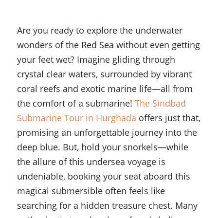
Are you ready to explore the underwater
wonders of the Red Sea without even getting
your feet wet? Imagine gliding through
crystal clear waters, surrounded by vibrant
coral reefs and exotic marine life—all from
the comfort of a submarine!
The Sindbad
Submarine Tour in Hurghada
offers just that,
promising an unforgettable journey into the
deep blue. But, hold your snorkels—while
the allure of this undersea voyage is
undeniable, booking your seat aboard this
magical submersible often feels like
searching for a hidden treasure chest. Many