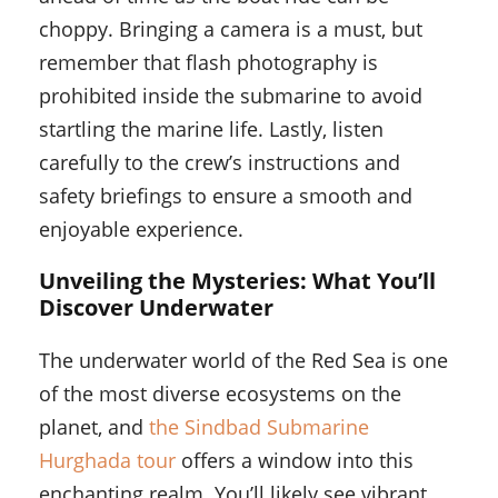
choppy. Bringing a camera is a must, but
remember that flash photography is
prohibited inside the submarine to avoid
startling the marine life. Lastly, listen
carefully to the crew’s instructions and
safety briefings to ensure a smooth and
enjoyable experience.
Unveiling the Mysteries: What You’ll
Discover Underwater
The underwater world of the Red Sea is one
of the most diverse ecosystems on the
planet, and
the Sindbad Submarine
Hurghada tour
offers a window into this
enchanting realm. You’ll likely see vibrant