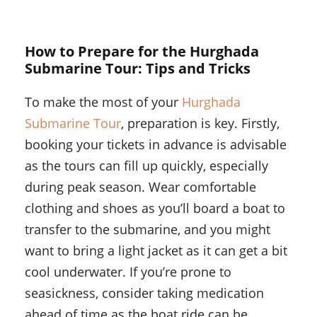
How to Prepare for the Hurghada
Submarine Tour: Tips and Tricks
To make the most of your
Hurghada
Submarine Tour
, preparation is key. Firstly,
booking your tickets in advance is advisable
as the tours can fill up quickly, especially
during peak season. Wear comfortable
clothing and shoes as you’ll board a boat to
transfer to the submarine, and you might
want to bring a light jacket as it can get a bit
cool underwater. If you’re prone to
seasickness, consider taking medication
ahead of time as the boat ride can be