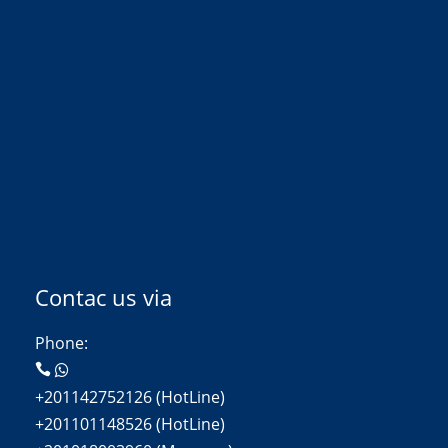
Contac us via
Phone:
+201142752126 (HotLine)
+201101148526 (HotLine)