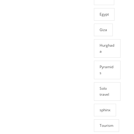
Egypt
Giza
Hurghad
a
Pyramid
s
Solo
travel
sphinx
Tourism