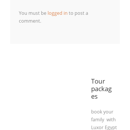
You must be
logged in
to post a
comment.
Tour
packag
es
book your
family with
Luxor Egypt