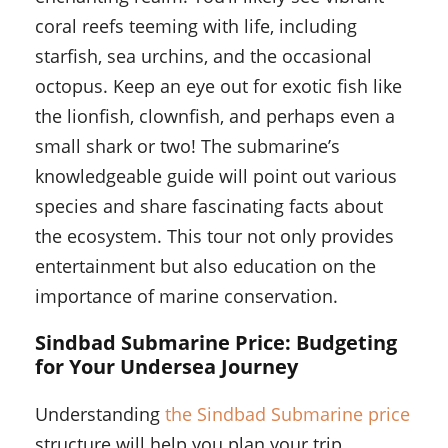
coral reefs teeming with life, including
starfish, sea urchins, and the occasional
octopus. Keep an eye out for exotic fish like
the lionfish, clownfish, and perhaps even a
small shark or two! The submarine’s
knowledgeable guide will point out various
species and share fascinating facts about
the ecosystem. This tour not only provides
entertainment but also education on the
importance of marine conservation.
Sindbad Submarine Price: Budgeting
for Your Undersea Journey
Understanding
the Sindbad Submarine price
structure will help you plan your trip