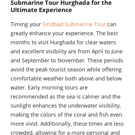
Submarine Tour Hurghada for the
Ultimate Experience
Timing your
Sindbad Submarine Tour
can
greatly enhance your experience. The best
months to visit Hurghada for clear waters
and excellent visibility are from April to June
and September to November. These periods
avoid the peak tourist season while offering
comfortable weather both above and below
water. Early morning tours are
recommended as the sea is calmer and the
sunlight enhances the underwater visibility,
making the colors of the coral and fish even
more vivid. Additionally, these times are less
crowded, allowing for a more personal and