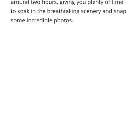
around two hours, giving you plenty of time
to soak in the breathtaking scenery and snap
some incredible photos.