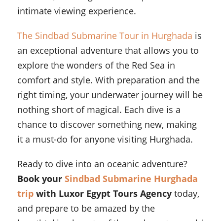
intimate viewing experience.
The Sindbad Submarine Tour in Hurghada
is
an exceptional adventure that allows you to
explore the wonders of the Red Sea in
comfort and style. With preparation and the
right timing, your underwater journey will be
nothing short of magical. Each dive is a
chance to discover something new, making
it a must-do for anyone visiting Hurghada.
Ready to dive into an oceanic adventure?
Book your
Sindbad Submarine Hurghada
trip
with Luxor Egypt Tours Agency
today,
and prepare to be amazed by the