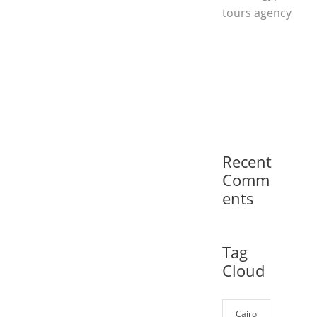
tours agency
Recent
Comm
ents
Tag
Cloud
Cairo