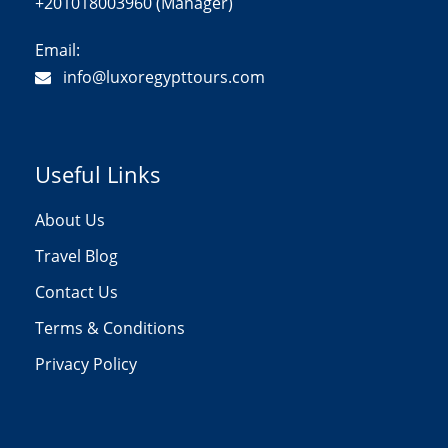
+201018003960 (Manager)
Email:
info@luxoregypttours.com
Useful Links
About Us
Travel Blog
Contact Us
Terms & Conditions
Privacy Policy