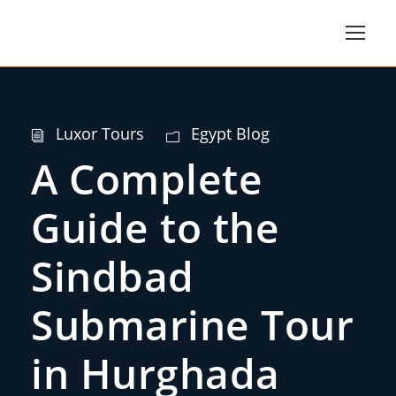
Luxor Tours
Egypt Blog
A Complete
Guide to the
Sindbad
Submarine Tour
in Hurghada