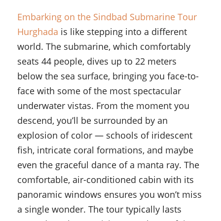
Embarking on the Sindbad Submarine Tour
Hurghada
is like stepping into a different
world. The submarine, which comfortably
seats 44 people, dives up to 22 meters
below the sea surface, bringing you face-to-
face with some of the most spectacular
underwater vistas. From the moment you
descend, you’ll be surrounded by an
explosion of color — schools of iridescent
fish, intricate coral formations, and maybe
even the graceful dance of a manta ray. The
comfortable, air-conditioned cabin with its
panoramic windows ensures you won’t miss
a single wonder. The tour typically lasts