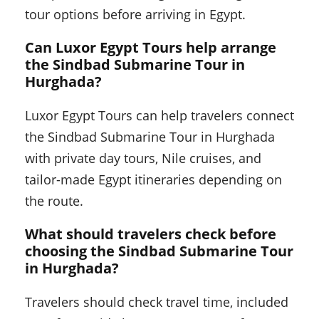
tour options before arriving in Egypt.
Can Luxor Egypt Tours help arrange
the Sindbad Submarine Tour in
Hurghada?
Luxor Egypt Tours can help travelers connect
the Sindbad Submarine Tour in Hurghada
with private day tours, Nile cruises, and
tailor-made Egypt itineraries depending on
the route.
What should travelers check before
choosing the Sindbad Submarine Tour
in Hurghada?
Travelers should check travel time, included