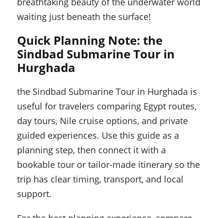
breathtaking beauty of the underwater world
waiting just beneath the surface!
Quick Planning Note: the
Sindbad Submarine Tour in
Hurghada
the Sindbad Submarine Tour in Hurghada is
useful for travelers comparing Egypt routes,
day tours, Nile cruise options, and private
guided experiences. Use this guide as a
planning step, then connect it with a
bookable tour or tailor-made itinerary so the
trip has clear timing, transport, and local
support.