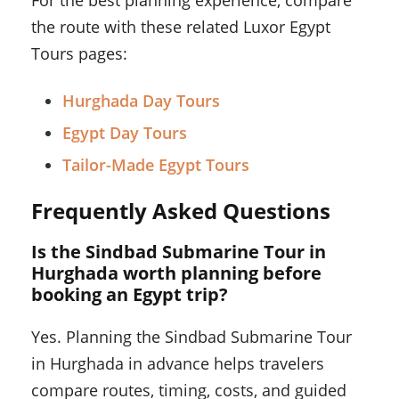
For the best planning experience, compare
the route with these related Luxor Egypt
Tours pages:
Hurghada Day Tours
Egypt Day Tours
Tailor-Made Egypt Tours
Frequently Asked Questions
Is the Sindbad Submarine Tour in
Hurghada worth planning before
booking an Egypt trip?
Yes. Planning the Sindbad Submarine Tour
in Hurghada in advance helps travelers
compare routes, timing, costs, and guided