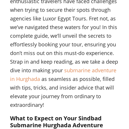
enthusiastic travelers have faced challenges
when trying to secure their spots through
agencies like Luxor Egypt Tours. Fret not, as
we’ve navigated these waters for you! In this
complete guide, we’ll unveil the secrets to
effortlessly booking your tour, ensuring you
don’t miss out on this must-do experience.
Strap in and keep reading, as we take a deep
dive into making your
submarine adventure
in Hurghada
as seamless as possible, filled
with tips, tricks, and insider advice that will
elevate your journey from ordinary to
extraordinary!
What to Expect on Your Sindbad
Submarine Hurghada Adventure