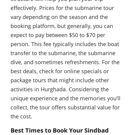
effectively. Prices for the submarine tour
vary depending on the season and the
booking platform, but generally, you can
expect to pay between $50 to $70 per
person. This fee typically includes the boat
transfer to the submarine, the submarine
dive, and sometimes refreshments. For the
best deals, check for online specials or
package tours that might include other
activities in Hurghada. Considering the
unique experience and the memories you’ll
collect, the tour offers substantial value for
the cost.
Best Times to Book Your Sindbad