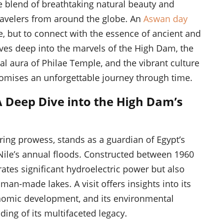
ue blend of breathtaking natural beauty and
ravelers from around the globe. An
Aswan day
e, but to connect with the essence of ancient and
es deep into the marvels of the High Dam, the
ual aura of Philae Temple, and the vibrant culture
 promises an unforgettable journey through time.
 Deep Dive into the High Dam’s
ng prowess, stands as a guardian of Egypt’s
 Nile’s annual floods. Constructed between 1960
rates significant hydroelectric power but also
man-made lakes. A visit offers insights into its
conomic development, and its environmental
ing of its multifaceted legacy.