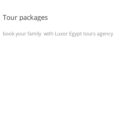
Tour packages
book your family with Luxor Egypt tours agency