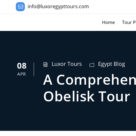
info@luxoregypttours.com
Home
Tour P
08
Luxor Tours
Egypt Blog
A Comprehens
APR
Obelisk Tour