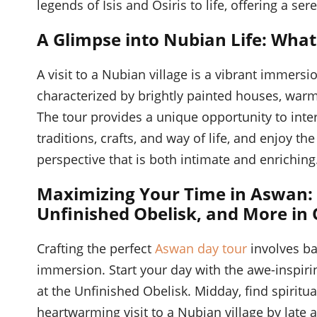
legends of Isis and Osiris to life, offering a se
A Glimpse into Nubian Life: What
A visit to a Nubian village is a vibrant immersio
characterized by brightly painted houses, warm 
The tour provides a unique opportunity to inter
traditions, crafts, and way of life, and enjoy t
perspective that is both intimate and enriching
Maximizing Your Time in Aswan:
Unfinished Obelisk, and More in
Crafting the perfect
Aswan day tour
involves ba
immersion. Start your day with the awe-inspiri
at the Unfinished Obelisk. Midday, find spiritu
heartwarming visit to a Nubian village by late