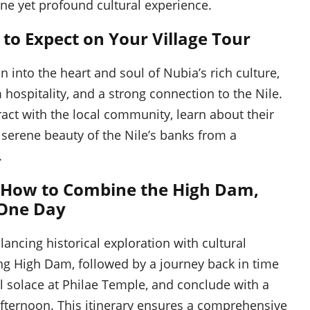
rene yet profound cultural experience.
 to Expect on Your Village Tour
n into the heart and soul of Nubia’s rich culture,
hospitality, and a strong connection to the Nile.
act with the local community, learn about their
he serene beauty of the Nile’s banks from a
.
 How to Combine the High Dam,
 One Day
lancing historical exploration with cultural
ng High Dam, followed by a journey back in time
al solace at Philae Temple, and conclude with a
 afternoon. This itinerary ensures a comprehensive