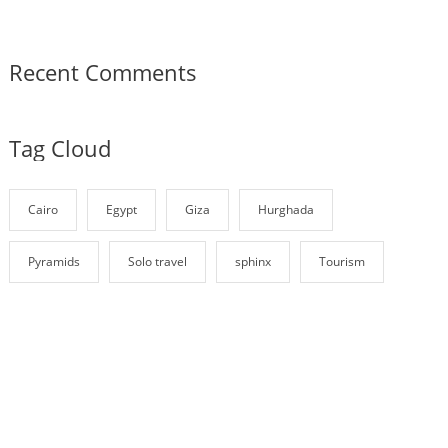
Recent Comments
Tag Cloud
Cairo
Egypt
Giza
Hurghada
Pyramids
Solo travel
sphinx
Tourism