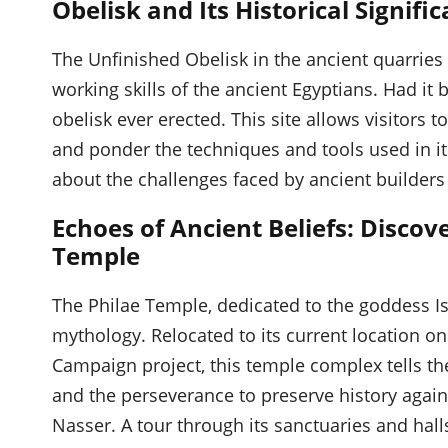
Obelisk and Its Historical Signifi
The Unfinished Obelisk in the ancient quarries
working skills of the ancient Egyptians. Had it
obelisk ever erected. This site allows visitors 
and ponder the techniques and tools used in it
about the challenges faced by ancient builders
Echoes of Ancient Beliefs: Disco
Temple
The Philae Temple, dedicated to the goddess Isi
mythology. Relocated to its current location o
Campaign project, this temple complex tells the
and the perseverance to preserve history again
Nasser. A tour through its sanctuaries and halls