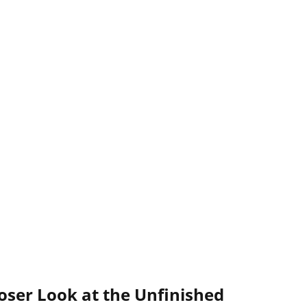
oser Look at the Unfinished