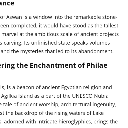
cance
 of Aswan is a window into the remarkable stone-
 been completed, it would have stood as the tallest
to marvel at the ambitious scale of ancient projects
s carving. Its unfinished state speaks volumes
 and the mysteries that led to its abandonment.
vering the Enchantment of Philae
s, is a beacon of ancient Egyptian religion and
n Agilkia Island as a part of the UNESCO Nubia
 tale of ancient worship, architectural ingenuity,
st the backdrop of the rising waters of Lake
, adorned with intricate hieroglyphics, brings the