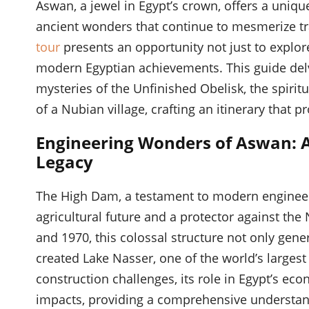
Aswan, a jewel in Egypt’s crown, offers a uniq
ancient wonders that continue to mesmerize t
tour
presents an opportunity not just to explor
modern Egyptian achievements. This guide delv
mysteries of the Unfinished Obelisk, the spirit
of a Nubian village, crafting an itinerary that
Engineering Wonders of Aswan: A
Legacy
The High Dam, a testament to modern engineeri
agricultural future and a protector against the
and 1970, this colossal structure not only gene
created Lake Nasser, one of the world’s largest 
construction challenges, its role in Egypt’s e
impacts, providing a comprehensive understand