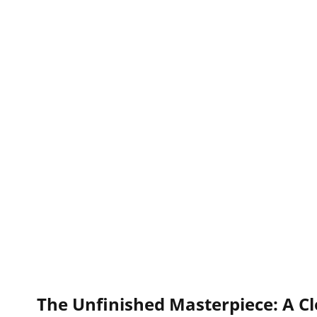
The Unfinished Masterpiece: A Cl