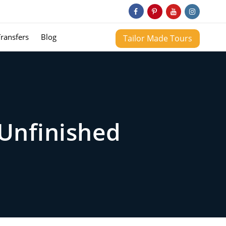
Transfers
Blog
Tailor Made Tours
Unfinished