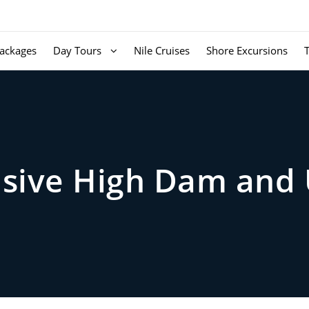
ackages
Day Tours
Nile Cruises
Shore Excursions
ive High Dam and 