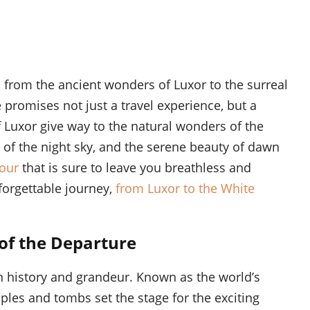
 from the ancient wonders of Luxor to the surreal
 promises not just a travel experience, but a
f Luxor give way to the natural wonders of the
c of the night sky, and the serene beauty of dawn
tour
that is sure to leave you breathless and
forgettable journey,
from Luxor to the White
 of the Departure
in history and grandeur. Known as the world’s
les and tombs set the stage for the exciting