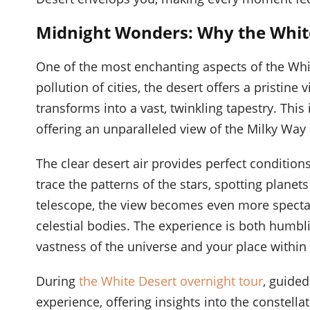
Midnight Wonders: Why the White 
One of the most enchanting aspects of the White
pollution of cities, the desert offers a pristine 
transforms into a vast, twinkling tapestry. This
offering an unparalleled view of the Milky Way
The clear desert air provides perfect condition
trace the patterns of the stars, spotting planet
telescope, the view becomes even more spectacul
celestial bodies. The experience is both humbl
vastness of the universe and your place within i
During
the White Desert overnight tour
, guide
experience, offering insights into the constel