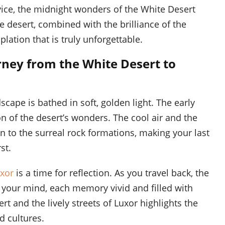
ice, the midnight wonders of the White Desert
he desert, combined with the brilliance of the
lation that is truly unforgettable.
rney from the White Desert to
cape is bathed in soft, golden light. The early
on of the desert’s wonders. The cool air and the
 to the surreal rock formations, making your last
st.
uxor
is a time for reflection. As you travel back, the
n your mind, each memory vivid and filled with
t and the lively streets of Luxor highlights the
d cultures.