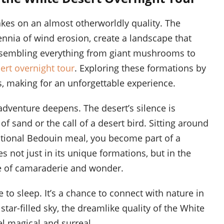
akes on an almost otherworldly quality. The
ennia of wind erosion, create a landscape that
 resembling everything from giant mushrooms to
ert overnight tour
. Exploring these formations by
, making for an unforgettable experience.
adventure deepens. The desert’s silence is
f sand or the call of a desert bird. Sitting around
ditional Bedouin meal, you become part of a
es not just in its unique formations, but in the
se of camaraderie and wonder.
 to sleep. It’s a chance to connect with nature in
star-filled sky, the dreamlike quality of the White
l magical and surreal.