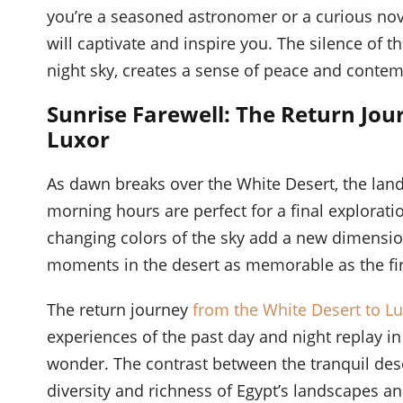
you’re a seasoned astronomer or a curious nov
will captivate and inspire you. The silence of t
night sky, creates a sense of peace and contemp
Sunrise Farewell: The Return Jou
Luxor
As dawn breaks over the White Desert, the lands
morning hours are perfect for a final explorati
changing colors of the sky add a new dimension
moments in the desert as memorable as the fir
The return journey
from the White Desert to L
experiences of the past day and night replay i
wonder. The contrast between the tranquil deser
diversity and richness of Egypt’s landscapes an