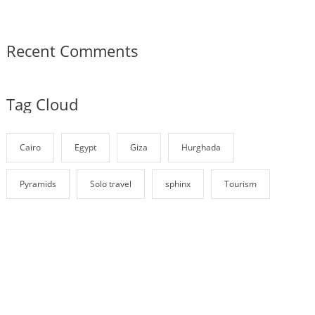
Recent Comments
Tag Cloud
Cairo
Egypt
Giza
Hurghada
Pyramids
Solo travel
sphinx
Tourism