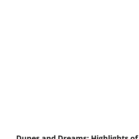
Dunes and Dreams: Highlights of