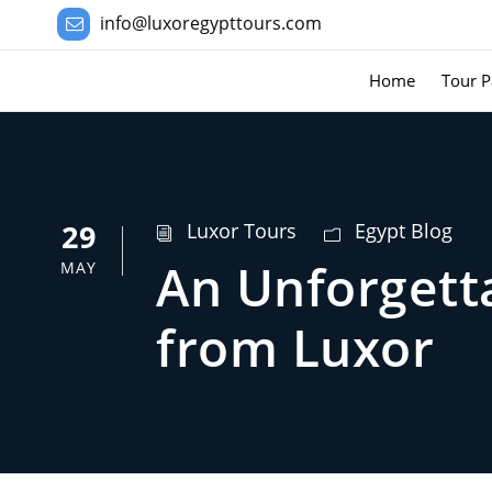
info@luxoregypttours.com
Home
Tour P
29
Luxor Tours
Egypt Blog
An Unforgett
MAY
from Luxor