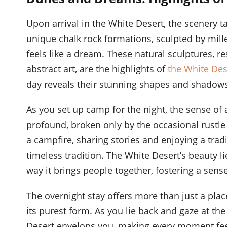
Upon arrival in the White Desert, the scenery t
unique chalk rock formations, sculpted by mill
feels like a dream. These natural sculptures,
abstract art, are the highlights of
the White Des
day reveals their stunning shapes and shadows
As you set up camp for the night, the sense of 
profound, broken only by the occasional rustle o
a campfire, sharing stories and enjoying a tra
timeless tradition. The White Desert’s beauty li
way it brings people together, fostering a sen
The overnight stay offers more than just a place
its purest form. As you lie back and gaze at the 
Desert envelops you, making every moment fee