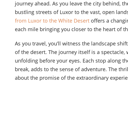
journey ahead. As you leave the city behind, th
bustling streets of Luxor to the vast, open land
from Luxor to the White Desert
offers a changi
each mile bringing you closer to the heart of th
As you travel, you’ll witness the landscape shift
of the desert. The journey itself is a spectacle
unfolding before your eyes. Each stop along th
break, adds to the sense of adventure. The thril
about the promise of the extraordinary experie