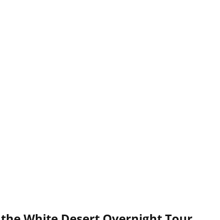
 the White Desert Overnight Tour