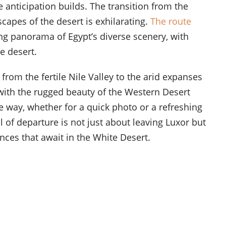
e anticipation builds. The transition from the
scapes of the desert is exhilarating.
The route
ng panorama of Egypt’s diverse scenery, with
e desert.
 from the fertile Nile Valley to the arid expanses
, with the rugged beauty of the Western Desert
e way, whether for a quick photo or a refreshing
l of departure is not just about leaving Luxor but
nces that await in the White Desert.