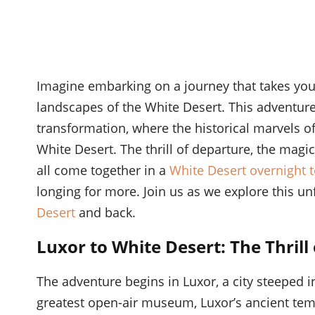
Imagine embarking on a journey that takes you
landscapes of the White Desert. This adventure
transformation, where the historical marvels o
White Desert. The thrill of departure, the magi
all come together in a
White Desert overnight 
longing for more. Join us as we explore this un
Desert
and back.
Luxor to White Desert: The Thrill
The adventure begins in Luxor, a city steeped 
greatest open-air museum, Luxor’s ancient temp