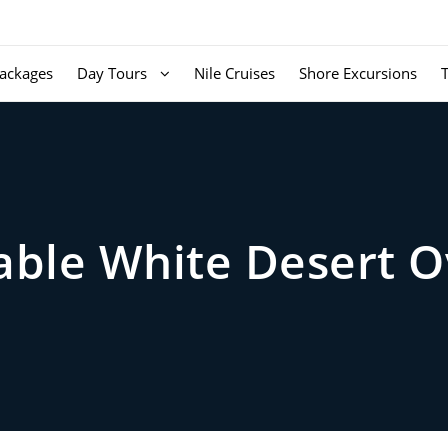
ackages
Day Tours
Nile Cruises
Shore Excursions
able White Desert O