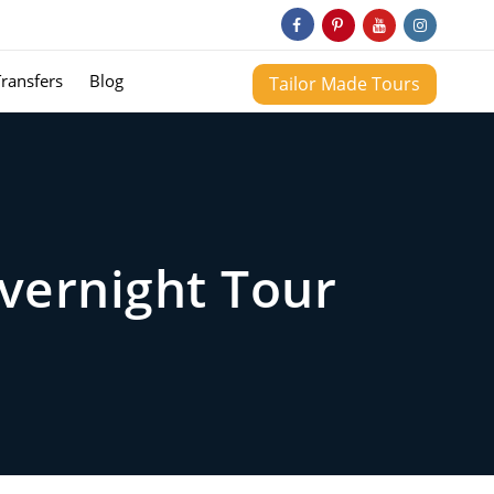
Transfers
Blog
Tailor Made Tours
vernight Tour