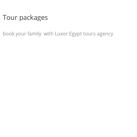
Tour packages
book your family with Luxor Egypt tours agency