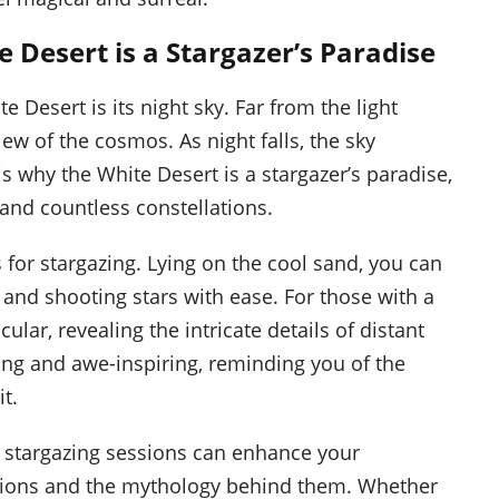
Desert is a Stargazer’s Paradise
 Desert is its night sky. Far from the light
view of the cosmos. As night falls, the sky
 is why the White Desert is a stargazer’s paradise,
 and countless constellations.
s for stargazing. Lying on the cool sand, you can
s and shooting stars with ease. For those with a
ar, revealing the intricate details of distant
ing and awe-inspiring, reminding you of the
t.
d stargazing sessions can enhance your
lations and the mythology behind them. Whether