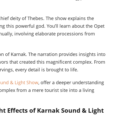
chief deity of Thebes. The show explains the
ng this powerful god. You’ll learn about the Opet
nnually, involving elaborate processions from
on of Karnak. The narration provides insights into
vors that created this magnificent complex. From
vings, every detail is brought to life.
ound & Light Show
, offer a deeper understanding
omplex from a mere tourist site into a living
ht Effects of Karnak Sound & Light