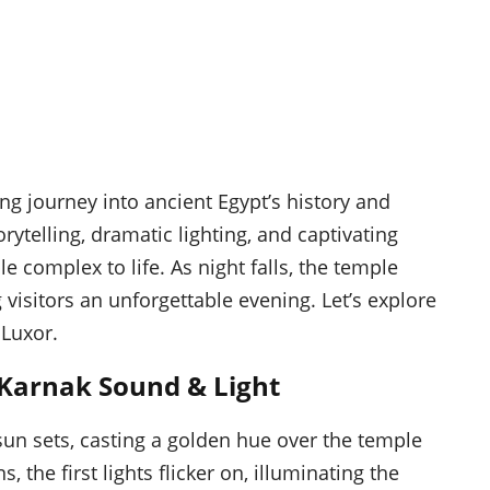
g journey into ancient Egypt’s history and
ytelling, dramatic lighting, and captivating
 complex to life. As night falls, the temple
visitors an unforgettable evening. Let’s explore
 Luxor.
 Karnak Sound & Light
sun sets, casting a golden hue over the temple
 the first lights flicker on, illuminating the