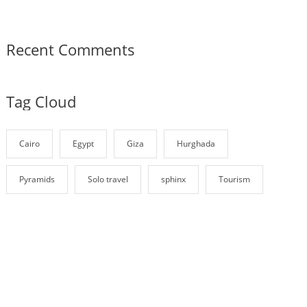
Recent Comments
Tag Cloud
Cairo
Egypt
Giza
Hurghada
Pyramids
Solo travel
sphinx
Tourism