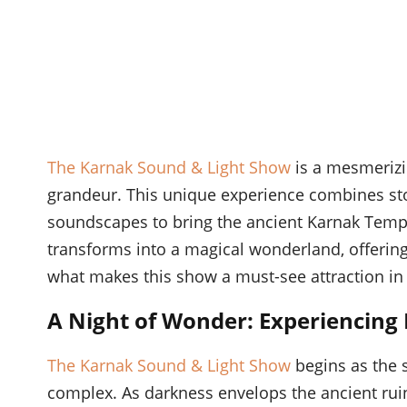
The Karnak Sound & Light Show
is a mesmerizin
grandeur. This unique experience combines stor
soundscapes to bring the ancient Karnak Temple
transforms into a magical wonderland, offering 
what makes this show a must-see attraction in
A Night of Wonder: Experiencing
The Karnak Sound & Light Show
begins as the 
complex. As darkness envelops the ancient ruins,