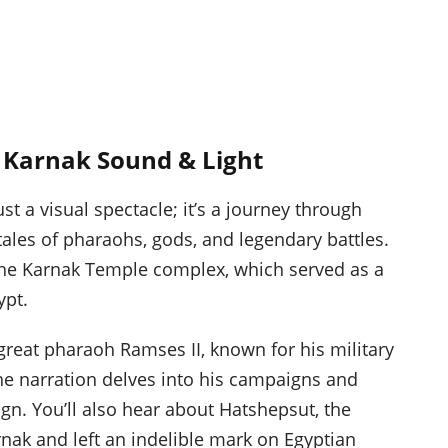
t Karnak Sound & Light
st a visual spectacle; it’s a journey through
tales of pharaohs, gods, and legendary battles.
 the Karnak Temple complex, which served as a
ypt.
great pharaoh Ramses II, known for his military
e narration delves into his campaigns and
ign. You’ll also hear about Hatshepsut, the
k and left an indelible mark on Egyptian