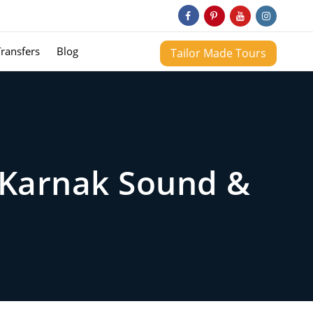
Transfers
Blog
Tailor Made Tours
e Karnak Sound &