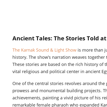
Ancient Tales: The Stories Told a
The Karnak Sound & Light Show
is more than ju
history. The show’s narration weaves together 
These stories are based on the rich history of
vital religious and political center in ancient Eg
One of the central stories revolves around the 
prowess and monumental building projects. Th
achievements, painting a vivid picture of his re
remarkable female pharaoh who expanded Karna