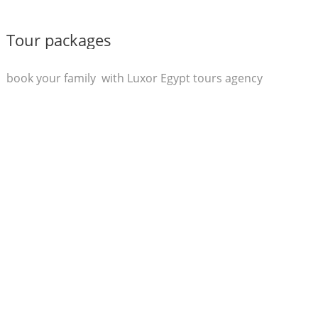
Tour packages
book your family with Luxor Egypt tours agency