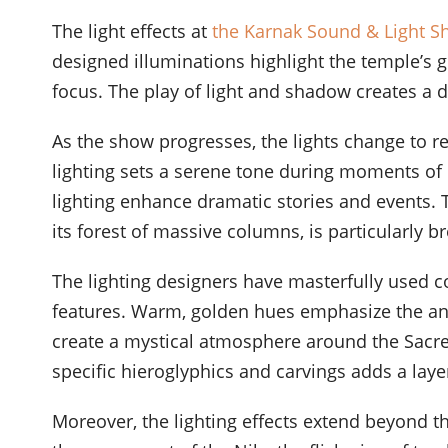
The light effects at
the Karnak Sound & Light 
designed illuminations highlight the temple’s gr
focus. The play of light and shadow creates a 
As the show progresses, the lights change to r
lighting sets a serene tone during moments of 
lighting enhance dramatic stories and events. T
its forest of massive columns, is particularly b
The lighting designers have masterfully used c
features. Warm, golden hues emphasize the an
create a mystical atmosphere around the Sacred
specific hieroglyphics and carvings adds a layer
Moreover, the lighting effects extend beyond t