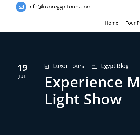
info@luxoregypttours.com
Home
Tour P
19
Luxor Tours
Egypt Blog
Experience M
JUL
Light Show