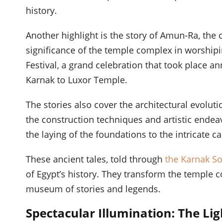
history.
Another highlight is the story of Amun-Ra, the 
significance of the temple complex in worshipi
Festival, a grand celebration that took place a
Karnak to Luxor Temple.
The stories also cover the architectural evoluti
the construction techniques and artistic endea
the laying of the foundations to the intricate car
These ancient tales, told through
the Karnak S
of Egypt’s history. They transform the temple c
museum of stories and legends.
Spectacular Illumination: The Lig