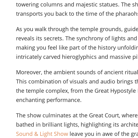
towering columns and majestic statues. The sho
transports you back to the time of the pharaoh
As you walk through the temple grounds, guide
reveals its secrets. The synchrony of lights a
making you feel like part of the history unfoldi
intricately carved hieroglyphics and massive pil
Moreover, the ambient sounds of ancient ritu
This combination of visuals and audio brings the
the temple complex, from the Great Hypostyle H
enchanting performance.
The show culminates at the Great Court, where 
bathed in brilliant lights, highlighting its arc
Sound & Light Show
leave you in awe of the gr