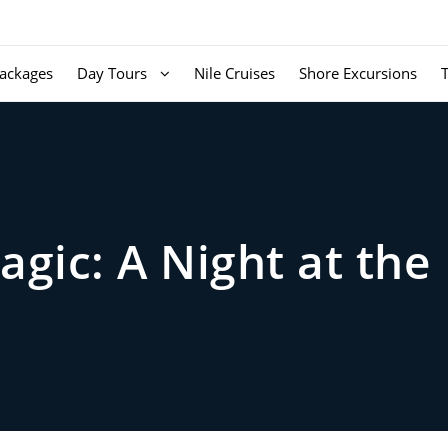
ackages
Day Tours
Nile Cruises
Shore Excursions
agic: A Night at th