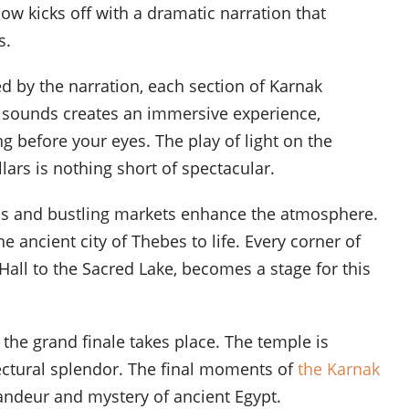
w kicks off with a dramatic narration that
s.
d by the narration, each section of Karnak
nd sounds creates an immersive experience,
ng before your eyes. The play of light on the
lars is nothing short of spectacular.
als and bustling markets enhance the atmosphere.
 ancient city of Thebes to life. Every corner of
all to the Sacred Lake, becomes a stage for this
the grand finale takes place. The temple is
hitectural splendor. The final moments of
the Karnak
andeur and mystery of ancient Egypt.