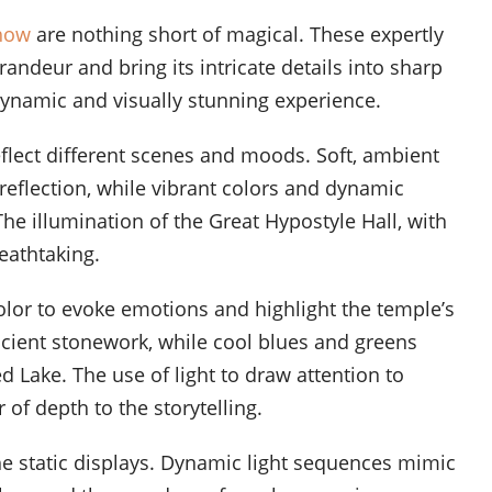
Show
are nothing short of magical. These expertly
andeur and bring its intricate details into sharp
dynamic and visually stunning experience.
eflect different scenes and moods. Soft, ambient
reflection, while vibrant colors and dynamic
he illumination of the Great Hypostyle Hall, with
reathtaking.
olor to evoke emotions and highlight the temple’s
cient stonework, while cool blues and greens
 Lake. The use of light to draw attention to
 of depth to the storytelling.
he static displays. Dynamic light sequences mimic