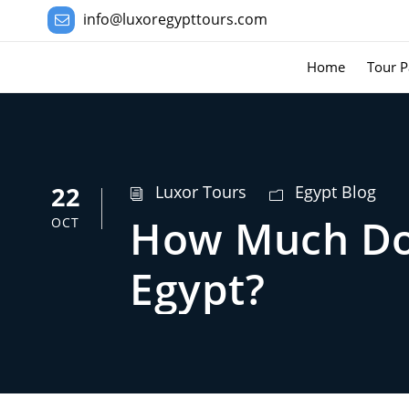
info@luxoregypttours.com
Home
Tour P
22
Luxor Tours
Egypt Blog
How Much Doe
OCT
Egypt?