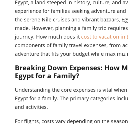
Egypt, a land steeped in history, culture, and 
experience for families seeking adventure and 
the serene Nile cruises and vibrant bazaars, Eg
made. However, planning a family trip requires
journey. How much does it
cost to vacation in 
components of family travel expenses, from ac
adventure that fits your budget while maximizi
Breaking Down Expenses: How Muc
Egypt for a Family?
Understanding the core expenses is vital when 
Egypt for a family. The primary categories incl
and activities.
For flights, costs vary depending on the season, 