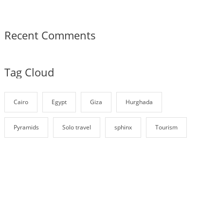
Recent Comments
Tag Cloud
Cairo
Egypt
Giza
Hurghada
Pyramids
Solo travel
sphinx
Tourism