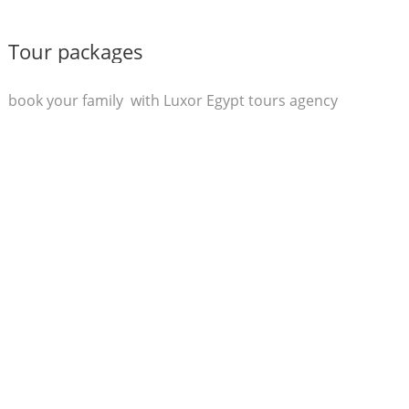
Tour packages
book your family with Luxor Egypt tours agency