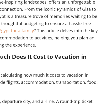
awe-inspiring landscapes, offers an unforgettable
connection. From the iconic Pyramids of Giza to
ypt is a treasure trove of memories waiting to be
 thoughtful budgeting to ensure a hassle-free
Egypt for a family
? This article delves into the key
commodation to activities, helping you plan an
ng the experience.
h Does It Cost to Vacation in
calculating how much it costs to vacation in
ude flights, accommodation, transportation, food,
departure city, and airline. A round-trip ticket