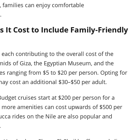
g, families can enjoy comfortable
.
 It Cost to Include Family-Friendly
, each contributing to the overall cost of the
ramids of Giza, the Egyptian Museum, and the
fees ranging from $5 to $20 per person. Opting for
ay cost an additional $30–$50 per adult.
Budget cruises start at $200 per person for a
ng more amenities can cost upwards of $500 per
cca rides on the Nile are also popular and
.