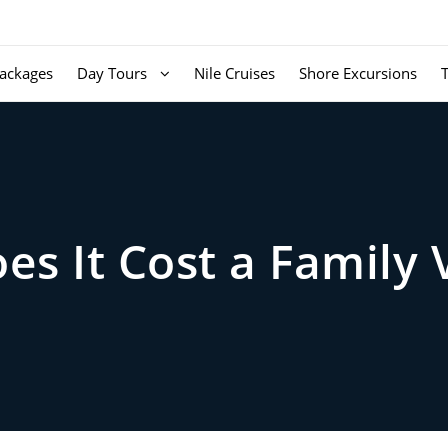
ackages
Day Tours
Nile Cruises
Shore Excursions
s It Cost a Family 