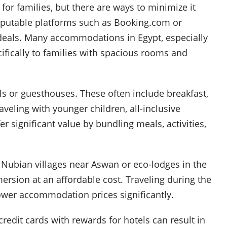
or families, but there are ways to minimize it
eputable platforms such as Booking.com or
 deals. Many accommodations in Egypt, especially
ecifically to families with spacious rooms and
ls or guesthouses. These often include breakfast,
aveling with younger children, all-inclusive
r significant value by bundling meals, activities,
 Nubian villages near Aswan or eco-lodges in the
ersion at an affordable cost. Traveling during the
ower accommodation prices significantly.
 credit cards with rewards for hotels can result in