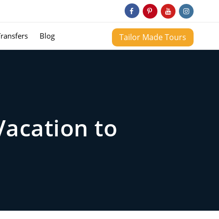
Transfers
Blog
Tailor Made Tours
Vacation to