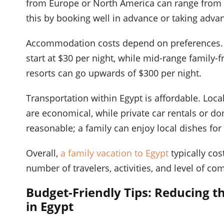
from Europe or North America can range from $
this by booking well in advance or taking advant
Accommodation costs depend on preferences. Bu
start at $30 per night, while mid-range family-
resorts can go upwards of $300 per night.
Transportation within Egypt is affordable. Local
are economical, while private car rentals or dom
reasonable; a family can enjoy local dishes for
Overall,
a family vacation to Egypt
typically co
number of travelers, activities, and level of co
Budget-Friendly Tips: Reducing 
in Egypt