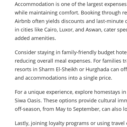
Accommodation is one of the largest expenses f
while maintaining comfort. Booking through r
Airbnb often yields discounts and last-minute
in cities like Cairo, Luxor, and Aswan, cater sp
added amenities.
Consider staying in family-friendly budget hote
reducing overall meal expenses. For families tr
resorts in Sharm El-Sheikh or Hurghada can offe
and accommodations into a single price.
For a unique experience, explore homestays in
Siwa Oasis. These options provide cultural imm
off-season, from May to September, can also l
Lastly, joining loyalty programs or using travel