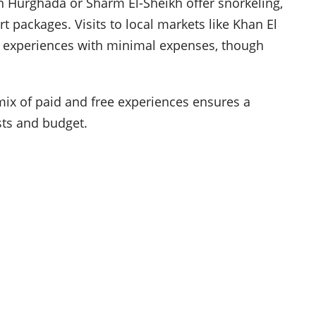
in Hurghada or Sharm El-Sheikh offer snorkeling,
rt packages. Visits to local markets like Khan El
ral experiences with minimal expenses, though
mix of paid and free experiences ensures a
ests and budget.