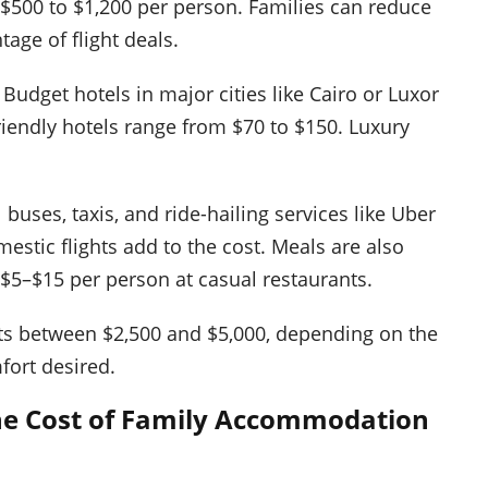
500 to $1,200 per person. Families can reduce
age of flight deals.
dget hotels in major cities like Cairo or Luxor
friendly hotels range from $70 to $150. Luxury
 buses, taxis, and ride-hailing services like Uber
estic flights add to the cost. Meals are also
 $5–$15 per person at casual restaurants.
sts between $2,500 and $5,000, depending on the
mfort desired.
the Cost of Family Accommodation