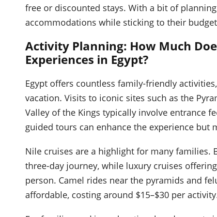
free or discounted stays. With a bit of plannin
accommodations while sticking to their budget
Activity Planning: How Much Does
Experiences in Egypt?
Egypt offers countless family-friendly activities
vacation. Visits to iconic sites such as the Py
Valley of the Kings typically involve entrance 
guided tours can enhance the experience but m
Nile cruises are a highlight for many families. 
three-day journey, while luxury cruises offeri
person. Camel rides near the pyramids and felu
affordable, costing around $15–$30 per activity