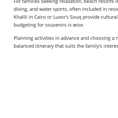
For families seeking relaxation, beach resorts 
diving, and water sports, often included in reso
Khalili in Cairo or Luxor’s Souq provide cultu
budgeting for souvenirs is wise.
Planning activities in advance and choosing a 
balanced itinerary that suits the family’s inter