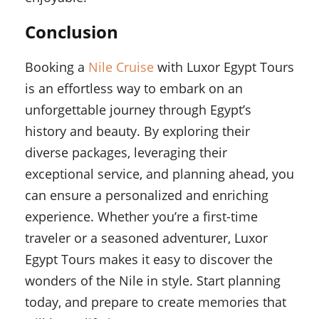
Conclusion
Booking a
Nile Cruise
with Luxor Egypt Tours
is an effortless way to embark on an
unforgettable journey through Egypt’s
history and beauty. By exploring their
diverse packages, leveraging their
exceptional service, and planning ahead, you
can ensure a personalized and enriching
experience. Whether you’re a first-time
traveler or a seasoned adventurer, Luxor
Egypt Tours makes it easy to discover the
wonders of the Nile in style. Start planning
today, and prepare to create memories that