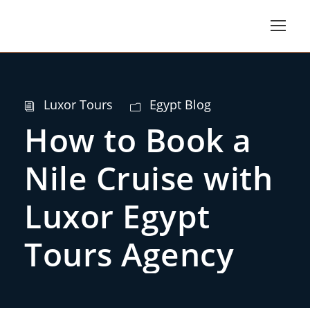
Luxor Tours
Egypt Blog
How to Book a
Nile Cruise with
Luxor Egypt
Tours Agency