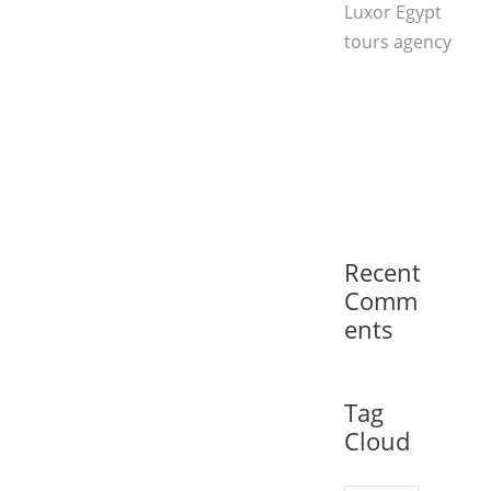
Luxor Egypt
tours agency
Recent
Comm
ents
Tag
Cloud