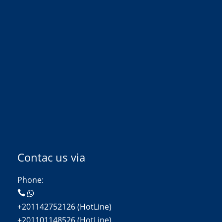
Contac us via
Phone:
+201142752126 (HotLine)
+201101148526 (HotLine)