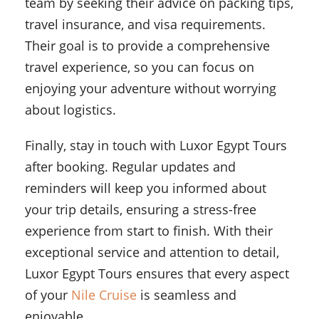
team by seeking their advice on packing tips,
travel insurance, and visa requirements.
Their goal is to provide a comprehensive
travel experience, so you can focus on
enjoying your adventure without worrying
about logistics.
Finally, stay in touch with Luxor Egypt Tours
after booking. Regular updates and
reminders will keep you informed about
your trip details, ensuring a stress-free
experience from start to finish. With their
exceptional service and attention to detail,
Luxor Egypt Tours ensures that every aspect
of your
Nile Cruise
is seamless and
enjoyable.