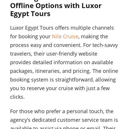
Offline Options with Luxor
Egypt Tours
Luxor Egypt Tours offers multiple channels
for booking your
Nile Cruise
, making the
process easy and convenient. For tech-savvy
travelers, their user-friendly website
provides detailed information on available
packages, itineraries, and pricing. The online
booking system is straightforward, allowing
you to reserve your cruise with just a few
clicks.
For those who prefer a personal touch, the
agency’s dedicated customer service team is
available to assist via phone or email. Their