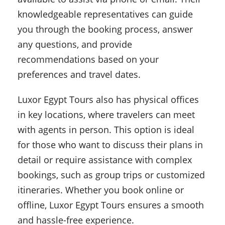
knowledgeable representatives can guide
you through the booking process, answer
any questions, and provide
recommendations based on your
preferences and travel dates.
Luxor Egypt Tours also has physical offices
in key locations, where travelers can meet
with agents in person. This option is ideal
for those who want to discuss their plans in
detail or require assistance with complex
bookings, such as group trips or customized
itineraries. Whether you book online or
offline, Luxor Egypt Tours ensures a smooth
and hassle-free experience.