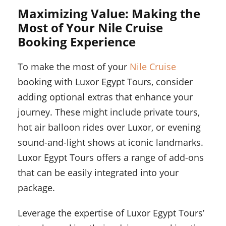
Maximizing Value: Making the
Most of Your Nile Cruise
Booking Experience
To make the most of your
Nile Cruise
booking with Luxor Egypt Tours, consider
adding optional extras that enhance your
journey. These might include private tours,
hot air balloon rides over Luxor, or evening
sound-and-light shows at iconic landmarks.
Luxor Egypt Tours offers a range of add-ons
that can be easily integrated into your
package.
Leverage the expertise of Luxor Egypt Tours’