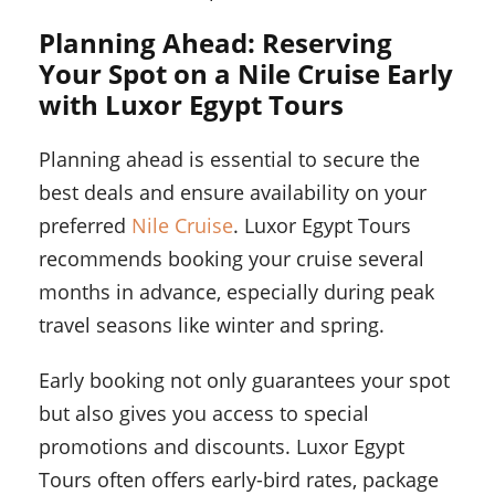
Planning Ahead: Reserving
Your Spot on a Nile Cruise Early
with Luxor Egypt Tours
Planning ahead is essential to secure the
best deals and ensure availability on your
preferred
Nile Cruise
. Luxor Egypt Tours
recommends booking your cruise several
months in advance, especially during peak
travel seasons like winter and spring.
Early booking not only guarantees your spot
but also gives you access to special
promotions and discounts. Luxor Egypt
Tours often offers early-bird rates, package