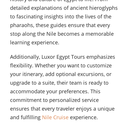
detailed explanations of ancient hieroglyphs
to fascinating insights into the lives of the
pharaohs, these guides ensure that every
stop along the Nile becomes a memorable
learning experience.
Additionally, Luxor Egypt Tours emphasizes
flexibility. Whether you want to customize
your itinerary, add optional excursions, or
upgrade to a suite, their team is ready to
accommodate your preferences. This
commitment to personalized service
ensures that every traveler enjoys a unique
and fulfilling
Nile Cruise
experience.