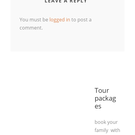
LEAVE A REPLY
You must be
logged in
to post a
comment.
Tour
packag
es
book your
family with