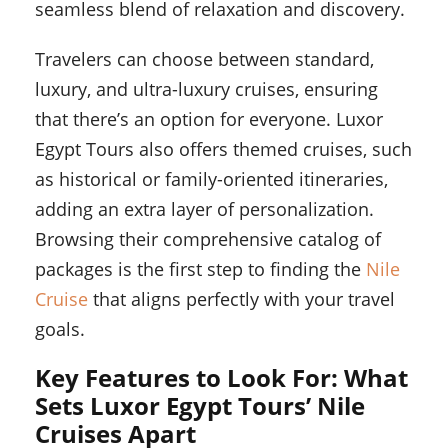
seamless blend of relaxation and discovery.
Travelers can choose between standard,
luxury, and ultra-luxury cruises, ensuring
that there’s an option for everyone. Luxor
Egypt Tours also offers themed cruises, such
as historical or family-oriented itineraries,
adding an extra layer of personalization.
Browsing their comprehensive catalog of
packages is the first step to finding the
Nile
Cruise
that aligns perfectly with your travel
goals.
Key Features to Look For: What
Sets Luxor Egypt Tours’ Nile
Cruises Apart