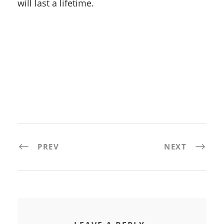
will last a lifetime.
PREV
NEXT