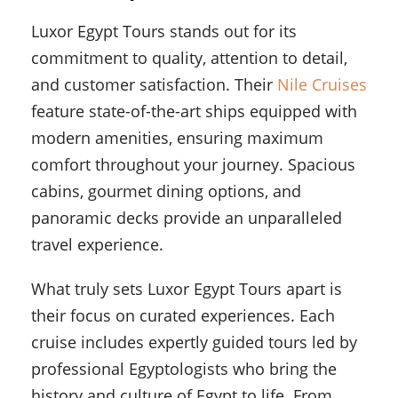
Luxor Egypt Tours stands out for its
commitment to quality, attention to detail,
and customer satisfaction. Their
Nile Cruises
feature state-of-the-art ships equipped with
modern amenities, ensuring maximum
comfort throughout your journey. Spacious
cabins, gourmet dining options, and
panoramic decks provide an unparalleled
travel experience.
What truly sets Luxor Egypt Tours apart is
their focus on curated experiences. Each
cruise includes expertly guided tours led by
professional Egyptologists who bring the
history and culture of Egypt to life. From