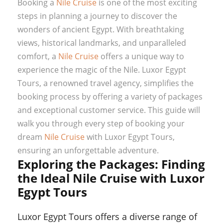
Booking a
Nile Cruise
is one of the most exciting
steps in planning a journey to discover the
wonders of ancient Egypt. With breathtaking
views, historical landmarks, and unparalleled
comfort, a
Nile Cruise
offers a unique way to
experience the magic of the Nile. Luxor Egypt
Tours, a renowned travel agency, simplifies the
booking process by offering a variety of packages
and exceptional customer service. This guide will
walk you through every step of booking your
dream
Nile Cruise
with Luxor Egypt Tours,
ensuring an unforgettable adventure.
Exploring the Packages: Finding
the Ideal Nile Cruise with Luxor
Egypt Tours
Luxor Egypt Tours offers a diverse range of