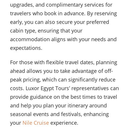
upgrades, and complimentary services for
travelers who book in advance. By reserving
early, you can also secure your preferred
cabin type, ensuring that your
accommodation aligns with your needs and
expectations.
For those with flexible travel dates, planning
ahead allows you to take advantage of off-
peak pricing, which can significantly reduce
costs. Luxor Egypt Tours’ representatives can
provide guidance on the best times to travel
and help you plan your itinerary around
seasonal events and festivals, enhancing
your
Nile Cruise
experience.