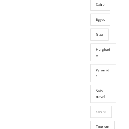
Cairo
Egypt
Giza
Hurghad
a
Pyramid
s
Solo
travel
sphinx
Tourism