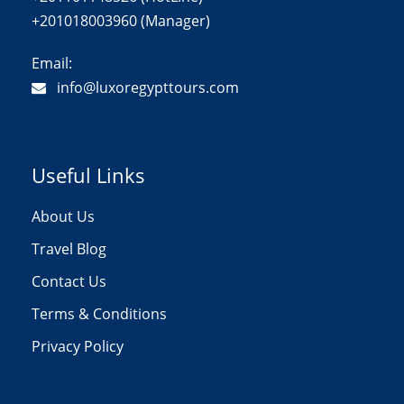
+201018003960 (Manager)
Email:
info@luxoregypttours.com
Useful Links
About Us
Travel Blog
Contact Us
Terms & Conditions
Privacy Policy