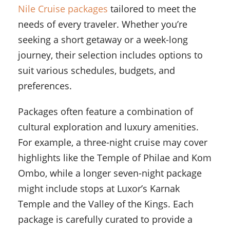
Nile Cruise packages
tailored to meet the
needs of every traveler. Whether you’re
seeking a short getaway or a week-long
journey, their selection includes options to
suit various schedules, budgets, and
preferences.
Packages often feature a combination of
cultural exploration and luxury amenities.
For example, a three-night cruise may cover
highlights like the Temple of Philae and Kom
Ombo, while a longer seven-night package
might include stops at Luxor’s Karnak
Temple and the Valley of the Kings. Each
package is carefully curated to provide a