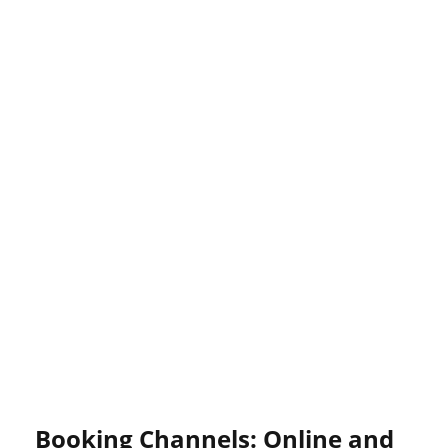
Booking Channels: Online and