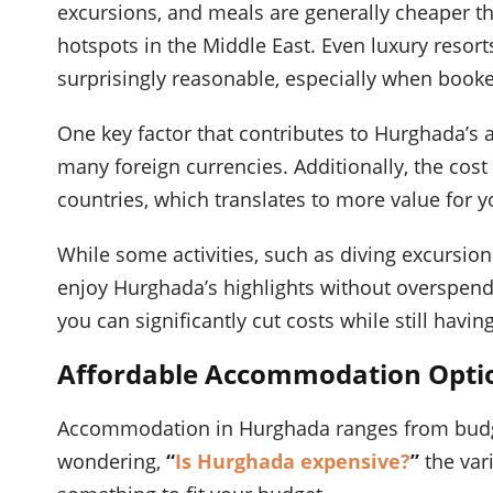
excursions, and meals are generally cheaper th
hotspots in the Middle East. Even luxury resorts
surprisingly reasonable, especially when book
One key factor that contributes to Hurghada’s a
many foreign currencies. Additionally, the cost
countries, which translates to more value for 
While some activities, such as diving excursio
enjoy Hurghada’s highlights without overspendi
you can significantly cut costs while still hav
Affordable Accommodation Optio
Accommodation in Hurghada ranges from budget h
wondering,
“
Is Hurghada expensive?
”
the var