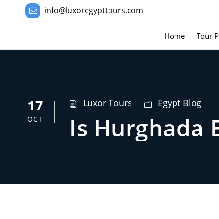
info@luxoregypttours.com
Home
Tour P
17
Luxor Tours
Egypt Blog
Is Hurghada 
OCT