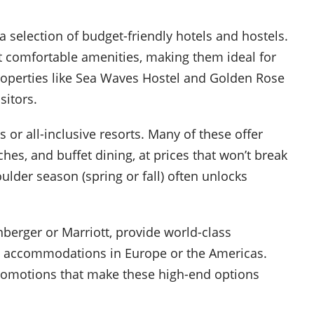
a selection of budget-friendly hotels and hostels.
 comfortable amenities, making them ideal for
Properties like Sea Waves Hostel and Golden Rose
sitors.
s or all-inclusive resorts. Many of these offer
aches, and buffet dining, at prices that won’t break
lder season (spring or fall) often unlocks
nberger or Marriott, provide world-class
le accommodations in Europe or the Americas.
promotions that make these high-end options