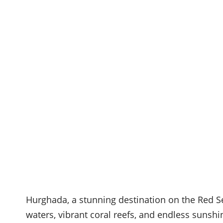
Hurghada, a stunning destination on the Red Se
waters, vibrant coral reefs, and endless sunshin