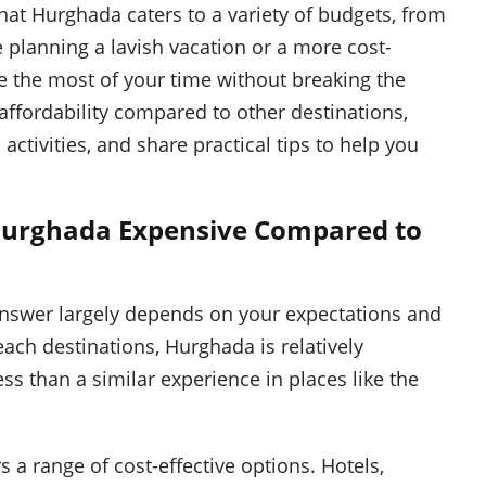
at Hurghada caters to a variety of budgets, from
 planning a lavish vacation or a more cost-
ke the most of your time without breaking the
 affordability compared to other destinations,
tivities, and share practical tips to help you
 Hurghada Expensive Compared to
answer largely depends on your expectations and
each destinations, Hurghada is relatively
ss than a similar experience in places like the
 a range of cost-effective options. Hotels,