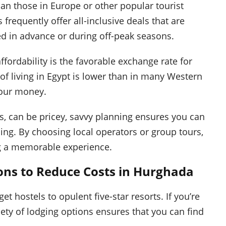
an those in Europe or other popular tourist
 frequently offer all-inclusive deals that are
ed in advance or during off-peak seasons.
ffordability is the favorable exchange rate for
 of living in Egypt is lower than in many Western
your money.
ns, can be pricey, savvy planning ensures you can
ng. By choosing local operators or group tours,
ing a memorable experience.
ns to Reduce Costs in Hurghada
ostels to opulent five-star resorts. If you’re
iety of lodging options ensures that you can find