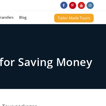
Transfers
Blog
Tailor Made Tours
 for Saving Money