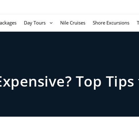
ackages
Day Tours
Nile Cruises
Shore Excursions
Expensive? Top Tips