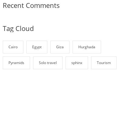
Recent Comments
Tag Cloud
Cairo
Egypt
Giza
Hurghada
Pyramids
Solo travel
sphinx
Tourism