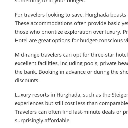
something to fit your budget.
For travelers looking to save, Hurghada boasts 
These accommodations often provide basic yet
those who prioritize exploration over luxury. 
Hotel are great options for budget-conscious vi
Mid-range travelers can opt for three-star hotel
excellent facilities, including pools, private be
the bank. Booking in advance or during the shou
discounts.
Luxury resorts in Hurghada, such as the Steige
experiences but still cost less than comparab
Travelers can often find last-minute deals or 
surprisingly affordable.