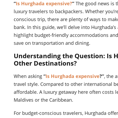
“
Is Hurghada expensive?
”
The good news is th
luxury travelers to backpackers. Whether you’re
conscious trip, there are plenty of ways to ma
bank. In this guide, we’ll delve into Hurghada’s
highlight budget-friendly accommodations and ac
save on transportation and dining.
Understanding the Question: Is
Other Destinations?
When asking
“
Is Hurghada expensive
?”
, the 
travel style. Compared to other international b
affordable. A luxury getaway here often costs le
Maldives or the Caribbean.
For budget-conscious travelers, Hurghada offers