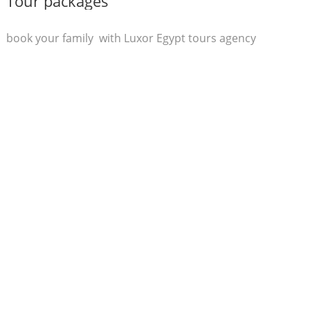
Tour packages
book your family with Luxor Egypt tours agency