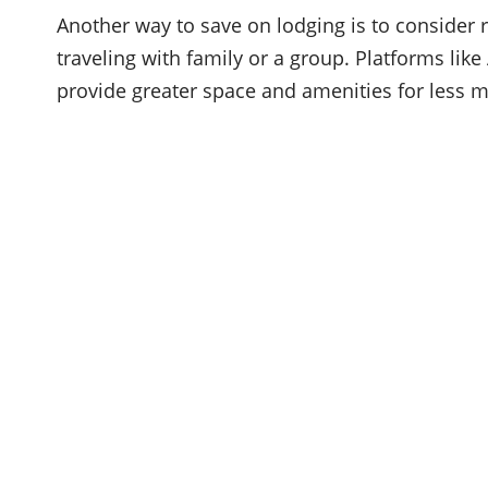
Another way to save on lodging is to consider re
traveling with family or a group. Platforms lik
provide greater space and amenities for less 