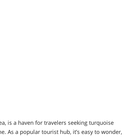
a, is a haven for travelers seeking turquoise
e. As a popular tourist hub, it’s easy to wonder,