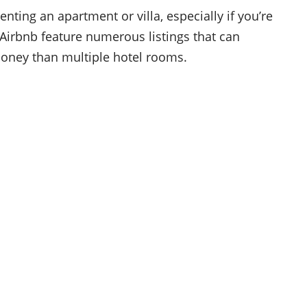
nting an apartment or villa, especially if you’re
e Airbnb feature numerous listings that can
money than multiple hotel rooms.