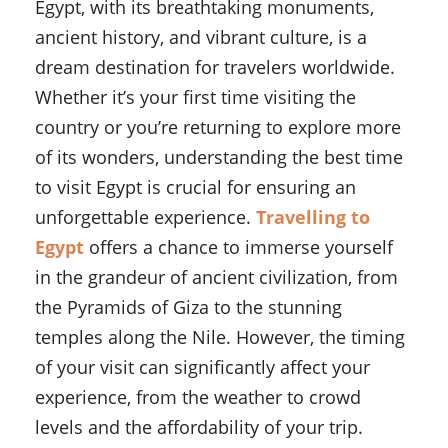
Egypt, with its breathtaking monuments,
ancient history, and vibrant culture, is a
dream destination for travelers worldwide.
Whether it’s your first time visiting the
country or you’re returning to explore more
of its wonders, understanding the best time
to visit Egypt is crucial for ensuring an
unforgettable experience.
Travelling to
Egypt
offers a chance to immerse yourself
in the grandeur of ancient civilization, from
the Pyramids of Giza to the stunning
temples along the Nile. However, the timing
of your visit can significantly affect your
experience, from the weather to crowd
levels and the affordability of your trip.