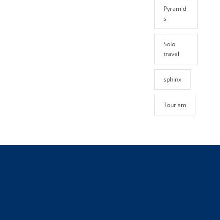
Pyramid
s
Solo
travel
sphinx
Tourism