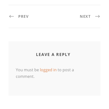
PREV
NEXT
LEAVE A REPLY
You must be
logged in
to post a
comment.