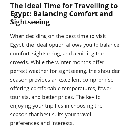
The Ideal Time for Travelling to
Egypt: Balancing Comfort and
Sightseeing
When deciding on the best time to visit
Egypt, the ideal option allows you to balance
comfort, sightseeing, and avoiding the
crowds. While the winter months offer
perfect weather for sightseeing, the shoulder
season provides an excellent compromise,
offering comfortable temperatures, fewer
tourists, and better prices. The key to
enjoying your trip lies in choosing the
season that best suits your travel
preferences and interests.