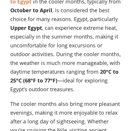
to Egypt
in the cooler months, typically from
October to April
, is considered the best
choice for many reasons. Egypt, particularly
Upper Egypt
, can experience extreme heat,
especially in the summer months, making it
uncomfortable for long excursions or
outdoor activities. During the cooler months,
the weather is much more manageable, with
daytime temperatures ranging from
20°C to
25°C (68°F to 77°F)
—ideal for exploring
Egypt’s outdoor treasures.
The cooler months also bring more pleasant
evenings, making it more enjoyable to relax
after a long day of sightseeing. Whether
you’re cruising the Nile, visiting ancient