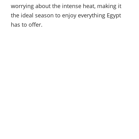
worrying about the intense heat, making it
the ideal season to enjoy everything Egypt
has to offer.