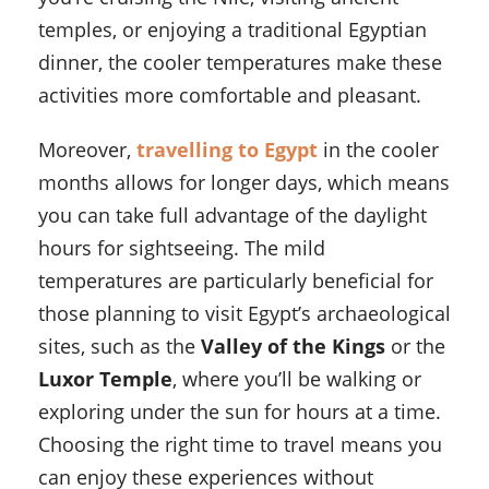
temples, or enjoying a traditional Egyptian
dinner, the cooler temperatures make these
activities more comfortable and pleasant.
Moreover,
travelling to Egypt
in the cooler
months allows for longer days, which means
you can take full advantage of the daylight
hours for sightseeing. The mild
temperatures are particularly beneficial for
those planning to visit Egypt’s archaeological
sites, such as the
Valley of the Kings
or the
Luxor Temple
, where you’ll be walking or
exploring under the sun for hours at a time.
Choosing the right time to travel means you
can enjoy these experiences without