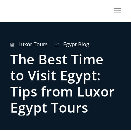
Luxor Tours
Egypt Blog
The Best Time
to Visit Egypt:
Tips from Luxor
Egypt Tours