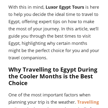
With this in mind,
Luxor Egypt Tours
is here
to help you decide the ideal time to travel to
Egypt, offering expert tips on how to make
the most of your journey. In this article, we’ll
guide you through the best times to visit
Egypt, highlighting why certain months
might be the perfect choice for you and your
travel companions.
Why Travelling to Egypt During
the Cooler Months is the Best
Choice
One of the most important factors when
planning your trip is the weather.
Travelling