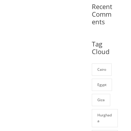
Recent
Comm
ents
Tag
Cloud
Cairo
Egypt
Giza
Hurghad
a