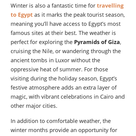
Winter is also a fantastic time for
travelling
to Egypt
as it marks the peak tourist season,
meaning you’ll have access to Egypt’s most
famous sites at their best. The weather is
perfect for exploring the
Pyramids of Giza
,
cruising the Nile, or wandering through the
ancient tombs in Luxor without the
oppressive heat of summer. For those
visiting during the holiday season, Egypt’s
festive atmosphere adds an extra layer of
magic, with vibrant celebrations in Cairo and
other major cities.
In addition to comfortable weather, the
winter months provide an opportunity for