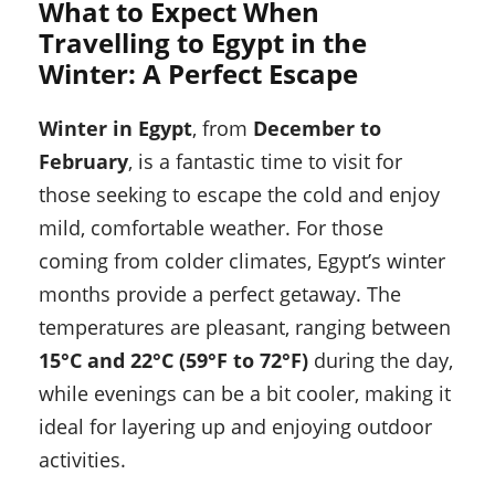
What to Expect When
Travelling to Egypt in the
Winter: A Perfect Escape
Winter in Egypt
, from
December to
February
, is a fantastic time to visit for
those seeking to escape the cold and enjoy
mild, comfortable weather. For those
coming from colder climates, Egypt’s winter
months provide a perfect getaway. The
temperatures are pleasant, ranging between
15°C and 22°C (59°F to 72°F)
during the day,
while evenings can be a bit cooler, making it
ideal for layering up and enjoying outdoor
activities.