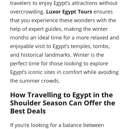
travelers to enjoy Egypt’s attractions without
overcrowding.
Luxor Egypt Tours
ensures
that you experience these wonders with the
help of expert guides, making the winter
months an ideal time for a more relaxed and
enjoyable visit to Egypt’s temples, tombs,
and historical landmarks. Winter is the
perfect time for those looking to explore
Egypt’s iconic sites in comfort while avoiding
the summer crowds.
How Travelling to Egypt in the
Shoulder Season Can Offer the
Best Deals
If you’re looking for a balance between