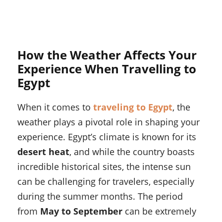
How the Weather Affects Your
Experience When Travelling to
Egypt
When it comes to
traveling to Egypt
, the
weather plays a pivotal role in shaping your
experience. Egypt’s climate is known for its
desert heat
, and while the country boasts
incredible historical sites, the intense sun
can be challenging for travelers, especially
during the summer months. The period
from
May to September
can be extremely