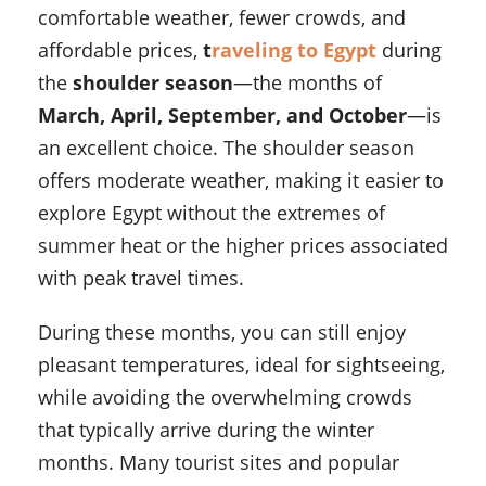
comfortable weather, fewer crowds, and
affordable prices,
t
raveling to Egypt
during
the
shoulder season
—the months of
March, April, September, and October
—is
an excellent choice. The shoulder season
offers moderate weather, making it easier to
explore Egypt without the extremes of
summer heat or the higher prices associated
with peak travel times.
During these months, you can still enjoy
pleasant temperatures, ideal for sightseeing,
while avoiding the overwhelming crowds
that typically arrive during the winter
months. Many tourist sites and popular