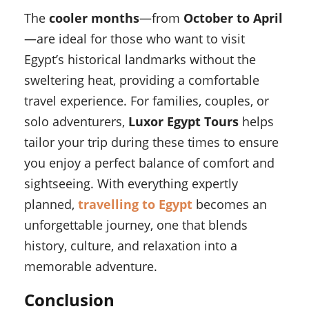
The
cooler months
—from
October to April
—are ideal for those who want to visit
Egypt’s historical landmarks without the
sweltering heat, providing a comfortable
travel experience. For families, couples, or
solo adventurers,
Luxor Egypt Tours
helps
tailor your trip during these times to ensure
you enjoy a perfect balance of comfort and
sightseeing. With everything expertly
planned,
travelling to Egypt
becomes an
unforgettable journey, one that blends
history, culture, and relaxation into a
memorable adventure.
Conclusion