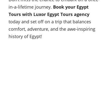
in-a-lifetime journey.
Book your Egypt
Tours with Luxor Egypt Tours agency
today and set off on a trip that balances
comfort, adventure, and the awe-inspiring
history of Egypt!