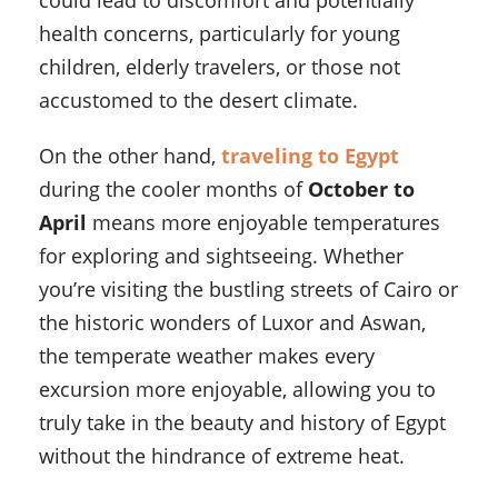
could lead to discomfort and potentially
health concerns, particularly for young
children, elderly travelers, or those not
accustomed to the desert climate.
On the other hand,
traveling to Egypt
during the cooler months of
October to
April
means more enjoyable temperatures
for exploring and sightseeing. Whether
you’re visiting the bustling streets of Cairo or
the historic wonders of Luxor and Aswan,
the temperate weather makes every
excursion more enjoyable, allowing you to
truly take in the beauty and history of Egypt
without the hindrance of extreme heat.