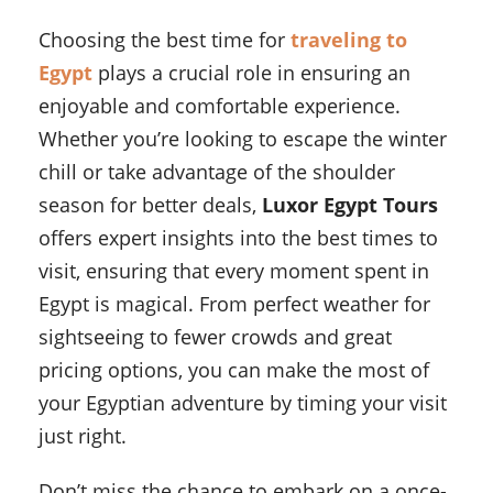
Choosing the best time for
traveling to
Egypt
plays a crucial role in ensuring an
enjoyable and comfortable experience.
Whether you’re looking to escape the winter
chill or take advantage of the shoulder
season for better deals,
Luxor Egypt Tours
offers expert insights into the best times to
visit, ensuring that every moment spent in
Egypt is magical. From perfect weather for
sightseeing to fewer crowds and great
pricing options, you can make the most of
your Egyptian adventure by timing your visit
just right.
Don’t miss the chance to embark on a once-