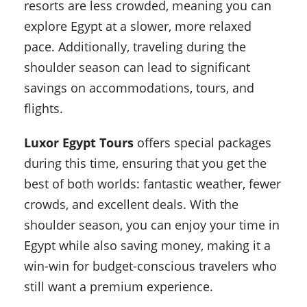
resorts are less crowded, meaning you can
explore Egypt at a slower, more relaxed
pace. Additionally, traveling during the
shoulder season can lead to significant
savings on accommodations, tours, and
flights.
Luxor Egypt Tours
offers special packages
during this time, ensuring that you get the
best of both worlds: fantastic weather, fewer
crowds, and excellent deals. With the
shoulder season, you can enjoy your time in
Egypt while also saving money, making it a
win-win for budget-conscious travelers who
still want a premium experience.