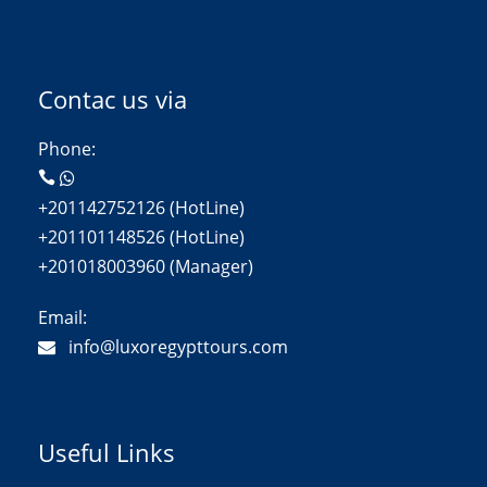
Contac us via
Phone:
+201142752126 (HotLine)
+201101148526 (HotLine)
+201018003960 (Manager)
Email:
info@luxoregypttours.com
Useful Links