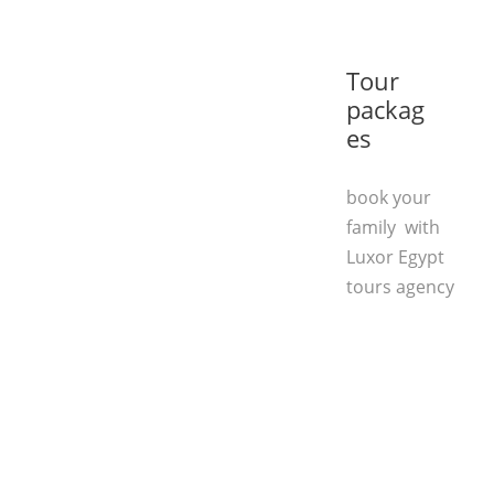
Tour
packag
es
book your
family with
Luxor Egypt
tours agency