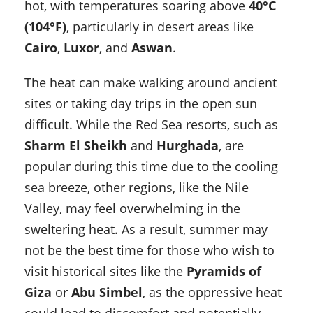
hot, with temperatures soaring above
40°C
(104°F)
, particularly in desert areas like
Cairo
,
Luxor
, and
Aswan
.
The heat can make walking around ancient
sites or taking day trips in the open sun
difficult. While the Red Sea resorts, such as
Sharm El Sheikh
and
Hurghada
, are
popular during this time due to the cooling
sea breeze, other regions, like the Nile
Valley, may feel overwhelming in the
sweltering heat. As a result, summer may
not be the best time for those who wish to
visit historical sites like the
Pyramids of
Giza
or
Abu Simbel
, as the oppressive heat