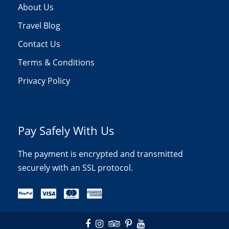
About Us
Travel Blog
Contact Us
Terms & Conditions
Privacy Policy
Pay Safely With Us
The payment is encrypted and transmitted
securely with an SSL protocol.