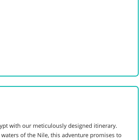
pt with our meticulously designed itinerary.
 waters of the Nile, this adventure promises to