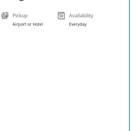
Pickup
Availability
Airport or Hotel
Everyday