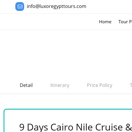
info@luxoregypttours.com
Home
Tour P
Detail
Itinerary
Price Policy
9 Days Cairo Nile Cruise