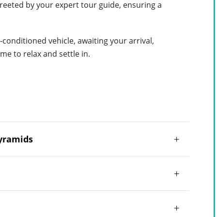
greeted by your expert tour guide, ensuring a
-conditioned vehicle, awaiting your arrival,
me to relax and settle in.
Pyramids