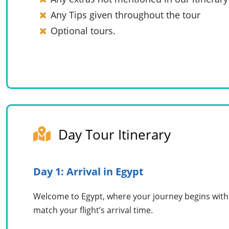
Any Tips given throughout the tour
Optional tours.
Day Tour Itinerary
Day 1: Arrival in Egypt
Welcome to Egypt, where your journey begins with o
match your flight’s arrival time.