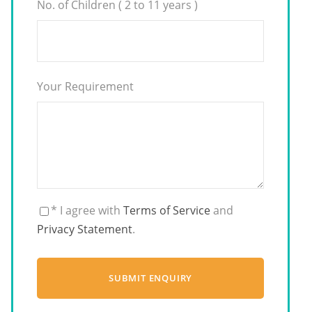
No. of Children ( 2 to 11 years )
Your Requirement
* I agree with
Terms of Service
and
Privacy Statement
.