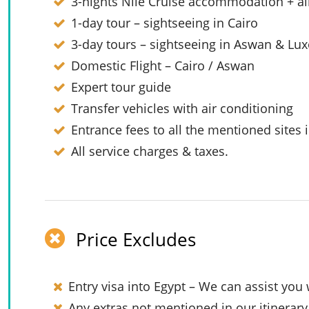
3-nights Nile Cruise accommodation + al
1-day tour – sightseeing in Cairo
3-day tours – sightseeing in Aswan & Lux
Domestic Flight – Cairo / Aswan
Expert tour guide
Transfer vehicles with air conditioning
Entrance fees to all the mentioned sites i
All service charges & taxes.
Price Excludes
Entry visa into Egypt – We can assist you 
Any extras not mentioned in our itinerary