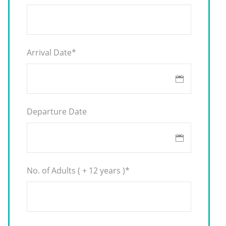
Arrival Date
*
Departure Date
No. of Adults ( + 12 years )
*