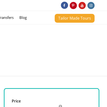
Transfers
Blog
Tailor Made Tours
Price