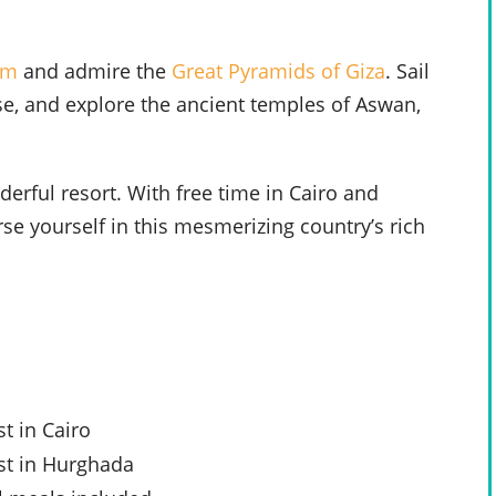
um
and admire the
Great Pyramids of Giza
. Sail
ise, and explore the ancient temples of Aswan,
erful resort. With free time in Cairo and
se yourself in this mesmerizing country’s rich
t in Cairo
st in Hurghada