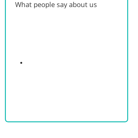
What people say about us