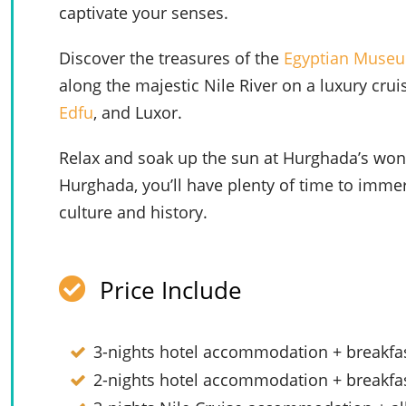
captivate your senses.
Discover the treasures of the
Egyptian Muse
along the majestic Nile River on a luxury cru
Edfu
, and Luxor.
Relax and soak up the sun at Hurghada’s wond
Hurghada, you’ll have plenty of time to immer
culture and history.
Price Include
3-nights hotel accommodation + breakfas
2-nights hotel accommodation + breakfa