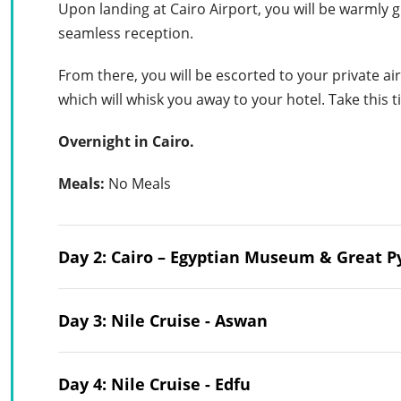
Upon landing at Cairo Airport, you will be warmly 
seamless reception.
From there, you will be escorted to your private air
which will whisk you away to your hotel. Take this ti
Overnight in Cairo.
Meals:
No Meals
Day 2: Cairo – Egyptian Museum & Great 
Day 3: Nile Cruise - Aswan
Day 4: Nile Cruise - Edfu