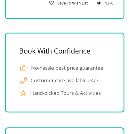
Save To Wish List
1370
Book With Confidence
No-hassle best price guarantee
Customer care available 24/7
Hand-picked Tours & Activities