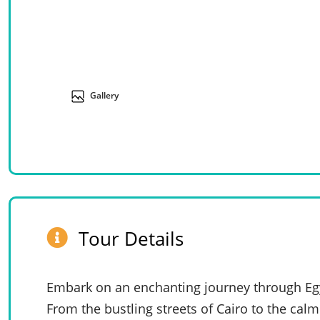
Gallery
Tour Details
Embark on an enchanting journey through Egy
From the bustling streets of Cairo to the calm