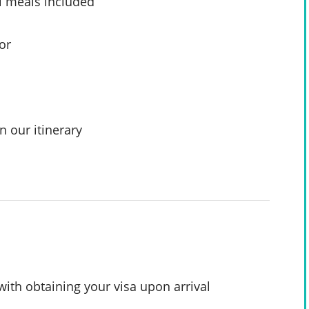
l meals included
or
n our itinerary
with obtaining your visa upon arrival