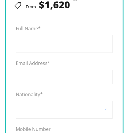
$1,620
From
Full Name
*
Email Address
*
Nationality
*
Mobile Number