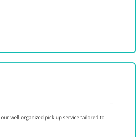
ur well-organized pick-up service tailored to