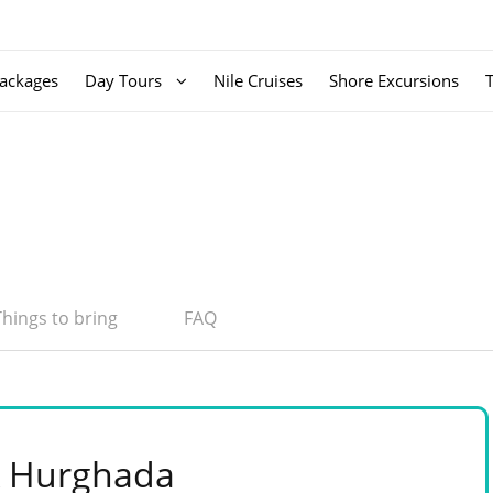
ackages
Day Tours
Nile Cruises
Shore Excursions
Things to bring
FAQ
 & Hurghada