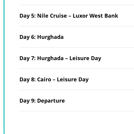
Day 5: Nile Cruise – Luxor West Bank
Day 6: Hurghada
Day 7: Hurghada – Leisure Day
Day 8: Cairo – Leisure Day
Day 9: Departure