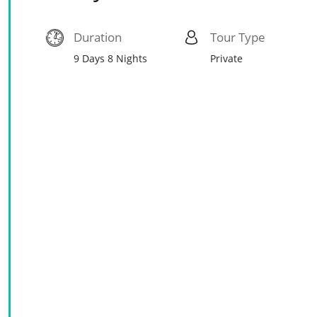
Duration
Tour Type
9 Days 8 Nights
Private