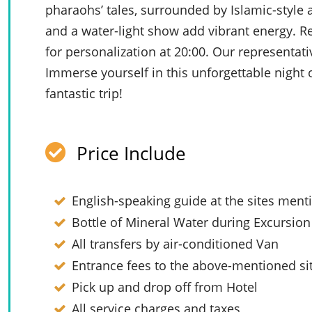
pharaohs’ tales, surrounded by Islamic-style a
and a water-light show add vibrant energy. R
for personalization at 20:00. Our representati
Immerse yourself in this unforgettable night
fantastic trip!
Price Include
English-speaking guide at the sites men
Bottle of Mineral Water during Excursion
All transfers by air-conditioned Van
Entrance fees to the above-mentioned si
Pick up and drop off from Hotel
All service charges and taxes