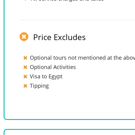
Price Excludes
Optional tours not mentioned at the abov
Optional Activities
Visa to Egypt
Tipping