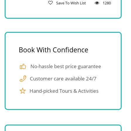
Save To Wish List
1280
Book With Confidence
No-hassle best price guarantee
Customer care available 24/7
Hand-picked Tours & Activities