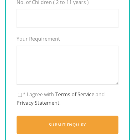
No. of Children ( 2 to 11 years )
Your Requirement
* I agree with
Terms of Service
and
Privacy Statement
.