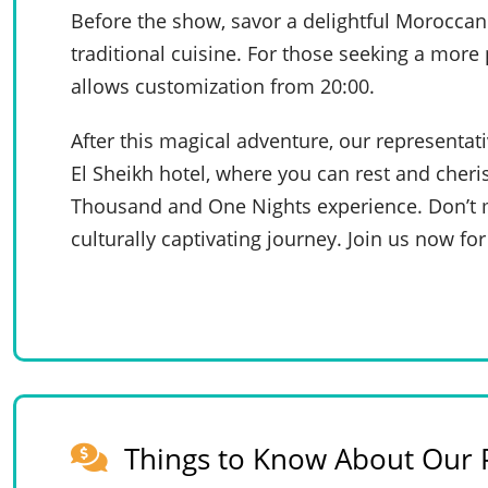
Before the show, savor a delightful Moroccan 
traditional cuisine. For those seeking a more
allows customization from 20:00.
After this magical adventure, our representat
El Sheikh hotel, where you can rest and cheri
Thousand and One Nights experience. Don’t m
culturally captivating journey. Join us now for 
Things to Know About Our P