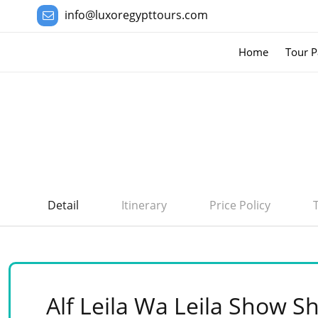
info@luxoregypttours.com
Home
Tour P
Detail
Itinerary
Price Policy
Alf Leila Wa Leila Show S