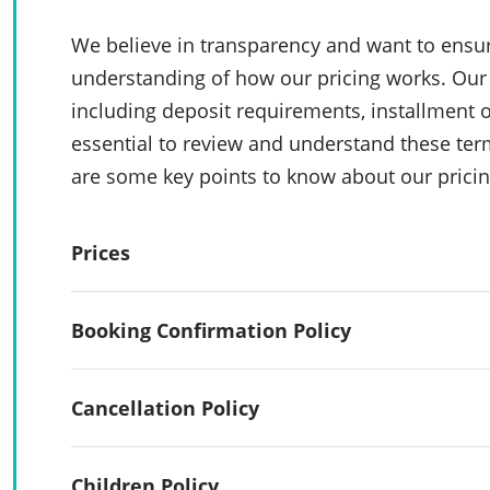
We believe in transparency and want to ensur
understanding of how our pricing works. Our 
including deposit requirements, installment o
essential to review and understand these te
are some key points to know about our pricin
Prices
Booking Confirmation Policy
Cancellation Policy
Children Policy