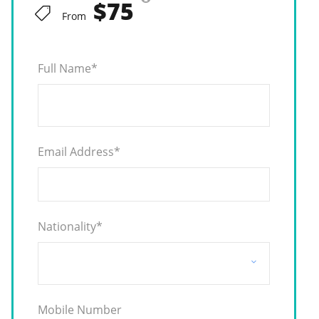
$75
From
Full Name
*
Email Address
*
Nationality
*
Mobile Number