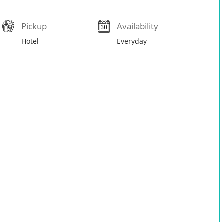
Pickup
Availability
Hotel
Everyday