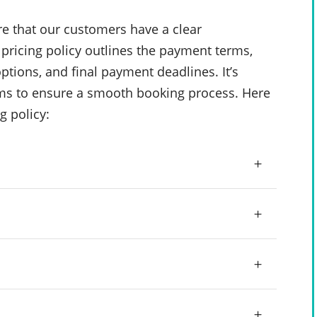
e that our customers have a clear
pricing policy outlines the payment terms,
ptions, and final payment deadlines. It’s
rms to ensure a smooth booking process. Here
g policy: