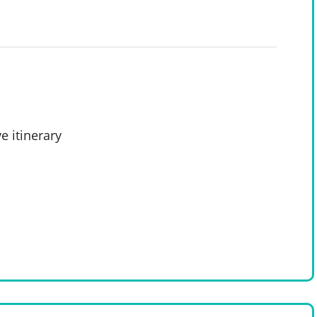
e itinerary