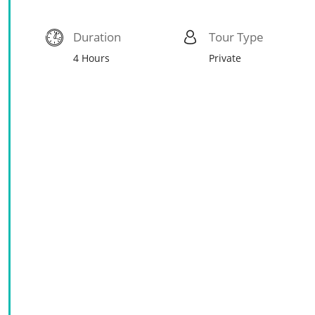
Duration
Tour Type
4 Hours
Private