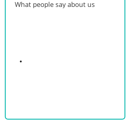
What people say about us