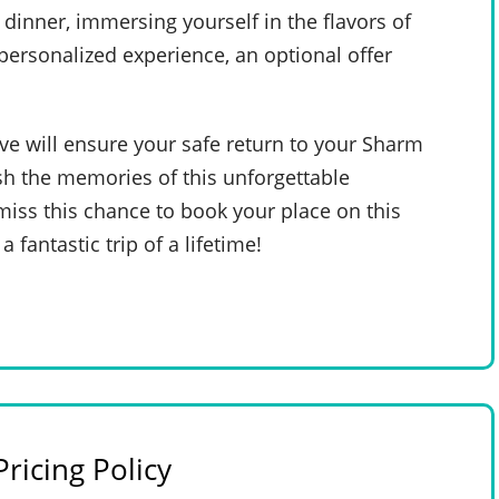
dinner, immersing yourself in the flavors of
 personalized experience, an optional offer
ive will ensure your safe return to your Sharm
sh the memories of this unforgettable
iss this chance to book your place on this
a fantastic trip of a lifetime!
ricing Policy