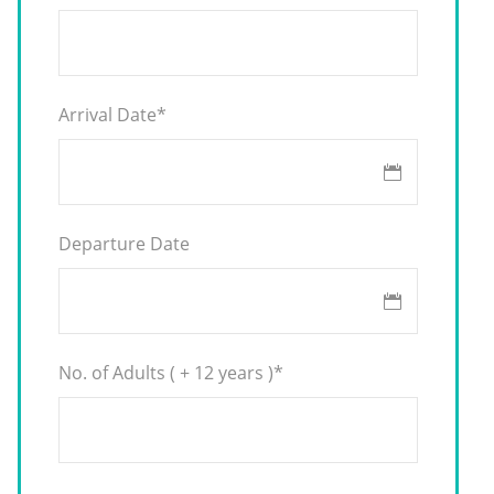
Arrival Date
*
Departure Date
No. of Adults ( + 12 years )
*