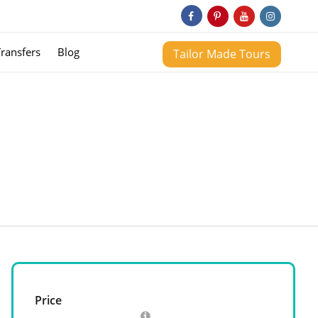
Transfers
Blog
Tailor Made Tours
Price