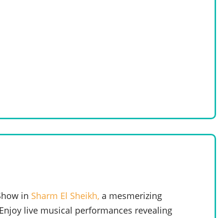
 Show in
Sharm El Sheikh,
a mesmerizing
. Enjoy live musical performances revealing