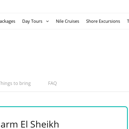
ackages
Day Tours
Nile Cruises
Shore Excursions
Things to bring
FAQ
harm El Sheikh