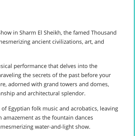
a Show in Sharm El Sheikh, the famed Thousand
smerizing ancient civilizations, art, and
usical performance that delves into the
raveling the secrets of the past before your
cture, adorned with grand towers and domes,
anship and architectural splendor.
 of Egyptian folk music and acrobatics, leaving
 in amazement as the fountain dances
 mesmerizing water-and-light show.