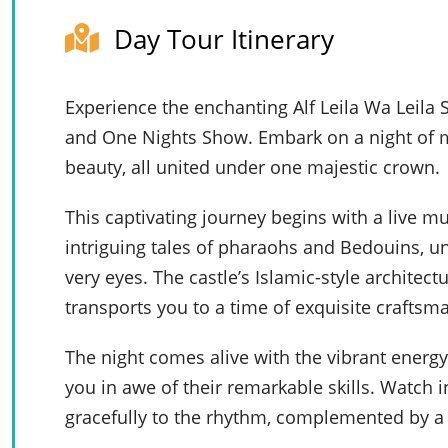
Day Tour Itinerary
Experience the enchanting Alf Leila Wa Leil
and One Nights Show. Embark on a night of me
beauty, all united under one majestic crown.
This captivating journey begins with a live m
intriguing tales of pharaohs and Bedouins, un
very eyes. The castle’s Islamic-style archite
transports you to a time of exquisite craftsm
The night comes alive with the vibrant energy
you in awe of their remarkable skills. Watch
gracefully to the rhythm, complemented by a