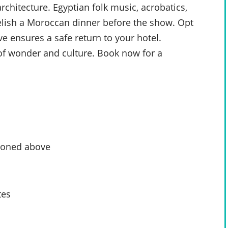
rchitecture. Egyptian folk music, acrobatics,
elish a Moroccan dinner before the show. Opt
ve ensures a safe return to your hotel.
 of wonder and culture. Book now for a
tioned above
tes