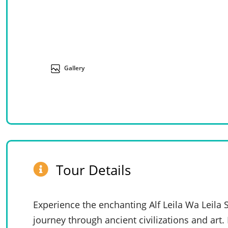
Gallery
Tour Details
Experience the enchanting Alf Leila Wa Leila
journey through ancient civilizations and art