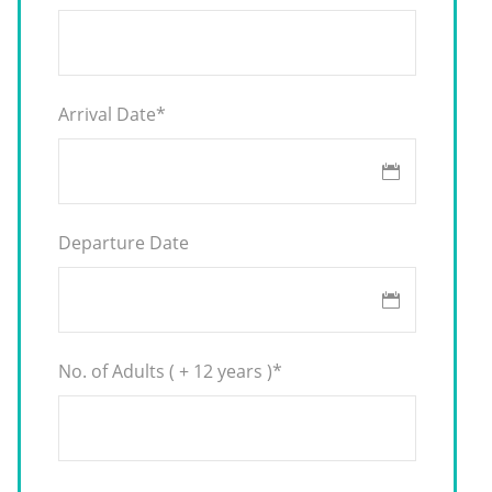
Arrival Date
*
Departure Date
No. of Adults ( + 12 years )
*