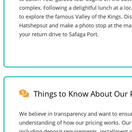
complex. Following a delightful lunch at a loc
to explore the famous Valley of the Kings. D
Hatshepsut and make a photo stop at the mas
your return drive to Safaga Port.
Things to Know About Our P
We believe in transparency and want to ensur
understanding of how our pricing works. Our 
including deposit requirements, installment o