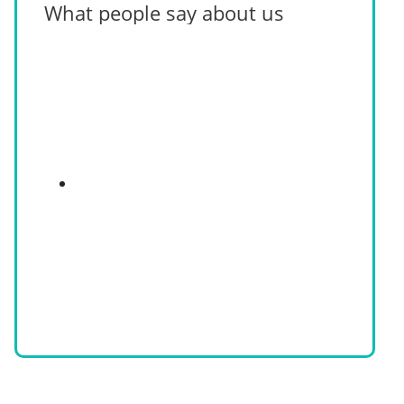
What people say about us