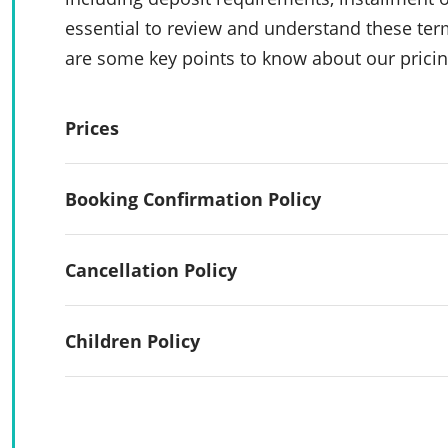
essential to review and understand these te
are some key points to know about our pricin
Prices
Booking Confirmation Policy
Cancellation Policy
Children Policy