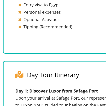
Entry visa to Egypt
Personal expenses
Optional Activities
Tipping (Recommended)
Day Tour Itinerary
Day 1: Discover Luxor from Safaga Port
Upon your arrival at Safaga Port, our represen
to Luxor. Your guided tour begins on the Eas