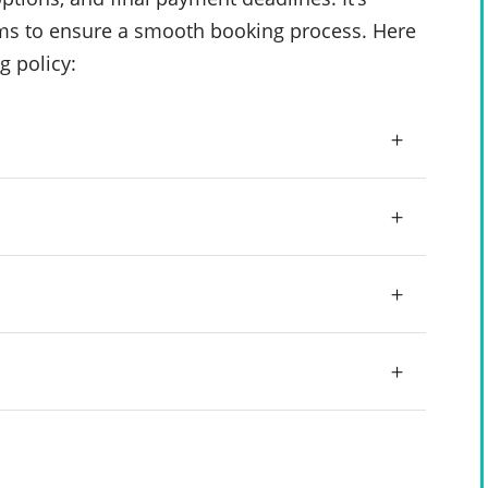
rms to ensure a smooth booking process. Here
g policy: