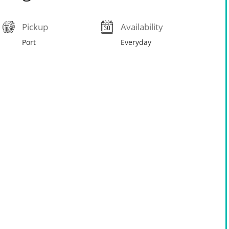
Pickup
Availability
Port
Everyday