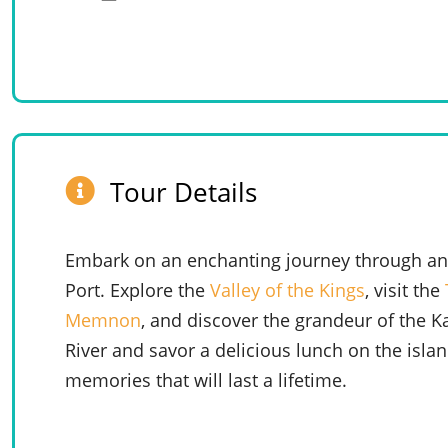
Tour Details
Embark on an enchanting journey through anc
Port. Explore the
Valley of the Kings
, visit the
Memnon
, and discover the grandeur of the K
River and savor a delicious lunch on the isla
memories that will last a lifetime.