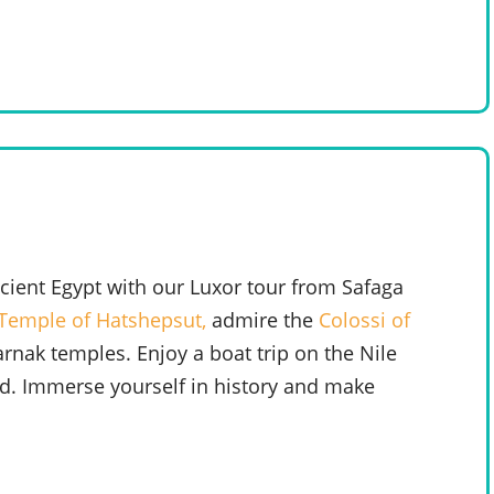
ient Egypt with our Luxor tour from Safaga
Temple of Hatshepsut,
admire the
Colossi of
arnak temples. Enjoy a boat trip on the Nile
nd. Immerse yourself in history and make