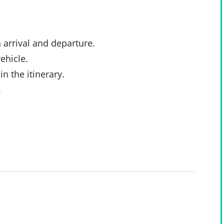
 arrival and departure.
ehicle.
n the itinerary.
.