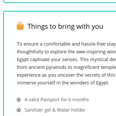
Things to bring with you
To ensure a comfortable and hassle-free stay
thoughtfully to explore the awe-inspiring won
Egypt captivate your senses. This mystical de
from ancient pyramids to magnificent temples
experience as you uncover the secrets of this
immerse yourself in the wonders of Egypt.
A valid Passport for 6 months
Sanitizer gel & Water holder