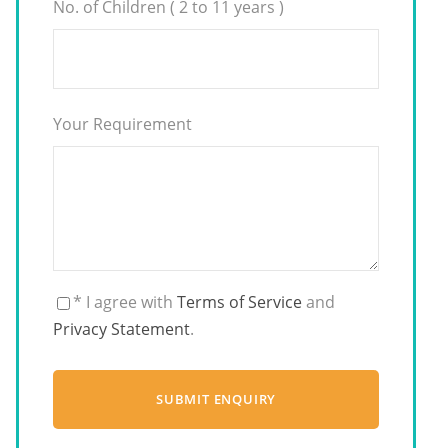
No. of Children ( 2 to 11 years )
Your Requirement
* I agree with
Terms of Service
and
Privacy Statement
.