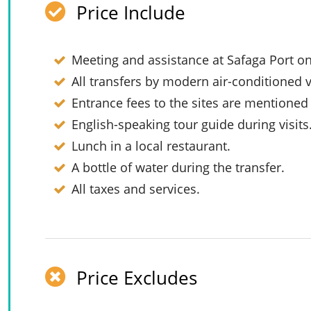
Price Include
Meeting and assistance at Safaga Port on
All transfers by modern air-conditioned v
Entrance fees to the sites are mentioned i
English-speaking tour guide during visits
Lunch in a local restaurant.
A bottle of water during the transfer.
All taxes and services.
Price Excludes