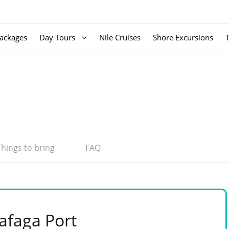
ackages
Day Tours
Nile Cruises
Shore Excursions
Things to bring
FAQ
afaga Port