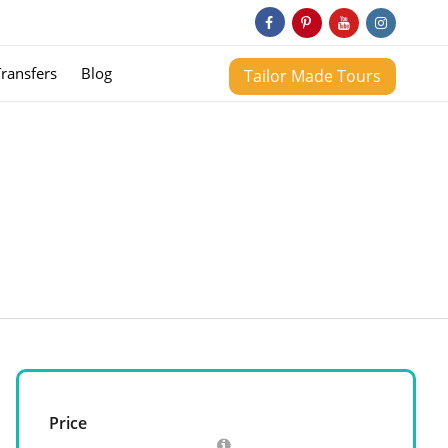
Transfers
Blog
Tailor Made Tours
Price