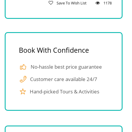
Save To Wish List
1178
Book With Confidence
No-hassle best price guarantee
Customer care available 24/7
Hand-picked Tours & Activities