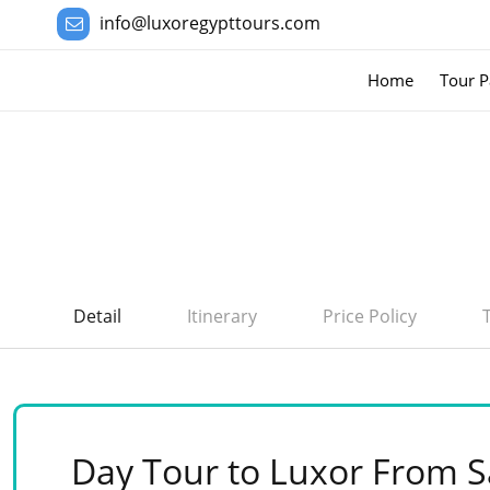
info@luxoregypttours.com
Home
Tour P
Detail
Itinerary
Price Policy
Day Tour to Luxor From S