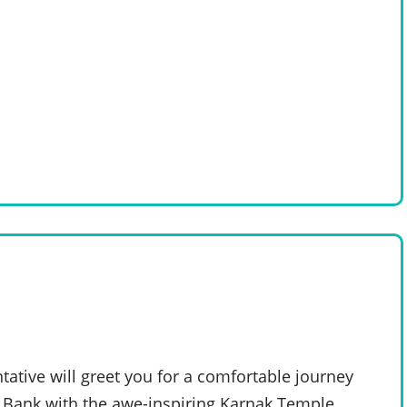
tative will greet you for a comfortable journey
t Bank with the awe-inspiring Karnak Temple