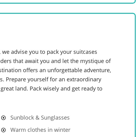
, we advise you to pack your suitcases
ders that await you and let the mystique of
stination offers an unforgettable adventure,
. Prepare yourself for an extraordinary
 great land. Pack wisely and get ready to
Sunblock & Sunglasses
Warm clothes in winter