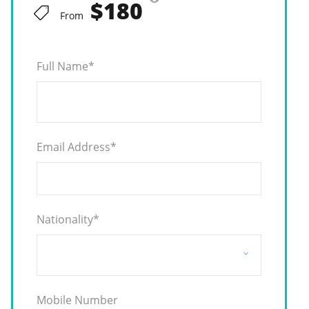
$180
From
Full Name
*
Email Address
*
Nationality
*
Mobile Number