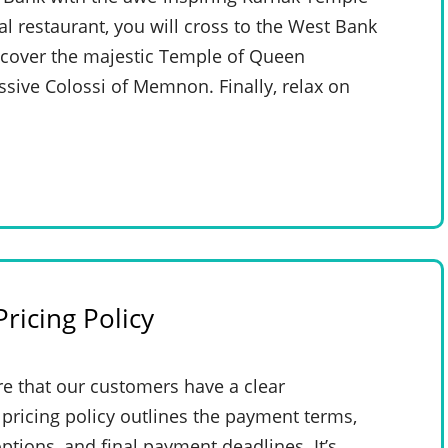
al restaurant, you will cross to the West Bank
iscover the majestic Temple of Queen
sive Colossi of Memnon. Finally, relax on
ricing Policy
e that our customers have a clear
pricing policy outlines the payment terms,
ptions, and final payment deadlines. It’s