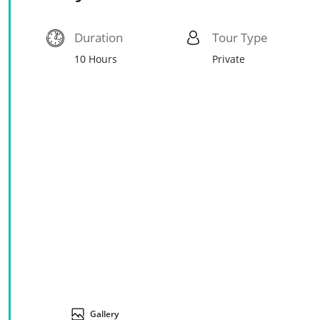
Duration
Tour Type
10 Hours
Private
Gallery