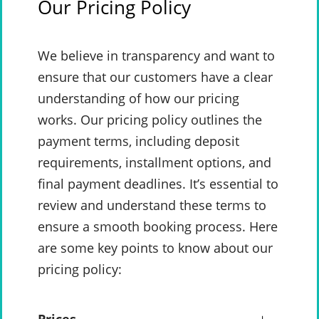
Our Pricing Policy
We believe in transparency and want to
ensure that our customers have a clear
understanding of how our pricing
works. Our pricing policy outlines the
payment terms, including deposit
requirements, installment options, and
final payment deadlines. It’s essential to
review and understand these terms to
ensure a smooth booking process. Here
are some key points to know about our
pricing policy: