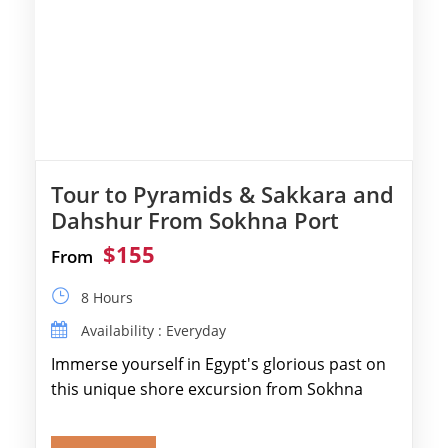
Tour to Pyramids & Sakkara and
Dahshur From Sokhna Port
$155
From
8 Hours
Availability : Everyday
Immerse yourself in Egypt's glorious past on
this unique shore excursion from Sokhna
Port, designed specifically for museum lovers
and […]