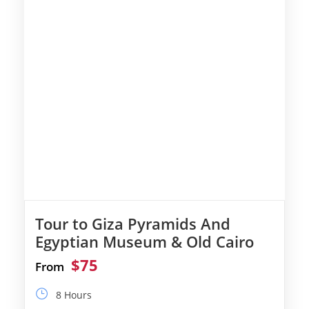
Tour to Giza Pyramids And
Egyptian Museum & Old Cairo
$75
From
8 Hours