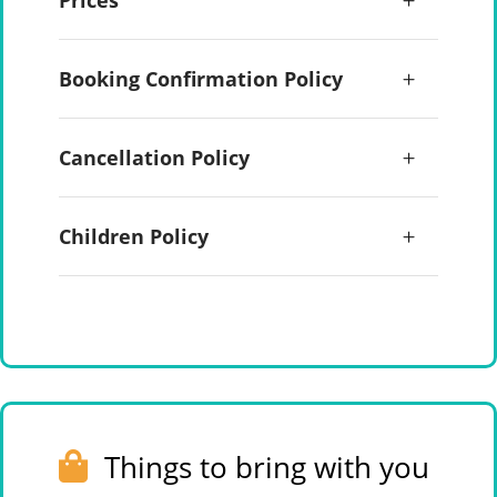
Prices
Booking Confirmation Policy
Cancellation Policy
Children Policy
Things to bring with you