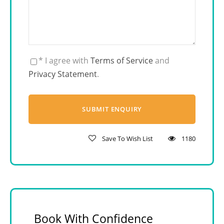
* I agree with
Terms of Service
and
Privacy Statement
.
Save To Wish List
1180
Book With Confidence