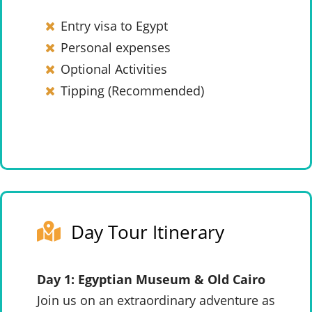
Entry visa to Egypt
Personal expenses
Optional Activities
Tipping (Recommended)
Day Tour Itinerary
Day 1: Egyptian Museum & Old Cairo
Join us on an extraordinary adventure as