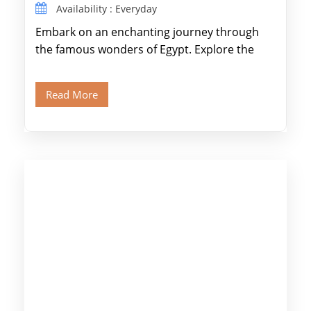
Availability : Everyday
Embark on an enchanting journey through
the famous wonders of Egypt. Explore the
legendary Pyramids of Giza and see the […]
Read More