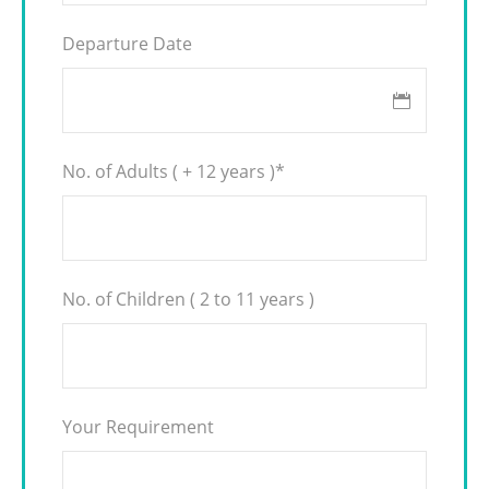
Departure Date
No. of Adults ( + 12 years )
*
No. of Children ( 2 to 11 years )
Your Requirement