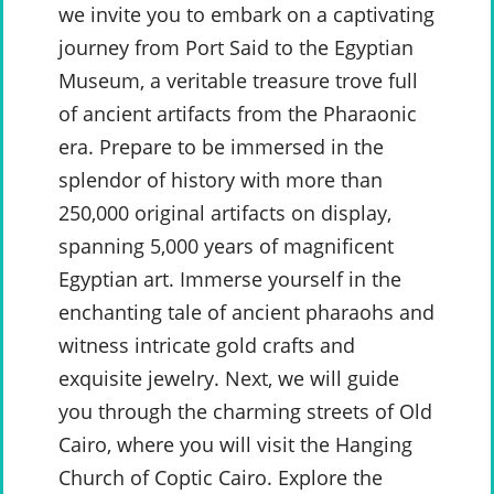
we invite you to embark on a captivating
journey from Port Said to the Egyptian
Museum, a veritable treasure trove full
of ancient artifacts from the Pharaonic
era. Prepare to be immersed in the
splendor of history with more than
250,000 original artifacts on display,
spanning 5,000 years of magnificent
Egyptian art. Immerse yourself in the
enchanting tale of ancient pharaohs and
witness intricate gold crafts and
exquisite jewelry. Next, we will guide
you through the charming streets of Old
Cairo, where you will visit the Hanging
Church of Coptic Cairo. Explore the