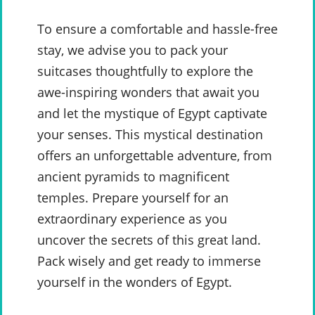
To ensure a comfortable and hassle-free
stay, we advise you to pack your
suitcases thoughtfully to explore the
awe-inspiring wonders that await you
and let the mystique of Egypt captivate
your senses. This mystical destination
offers an unforgettable adventure, from
ancient pyramids to magnificent
temples. Prepare yourself for an
extraordinary experience as you
uncover the secrets of this great land.
Pack wisely and get ready to immerse
yourself in the wonders of Egypt.