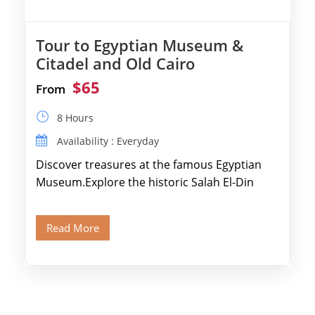
Tour to Egyptian Museum &
Citadel and Old Cairo
$65
From
8 Hours
Availability : Everyday
Discover treasures at the famous Egyptian
Museum.Explore the historic Salah El-Din
Citadel and Alabaster Mosque.Walk through
Old Cairo's ancient Coptic […]
Read More