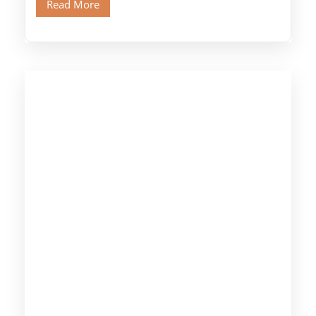
Read More