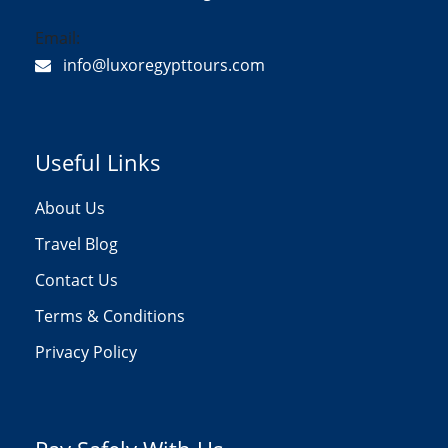
Email:
info@luxoregypttours.com
Useful Links
About Us
Travel Blog
Contact Us
Terms & Conditions
Privacy Policy