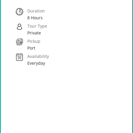
Duration
8 Hours
Tour Type
Private
Pickup
Port
Availability
Everyday