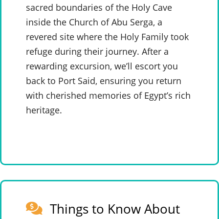
sacred boundaries of the Holy Cave
inside the Church of Abu Serga, a
revered site where the Holy Family took
refuge during their journey. After a
rewarding excursion, we’ll escort you
back to Port Said, ensuring you return
with cherished memories of Egypt’s rich
heritage.
Things to Know About