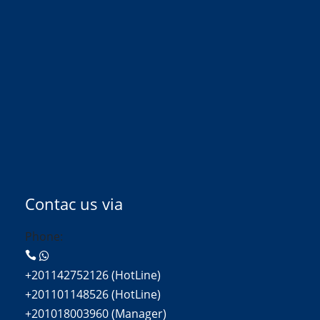
Contac us via
Phone:
+201142752126 (HotLine)
+201101148526 (HotLine)
+201018003960 (Manager)