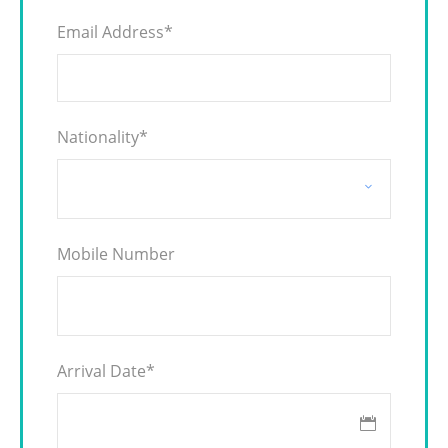
Email Address
*
Nationality
*
Mobile Number
Arrival Date
*