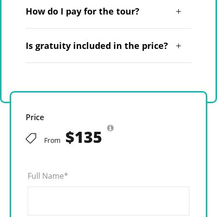
How do I pay for the tour?
Is gratuity included in the price?
Price
$135
From
Full Name
*