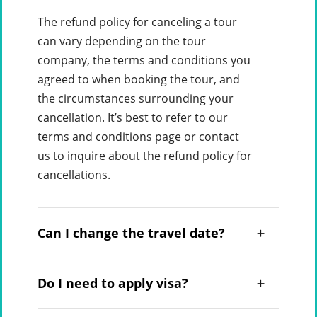
The refund policy for canceling a tour
can vary depending on the tour
company, the terms and conditions you
agreed to when booking the tour, and
the circumstances surrounding your
cancellation. It’s best to refer to our
terms and conditions page or contact
us to inquire about the refund policy for
cancellations.
Can I change the travel date?
Do I need to apply visa?