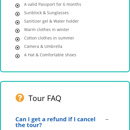
A valid Passport for 6 months
Sunblock & Sunglasses
Sanitizer gel & Water holder
Warm clothes in winter
Cotton clothes in summer
Camera & Umbrella
A Hat & Comfortable shoes
Tour FAQ
Can I get a refund if I cancel
the tour?