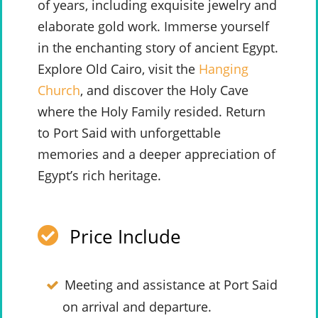
of years, including exquisite jewelry and
elaborate gold work. Immerse yourself
in the enchanting story of ancient Egypt.
Explore Old Cairo, visit the
Hanging
Church
, and discover the Holy Cave
where the Holy Family resided. Return
to Port Said with unforgettable
memories and a deeper appreciation of
Egypt’s rich heritage.
Price Include
Meeting and assistance at Port Said
on arrival and departure.