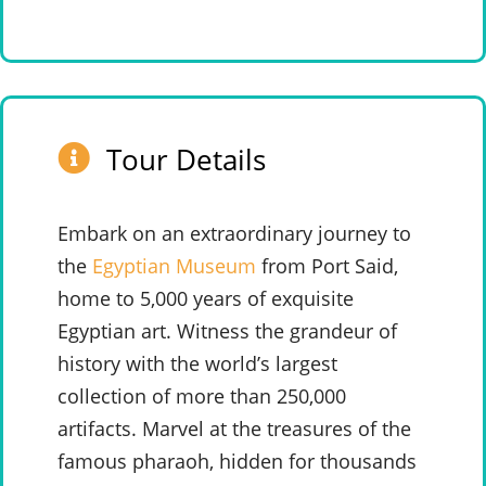
Tour Details
Embark on an extraordinary journey to
the
Egyptian Museum
from Port Said,
home to 5,000 years of exquisite
Egyptian art. Witness the grandeur of
history with the world’s largest
collection of more than 250,000
artifacts. Marvel at the treasures of the
famous pharaoh, hidden for thousands