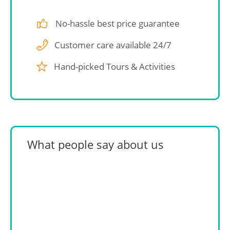
No-hassle best price guarantee
Customer care available 24/7
Hand-picked Tours & Activities
What people say about us