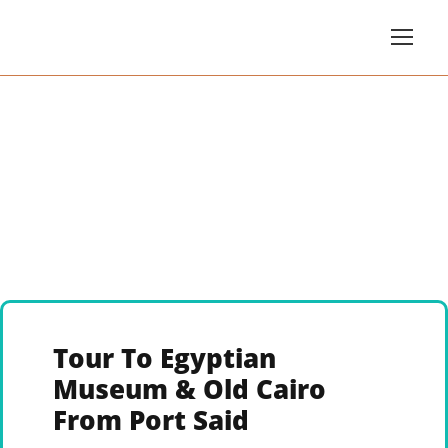
Tour To Egyptian
Museum & Old Cairo
From Port Said