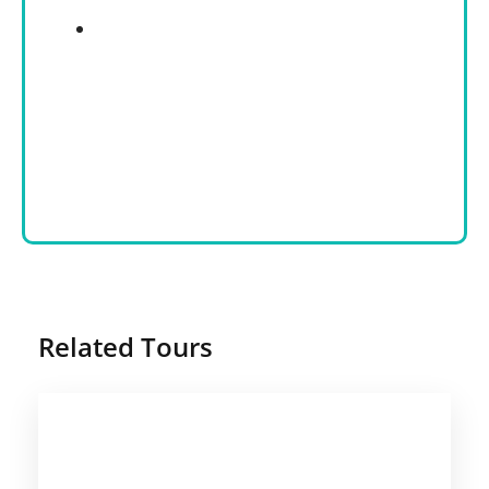
Related Tours