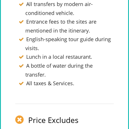
All transfers by modern air-
conditioned vehicle.
Entrance fees to the sites are
mentioned in the itinerary.
English-speaking tour guide during
visits.
Lunch in a local restaurant.
A bottle of water during the
transfer.
All taxes & Services.
Price Excludes