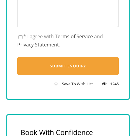
* I agree with
Terms of Service
and
Privacy Statement
.
Save To Wish List
1245
Book With Confidence