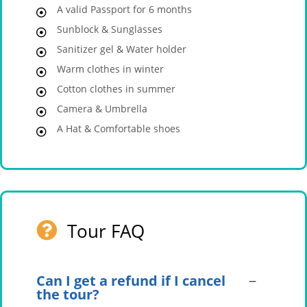
A valid Passport for 6 months
Sunblock & Sunglasses
Sanitizer gel & Water holder
Warm clothes in winter
Cotton clothes in summer
Camera & Umbrella
A Hat & Comfortable shoes
Tour FAQ
Can I get a refund if I cancel
the tour?