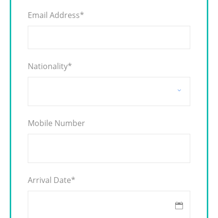
Email Address
*
Nationality
*
Mobile Number
Arrival Date
*