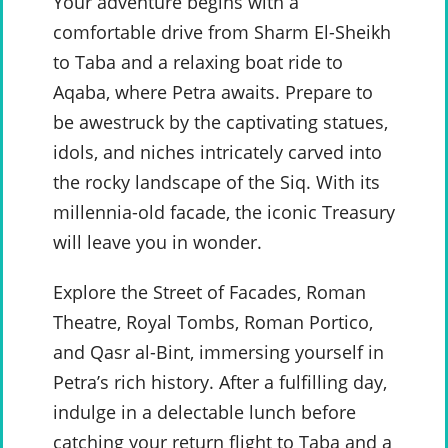
Your adventure begins with a
comfortable drive from Sharm El-Sheikh
to Taba and a relaxing boat ride to
Aqaba, where Petra awaits. Prepare to
be awestruck by the captivating statues,
idols, and niches intricately carved into
the rocky landscape of the Siq. With its
millennia-old facade, the iconic Treasury
will leave you in wonder.
Explore the Street of Facades, Roman
Theatre, Royal Tombs, Roman Portico,
and Qasr al-Bint, immersing yourself in
Petra’s rich history. After a fulfilling day,
indulge in a delectable lunch before
catching your return flight to Taba and a