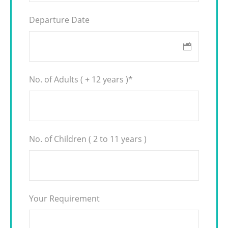
Departure Date
No. of Adults ( + 12 years )
*
No. of Children ( 2 to 11 years )
Your Requirement