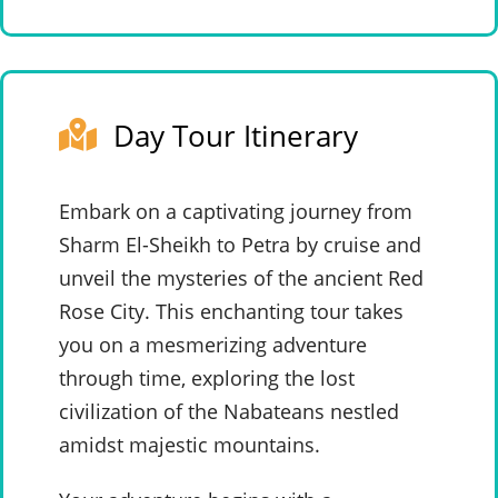
Day Tour Itinerary
Embark on a captivating journey from
Sharm El-Sheikh to Petra by cruise and
unveil the mysteries of the ancient Red
Rose City. This enchanting tour takes
you on a mesmerizing adventure
through time, exploring the lost
civilization of the Nabateans nestled
amidst majestic mountains.