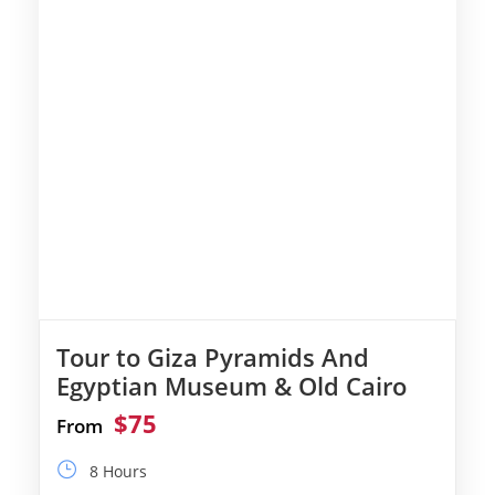
Tour to Giza Pyramids And
Egyptian Museum & Old Cairo
$75
From
8 Hours