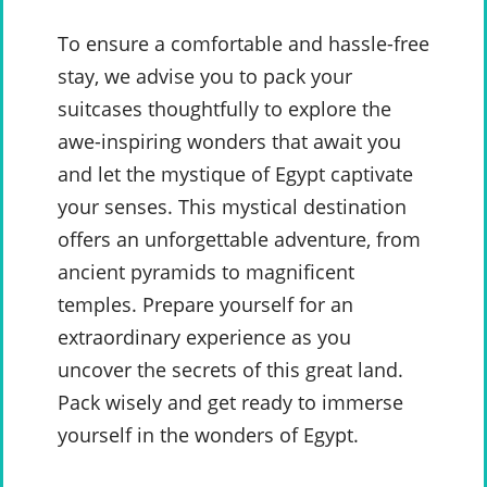
To ensure a comfortable and hassle-free
stay, we advise you to pack your
suitcases thoughtfully to explore the
awe-inspiring wonders that await you
and let the mystique of Egypt captivate
your senses. This mystical destination
offers an unforgettable adventure, from
ancient pyramids to magnificent
temples. Prepare yourself for an
extraordinary experience as you
uncover the secrets of this great land.
Pack wisely and get ready to immerse
yourself in the wonders of Egypt.