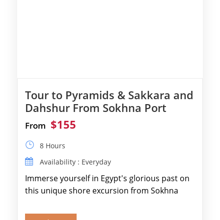
Tour to Pyramids & Sakkara and
Dahshur From Sokhna Port
$155
From
8 Hours
Availability : Everyday
Immerse yourself in Egypt's glorious past on
this unique shore excursion from Sokhna
Port, designed specifically for museum lovers
and […]