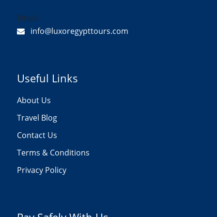
Email:
info@luxoregypttours.com
Useful Links
About Us
Travel Blog
Contact Us
Terms & Conditions
Privacy Policy