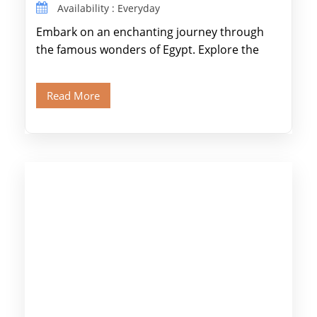
Availability : Everyday
Embark on an enchanting journey through
the famous wonders of Egypt. Explore the
legendary Pyramids of Giza and see the […]
Read More