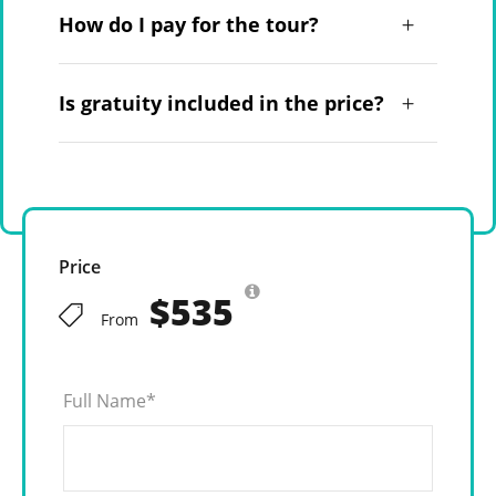
How do I pay for the tour?
Is gratuity included in the price?
Price
$535
From
Full Name
*