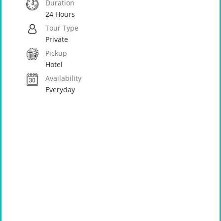
Duration
24 Hours
Tour Type
Private
Pickup
Hotel
Availability
Everyday