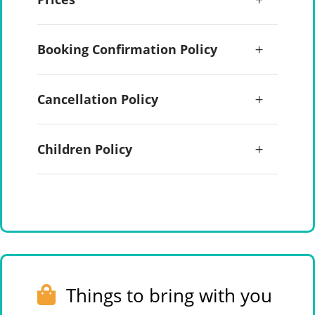
Booking Confirmation Policy
Cancellation Policy
Children Policy
Things to bring with you