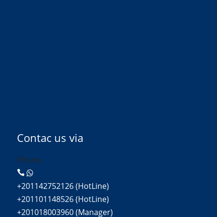
Contac us via
Phone:
+201142752126 (HotLine)
+201101148526 (HotLine)
+201018003960 (Manager)