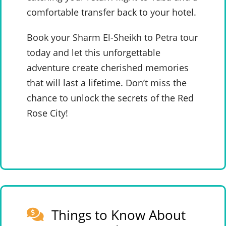
comfortable transfer back to your hotel.
Book your Sharm El-Sheikh to Petra tour
today and let this unforgettable
adventure create cherished memories
that will last a lifetime. Don’t miss the
chance to unlock the secrets of the Red
Rose City!
Things to Know About