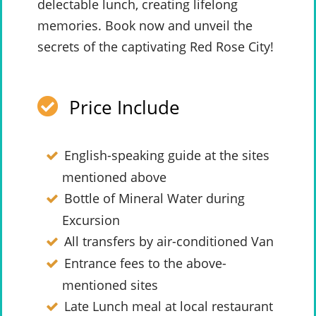
delectable lunch, creating lifelong
memories. Book now and unveil the
secrets of the captivating Red Rose City!
Price Include
English-speaking guide at the sites
mentioned above
Bottle of Mineral Water during
Excursion
All transfers by air-conditioned Van
Entrance fees to the above-
mentioned sites
Late Lunch meal at local restaurant