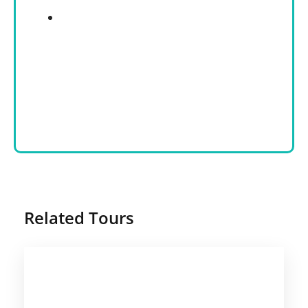
Related Tours