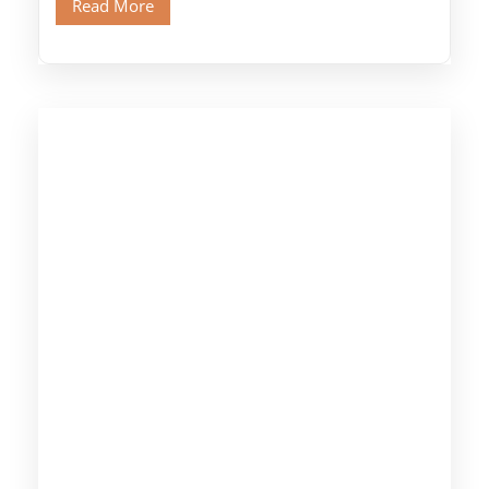
Read More