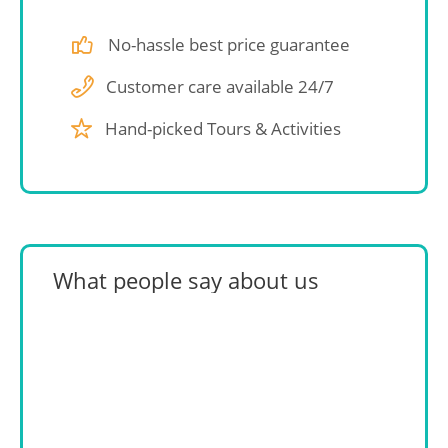
No-hassle best price guarantee
Customer care available 24/7
Hand-picked Tours & Activities
What people say about us