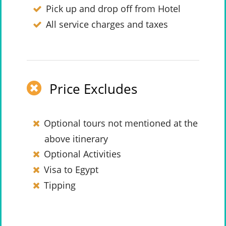
Pick up and drop off from Hotel
All service charges and taxes
Price Excludes
Optional tours not mentioned at the
above itinerary
Optional Activities
Visa to Egypt
Tipping