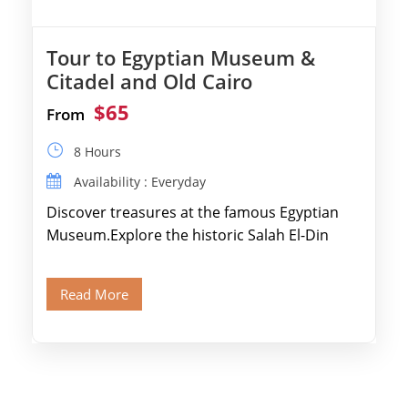
Tour to Egyptian Museum &
Citadel and Old Cairo
$65
From
8 Hours
Availability : Everyday
Discover treasures at the famous Egyptian
Museum.Explore the historic Salah El-Din
Citadel and Alabaster Mosque.Walk through
Old Cairo's ancient Coptic […]
Read More