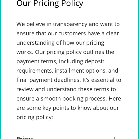
Our Pricing Policy
We believe in transparency and want to
ensure that our customers have a clear
understanding of how our pricing
works. Our pricing policy outlines the
payment terms, including deposit
requirements, installment options, and
final payment deadlines. It’s essential to
review and understand these terms to
ensure a smooth booking process. Here
are some key points to know about our
pricing policy:
Prices