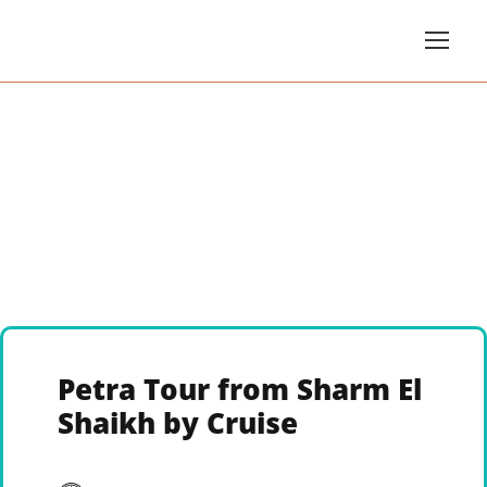
Petra Tour from Sharm El
Shaikh by Cruise