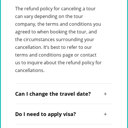
The refund policy for canceling a tour
can vary depending on the tour
company, the terms and conditions you
agreed to when booking the tour, and
the circumstances surrounding your
cancellation. It’s best to refer to our
terms and conditions page or contact
us to inquire about the refund policy for
cancellations.
Can I change the travel date?
Do I need to apply visa?