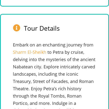
Tour Details
Embark on an enchanting journey from
Sharm El-Sheikh
to Petra by cruise,
delving into the mysteries of the ancient
Nabatean city. Explore intricately carved
landscapes, including the iconic
Treasury, Street of Facades, and Roman
Theatre. Enjoy Petra’s rich history
through the Royal Tombs, Roman
Portico, and more. Indulge in a