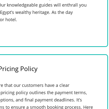
Our knowledgeable guides will enthrall you
 Egypt’s wealthy heritage. As the day
or hotel.
ricing Policy
e that our customers have a clear
pricing policy outlines the payment terms,
ptions, and final payment deadlines. It’s
rms to ensure a smooth booking process. Here