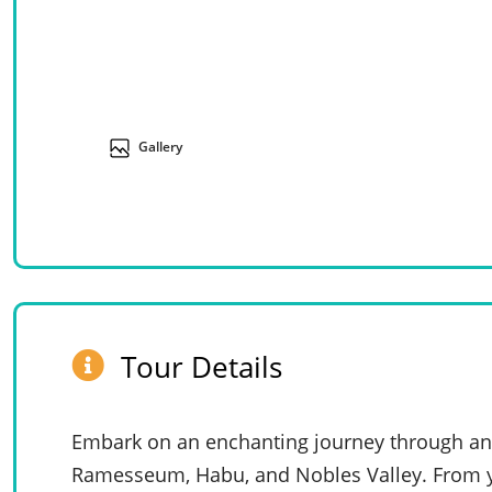
Gallery
Tour Details
Embark on an enchanting journey through anci
Ramesseum, Habu, and Nobles Valley. From y