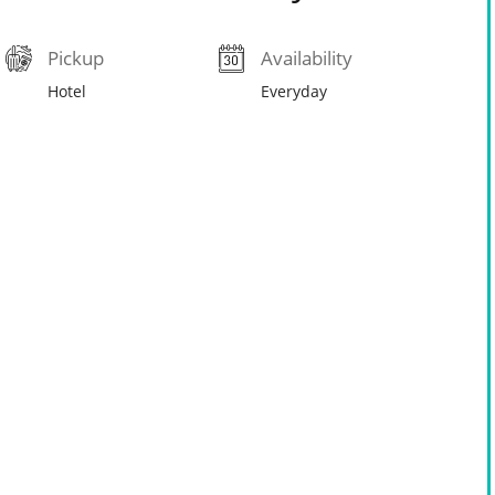
Pickup
Availability
Hotel
Everyday