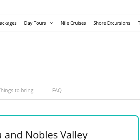
ackages
Day Tours
Nile Cruises
Shore Excursions
Things to bring
FAQ
and Nobles Valley