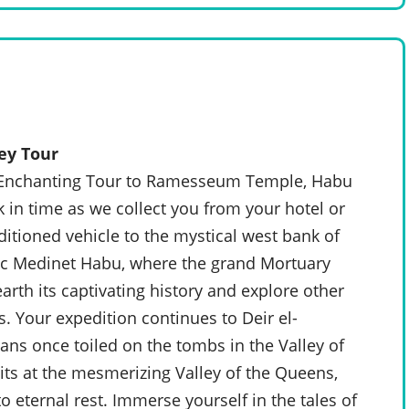
ey Tour
n Enchanting Tour to Ramesseum Temple, Habu
 in time as we collect you from your hotel or
nditioned vehicle to the mystical west bank of
ic Medinet Habu, where the grand Mortuary
arth its captivating history and explore other
. Your expedition continues to Deir el-
sans once toiled on the tombs in the Valley of
its at the mesmerizing Valley of the Queens,
 eternal rest. Immerse yourself in the tales of