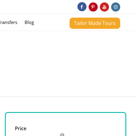
Transfers
Blog
Tailor Made Tours
Price