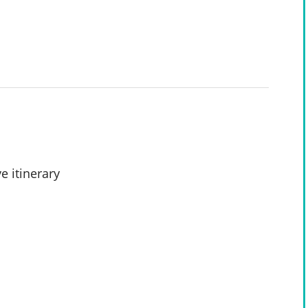
e itinerary