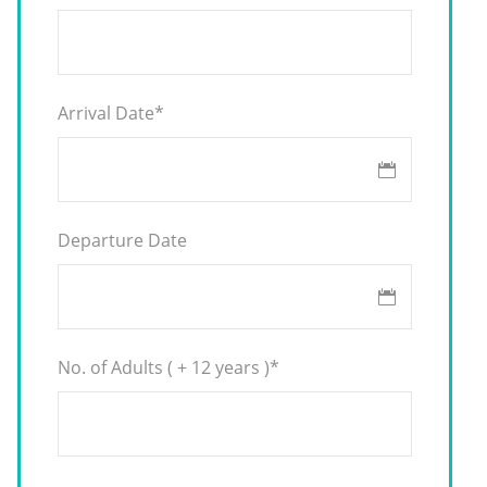
Arrival Date
*
Departure Date
No. of Adults ( + 12 years )
*