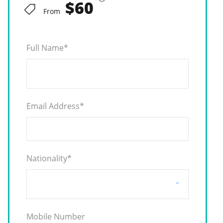
$60
From
Full Name
*
Email Address
*
Nationality
*
Mobile Number