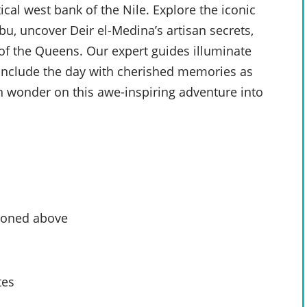
cal west bank of the Nile. Explore the iconic
u, uncover Deir el-Medina’s artisan secrets,
 of the Queens. Our expert guides illuminate
 Conclude the day with cherished memories as
n wonder on this awe-inspiring adventure into
tioned above
tes