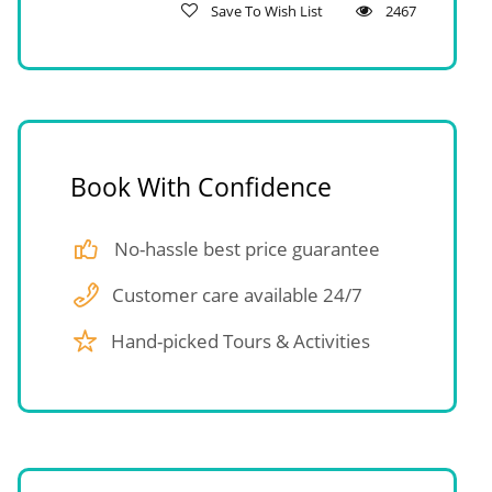
Save To Wish List
2467
Book With Confidence
No-hassle best price guarantee
Customer care available 24/7
Hand-picked Tours & Activities