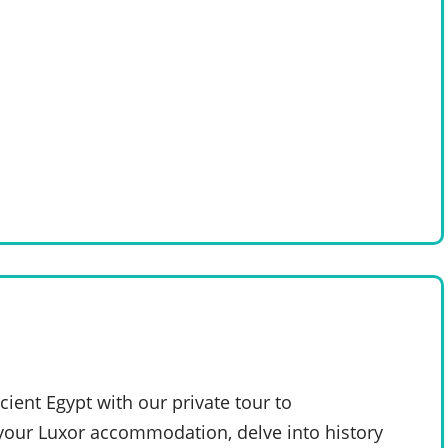
ent Egypt with our private tour to
our Luxor accommodation, delve into history