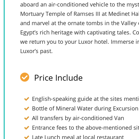
aboard an air-conditioned vehicle to the mysti
Mortuary Temple of Ramses III at Medinet Hab
and marvel at the ornate tombs in the Valley
Egypt’s rich heritage with captivating tales.
we return you to your Luxor hotel. Immerse i
Luxor’s past.
Price Include
English-speaking guide at the sites men
Bottle of Mineral Water during Excursion
All transfers by air-conditioned Van
Entrance fees to the above-mentioned si
Late Lunch meal at local restaurant