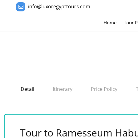
info@luxoregypttours.com
Home
Tour P
Detail
Itinerary
Price Policy
Tour to Ramesseum Habu 