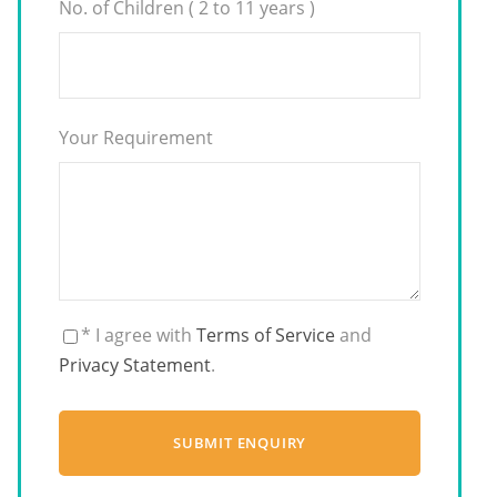
No. of Children ( 2 to 11 years )
Your Requirement
* I agree with
Terms of Service
and
Privacy Statement
.