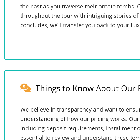
the past as you traverse their ornate tombs. 
throughout the tour with intriguing stories of
concludes, we’ll transfer you back to your Lux
Things to Know About Our P
We believe in transparency and want to ensur
understanding of how our pricing works. Our 
including deposit requirements, installment o
essential to review and understand these te