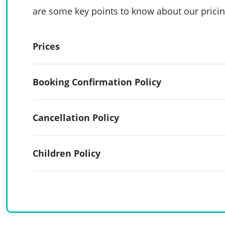
are some key points to know about our pricin
Prices
Booking Confirmation Policy
Cancellation Policy
Children Policy