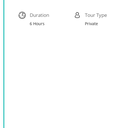
Duration
Tour Type
6 Hours
Private