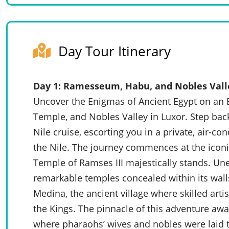
Day Tour Itinerary
Day 1: Ramesseum, Habu, and Nobles Vall
Uncover the Enigmas of Ancient Egypt on a
Temple, and Nobles Valley in Luxor. Step back
Nile cruise, escorting you in a private, air-co
the Nile. The journey commences at the icon
Temple of Ramses III majestically stands. Une
remarkable temples concealed within its walls
Medina, the ancient village where skilled arti
the Kings. The pinnacle of this adventure awa
where pharaohs’ wives and nobles were laid to