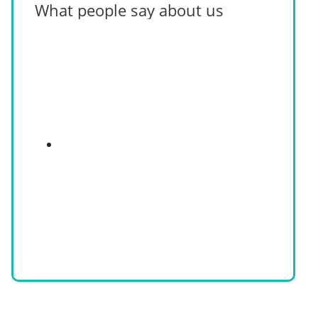
What people say about us