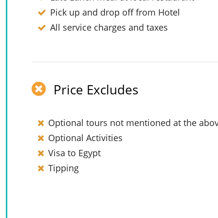
Pick up and drop off from Hotel
All service charges and taxes
Price Excludes
Optional tours not mentioned at the abov
Optional Activities
Visa to Egypt
Tipping