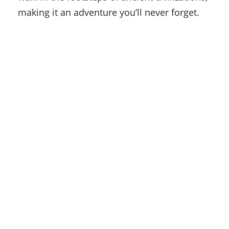
making it an adventure you’ll never forget.