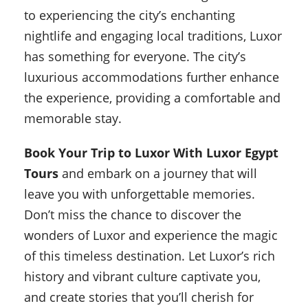
to experiencing the city’s enchanting
nightlife and engaging local traditions, Luxor
has something for everyone. The city’s
luxurious accommodations further enhance
the experience, providing a comfortable and
memorable stay.
Book Your Trip to Luxor With Luxor Egypt
Tours
and embark on a journey that will
leave you with unforgettable memories.
Don’t miss the chance to discover the
wonders of Luxor and experience the magic
of this timeless destination. Let Luxor’s rich
history and vibrant culture captivate you,
and create stories that you’ll cherish for