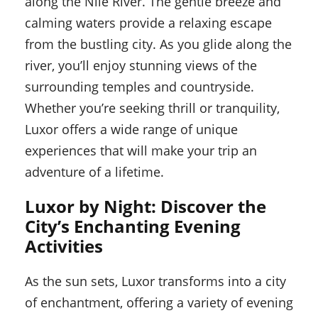
along the Nile River. The gentle breeze and
calming waters provide a relaxing escape
from the bustling city. As you glide along the
river, you’ll enjoy stunning views of the
surrounding temples and countryside.
Whether you’re seeking thrill or tranquility,
Luxor offers a wide range of unique
experiences that will make your trip an
adventure of a lifetime.
Luxor by Night: Discover the
City’s Enchanting Evening
Activities
As the sun sets, Luxor transforms into a city
of enchantment, offering a variety of evening