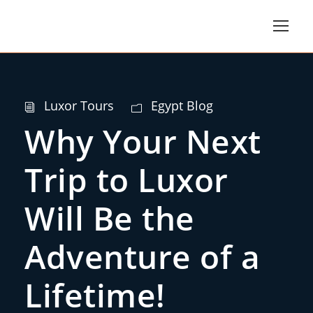
Luxor Tours
Egypt Blog
Why Your Next
Trip to Luxor
Will Be the
Adventure of a
Lifetime!