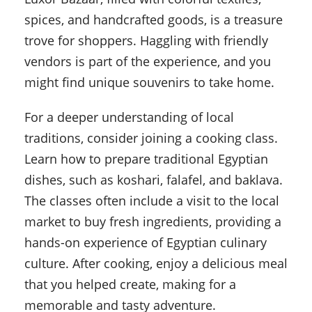
spices, and handcrafted goods, is a treasure
trove for shoppers. Haggling with friendly
vendors is part of the experience, and you
might find unique souvenirs to take home.
For a deeper understanding of local
traditions, consider joining a cooking class.
Learn how to prepare traditional Egyptian
dishes, such as koshari, falafel, and baklava.
The classes often include a visit to the local
market to buy fresh ingredients, providing a
hands-on experience of Egyptian culinary
culture. After cooking, enjoy a delicious meal
that you helped create, making for a
memorable and tasty adventure.