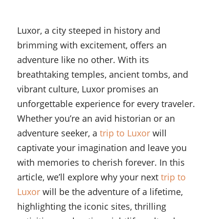
Luxor, a city steeped in history and
brimming with excitement, offers an
adventure like no other. With its
breathtaking temples, ancient tombs, and
vibrant culture, Luxor promises an
unforgettable experience for every traveler.
Whether you’re an avid historian or an
adventure seeker, a
trip to Luxor
will
captivate your imagination and leave you
with memories to cherish forever. In this
article, we’ll explore why your next
trip to
Luxor
will be the adventure of a lifetime,
highlighting the iconic sites, thrilling