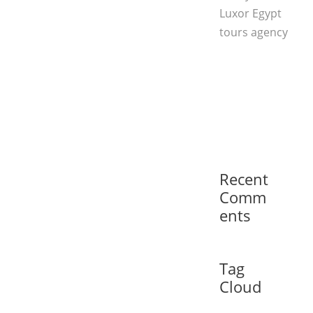
Luxor Egypt
tours agency
Recent
Comm
ents
Tag
Cloud