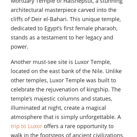
Mortuary Temple of Hatshepsut, a stunning
architectural masterpiece carved into the
cliffs of Deir el-Bahari. This unique temple,
dedicated to Egypt’s first female pharaoh,
stands as a testament to her legacy and
power.
Another must-see site is Luxor Temple,
located on the east bank of the Nile. Unlike
other temples, Luxor Temple was built to
celebrate the rejuvenation of kingship. The
temple’s majestic columns and statues,
illuminated at night, create a magical
atmosphere that is simply unforgettable. A
trip to Luxor
offers a rare opportunity to
walk in the footsteps of ancient civilizations,