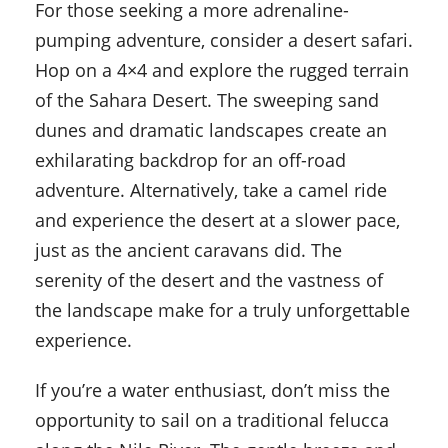
For those seeking a more adrenaline-
pumping adventure, consider a desert safari.
Hop on a 4×4 and explore the rugged terrain
of the Sahara Desert. The sweeping sand
dunes and dramatic landscapes create an
exhilarating backdrop for an off-road
adventure. Alternatively, take a camel ride
and experience the desert at a slower pace,
just as the ancient caravans did. The
serenity of the desert and the vastness of
the landscape make for a truly unforgettable
experience.
If you’re a water enthusiast, don’t miss the
opportunity to sail on a traditional felucca