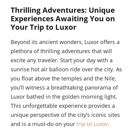
Thrilling Adventures: Unique
Experiences Awaiting You on
Your Trip to Luxor
Beyond its ancient wonders, Luxor offers a
plethora of thrilling adventures that will
excite any traveler. Start your day with a
sunrise hot air balloon ride over the city. As
you float above the temples and the Nile,
you’ll witness a breathtaking panorama of
Luxor bathed in the golden morning light.
This unforgettable experience provides a
unique perspective of the city’s iconic sites
and is a must-do on your
trip to Luxor
.