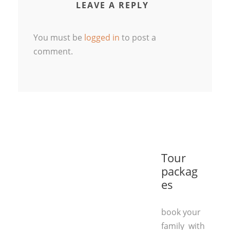
LEAVE A REPLY
You must be
logged in
to post a
comment.
Tour
packag
es
book your
family with