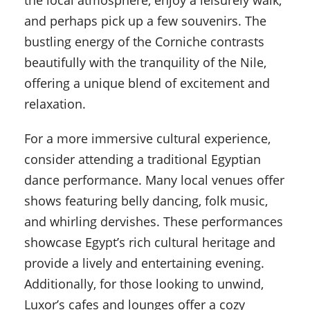
the local atmosphere, enjoy a leisurely walk,
and perhaps pick up a few souvenirs. The
bustling energy of the Corniche contrasts
beautifully with the tranquility of the Nile,
offering a unique blend of excitement and
relaxation.
For a more immersive cultural experience,
consider attending a traditional Egyptian
dance performance. Many local venues offer
shows featuring belly dancing, folk music,
and whirling dervishes. These performances
showcase Egypt’s rich cultural heritage and
provide a lively and entertaining evening.
Additionally, for those looking to unwind,
Luxor’s cafes and lounges offer a cozy