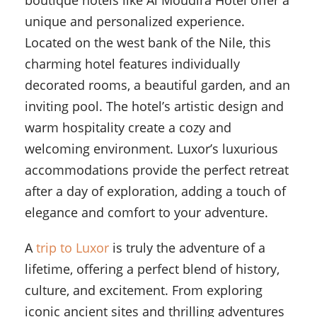
boutique hotels like Al Moudira Hotel offer a
unique and personalized experience.
Located on the west bank of the Nile, this
charming hotel features individually
decorated rooms, a beautiful garden, and an
inviting pool. The hotel’s artistic design and
warm hospitality create a cozy and
welcoming environment. Luxor’s luxurious
accommodations provide the perfect retreat
after a day of exploration, adding a touch of
elegance and comfort to your adventure.
A
trip to Luxor
is truly the adventure of a
lifetime, offering a perfect blend of history,
culture, and excitement. From exploring
iconic ancient sites and thrilling adventures