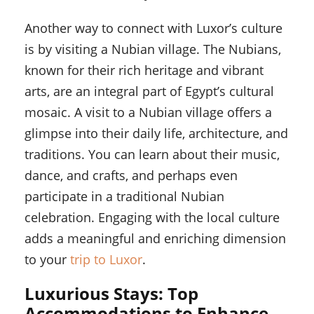
Another way to connect with Luxor’s culture
is by visiting a Nubian village. The Nubians,
known for their rich heritage and vibrant
arts, are an integral part of Egypt’s cultural
mosaic. A visit to a Nubian village offers a
glimpse into their daily life, architecture, and
traditions. You can learn about their music,
dance, and crafts, and perhaps even
participate in a traditional Nubian
celebration. Engaging with the local culture
adds a meaningful and enriching dimension
to your
trip to Luxor
.
Luxurious Stays: Top
Accommodations to Enhance