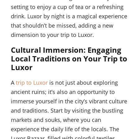
setting to enjoy a cup of tea or a refreshing
drink. Luxor by night is a magical experience
that shouldn’t be missed, adding a new
dimension to your trip to Luxor.
Cultural Immersion: Engaging
Local Traditions on Your Trip to
Luxor
A
trip to Luxor
is not just about exploring
ancient ruins; it’s also an opportunity to
immerse yourself in the city’s vibrant culture
and traditions. Start by visiting the bustling
markets and souks, where you can
experience the daily life of the locals. The
Luxor Bazaar, filled with colorful textiles,