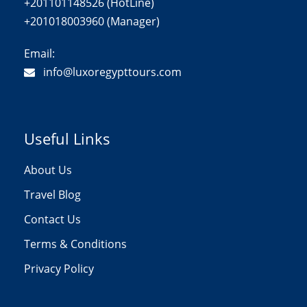
+201101148526 (HotLine)
+201018003960 (Manager)
Email:
info@luxoregypttours.com
Useful Links
About Us
Travel Blog
Contact Us
Terms & Conditions
Privacy Policy