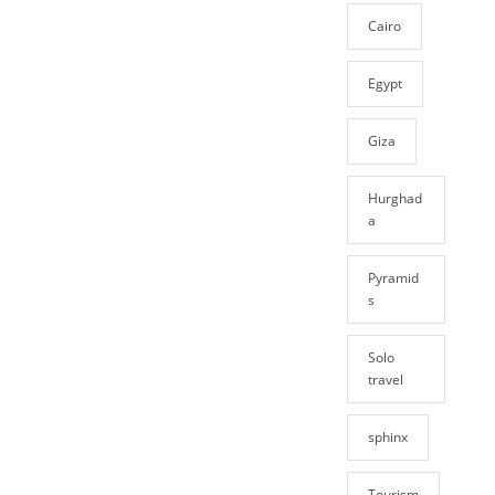
Cairo
Egypt
Giza
Hurghad
a
Pyramid
s
Solo
travel
sphinx
Tourism