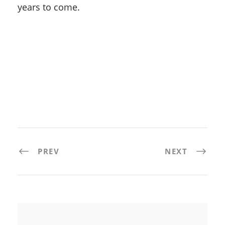
years to come.
PREV
NEXT