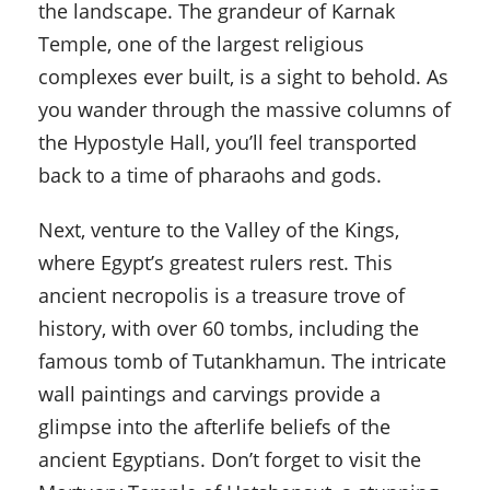
the landscape. The grandeur of Karnak
Temple, one of the largest religious
complexes ever built, is a sight to behold. As
you wander through the massive columns of
the Hypostyle Hall, you’ll feel transported
back to a time of pharaohs and gods.
Next, venture to the Valley of the Kings,
where Egypt’s greatest rulers rest. This
ancient necropolis is a treasure trove of
history, with over 60 tombs, including the
famous tomb of Tutankhamun. The intricate
wall paintings and carvings provide a
glimpse into the afterlife beliefs of the
ancient Egyptians. Don’t forget to visit the