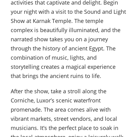
activities that captivate and delight. Begin
your night with a visit to the Sound and Light
Show at Karnak Temple. The temple
complex is beautifully illuminated, and the
narrated show takes you on a journey
through the history of ancient Egypt. The
combination of music, lights, and
storytelling creates a magical experience
that brings the ancient ruins to life.
After the show, take a stroll along the
Corniche, Luxor’s scenic waterfront
promenade. The area comes alive with
vibrant markets, street vendors, and local
musicians. It’s the perfect place to soak in