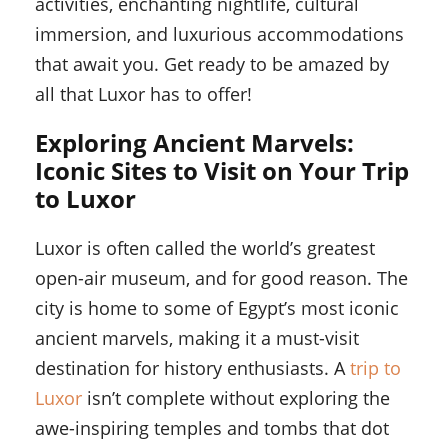
activities, enchanting nightlife, cultural
immersion, and luxurious accommodations
that await you. Get ready to be amazed by
all that Luxor has to offer!
Exploring Ancient Marvels:
Iconic Sites to Visit on Your Trip
to Luxor
Luxor is often called the world’s greatest
open-air museum, and for good reason. The
city is home to some of Egypt’s most iconic
ancient marvels, making it a must-visit
destination for history enthusiasts. A
trip to
Luxor
isn’t complete without exploring the
awe-inspiring temples and tombs that dot