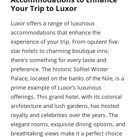
Your Trip to Luxor
Luxor offers a range of luxurious
accommodations that enhance the
experience of your trip. From opulent five-
star hotels to charming boutique inns,
there’s something for every taste and
preference. The historic Sofitel Winter
Palace, located on the banks of the Nile, is a
prime example of Luxor’s luxurious
offerings. This grand hotel, with its colonial
architecture and lush gardens, has hosted
royalty and celebrities over the years. The
elegant rooms, exquisite dining options, and
breathtaking views make it a perfect choice