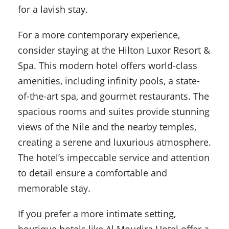
for a lavish stay.
For a more contemporary experience,
consider staying at the Hilton Luxor Resort &
Spa. This modern hotel offers world-class
amenities, including infinity pools, a state-
of-the-art spa, and gourmet restaurants. The
spacious rooms and suites provide stunning
views of the Nile and the nearby temples,
creating a serene and luxurious atmosphere.
The hotel’s impeccable service and attention
to detail ensure a comfortable and
memorable stay.
If you prefer a more intimate setting,