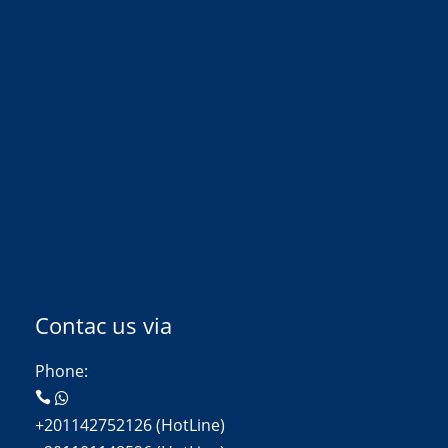
Contac us via
Phone:
+201142752126 (HotLine)