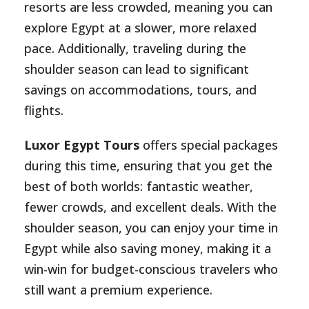
resorts are less crowded, meaning you can
explore Egypt at a slower, more relaxed
pace. Additionally, traveling during the
shoulder season can lead to significant
savings on accommodations, tours, and
flights.
Luxor Egypt Tours
offers special packages
during this time, ensuring that you get the
best of both worlds: fantastic weather,
fewer crowds, and excellent deals. With the
shoulder season, you can enjoy your time in
Egypt while also saving money, making it a
win-win for budget-conscious travelers who
still want a premium experience.