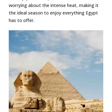
worrying about the intense heat, making it
the ideal season to enjoy everything Egypt
has to offer.