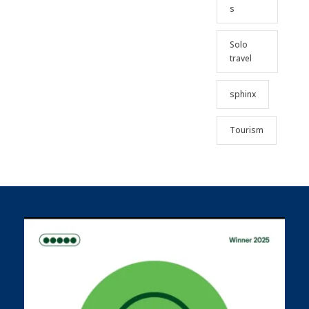
s
Solo
travel
sphinx
Tourism