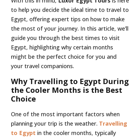
With this in mind,
Luxor Egypt Tours
is here
to help you decide the ideal time to travel to
Egypt, offering expert tips on how to make
the most of your journey. In this article, we’ll
guide you through the best times to visit
Egypt, highlighting why certain months
might be the perfect choice for you and
your travel companions.
Why Travelling to Egypt During
the Cooler Months is the Best
Choice
One of the most important factors when
planning your trip is the weather.
Travelling
to Egypt
in the cooler months, typically