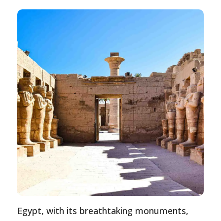
Egypt, with its breathtaking monuments,