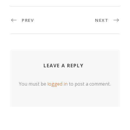
PREV
NEXT
LEAVE A REPLY
You must be
logged in
to post a comment.