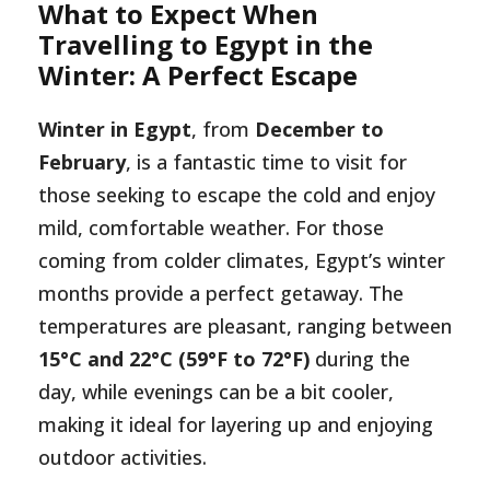
What to Expect When
Travelling to Egypt in the
Winter: A Perfect Escape
Winter in Egypt
, from
December to
February
, is a fantastic time to visit for
those seeking to escape the cold and enjoy
mild, comfortable weather. For those
coming from colder climates, Egypt’s winter
months provide a perfect getaway. The
temperatures are pleasant, ranging between
15°C and 22°C (59°F to 72°F)
during the
day, while evenings can be a bit cooler,
making it ideal for layering up and enjoying
outdoor activities.