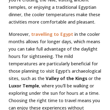
temples, or enjoying a traditional Egyptian
dinner, the cooler temperatures make these
activities more comfortable and pleasant.
Moreover,
travelling to Egypt
in the cooler
months allows for longer days, which means
you can take full advantage of the daylight
hours for sightseeing. The mild
temperatures are particularly beneficial for
those planning to visit Egypt’s archaeological
sites, such as the
Valley of the Kings
or the
Luxor Temple
, where you’ll be walking or
exploring under the sun for hours at a time.
Choosing the right time to travel means you
can enjoy these experiences without