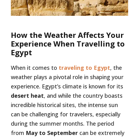
How the Weather Affects Your
Experience When Travelling to
Egypt
When it comes to
traveling to Egypt
, the
weather plays a pivotal role in shaping your
experience. Egypt’s climate is known for its
desert heat
, and while the country boasts
incredible historical sites, the intense sun
can be challenging for travelers, especially
during the summer months. The period
from
May to September
can be extremely