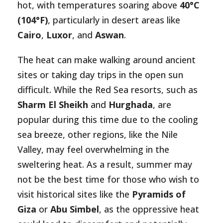
hot, with temperatures soaring above
40°C
(104°F)
, particularly in desert areas like
Cairo
,
Luxor
, and
Aswan
.
The heat can make walking around ancient
sites or taking day trips in the open sun
difficult. While the Red Sea resorts, such as
Sharm El Sheikh
and
Hurghada
, are
popular during this time due to the cooling
sea breeze, other regions, like the Nile
Valley, may feel overwhelming in the
sweltering heat. As a result, summer may
not be the best time for those who wish to
visit historical sites like the
Pyramids of
Giza
or
Abu Simbel
, as the oppressive heat