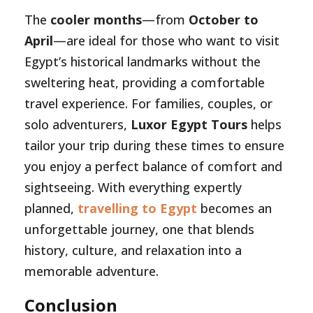
The
cooler months
—from
October to
April
—are ideal for those who want to visit
Egypt’s historical landmarks without the
sweltering heat, providing a comfortable
travel experience. For families, couples, or
solo adventurers,
Luxor Egypt Tours
helps
tailor your trip during these times to ensure
you enjoy a perfect balance of comfort and
sightseeing. With everything expertly
planned,
travelling to Egypt
becomes an
unforgettable journey, one that blends
history, culture, and relaxation into a
memorable adventure.
Conclusion