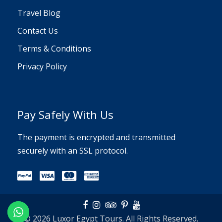
Travel Blog
Contact Us
Terms & Conditions
Privacy Policy
Pay Safely With Us
The payment is encrypted and transmitted
securely with an SSL protocol.
© 2026 Luxor Egypt Tours. All Rights Reserved.