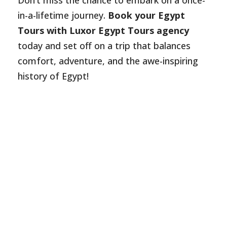
Don’t miss the chance to embark on a once-
in-a-lifetime journey.
Book your Egypt
Tours with Luxor Egypt Tours agency
today and set off on a trip that balances
comfort, adventure, and the awe-inspiring
history of Egypt!