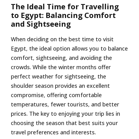
The Ideal Time for Travelling
to Egypt: Balancing Comfort
and Sightseeing
When deciding on the best time to visit
Egypt, the ideal option allows you to balance
comfort, sightseeing, and avoiding the
crowds. While the winter months offer
perfect weather for sightseeing, the
shoulder season provides an excellent
compromise, offering comfortable
temperatures, fewer tourists, and better
prices. The key to enjoying your trip lies in
choosing the season that best suits your
travel preferences and interests.