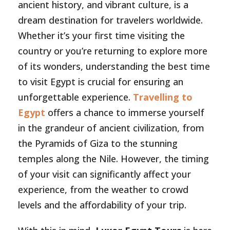
ancient history, and vibrant culture, is a
dream destination for travelers worldwide.
Whether it’s your first time visiting the
country or you’re returning to explore more
of its wonders, understanding the best time
to visit Egypt is crucial for ensuring an
unforgettable experience.
Travelling to
Egypt
offers a chance to immerse yourself
in the grandeur of ancient civilization, from
the Pyramids of Giza to the stunning
temples along the Nile. However, the timing
of your visit can significantly affect your
experience, from the weather to crowd
levels and the affordability of your trip.