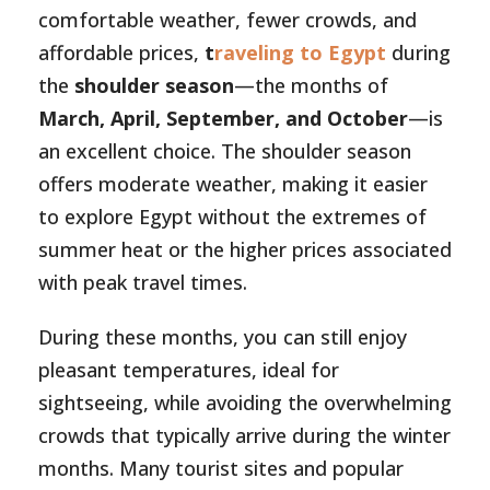
comfortable weather, fewer crowds, and
affordable prices,
t
raveling to Egypt
during
the
shoulder season
—the months of
March, April, September, and October
—is
an excellent choice. The shoulder season
offers moderate weather, making it easier
to explore Egypt without the extremes of
summer heat or the higher prices associated
with peak travel times.
During these months, you can still enjoy
pleasant temperatures, ideal for
sightseeing, while avoiding the overwhelming
crowds that typically arrive during the winter
months. Many tourist sites and popular