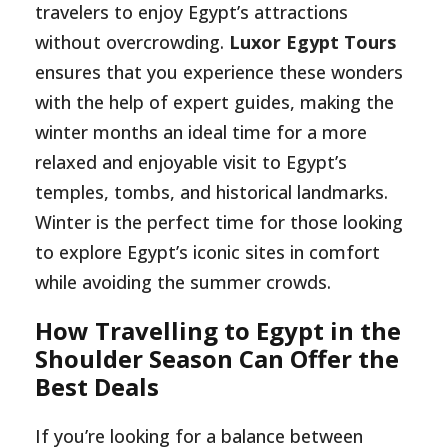
travelers to enjoy Egypt’s attractions
without overcrowding.
Luxor Egypt Tours
ensures that you experience these wonders
with the help of expert guides, making the
winter months an ideal time for a more
relaxed and enjoyable visit to Egypt’s
temples, tombs, and historical landmarks.
Winter is the perfect time for those looking
to explore Egypt’s iconic sites in comfort
while avoiding the summer crowds.
How Travelling to Egypt in the
Shoulder Season Can Offer the
Best Deals
If you’re looking for a balance between