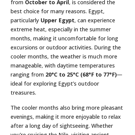
from
October to April
, is considered the
best choice for many reasons. Egypt,
particularly
Upper Egypt
, can experience
extreme heat, especially in the summer
months, making it uncomfortable for long
excursions or outdoor activities. During the
cooler months, the weather is much more
manageable, with daytime temperatures
ranging from
20°C to 25°C (68°F to 77°F)
—
ideal for exploring Egypt’s outdoor
treasures.
The cooler months also bring more pleasant
evenings, making it more enjoyable to relax
after a long day of sightseeing. Whether
you’re cruising the Nile, visiting ancient