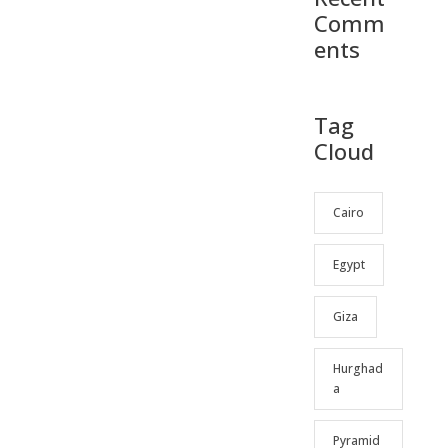
Comm
ents
Tag
Cloud
Cairo
Egypt
Giza
Hurghad
a
Pyramid