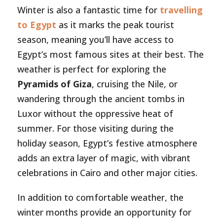
Winter is also a fantastic time for
travelling
to Egypt
as it marks the peak tourist
season, meaning you’ll have access to
Egypt’s most famous sites at their best. The
weather is perfect for exploring the
Pyramids of Giza
, cruising the Nile, or
wandering through the ancient tombs in
Luxor without the oppressive heat of
summer. For those visiting during the
holiday season, Egypt’s festive atmosphere
adds an extra layer of magic, with vibrant
celebrations in Cairo and other major cities.
In addition to comfortable weather, the
winter months provide an opportunity for