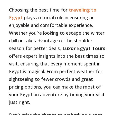
Choosing the best time for
traveling to
Egypt
plays a crucial role in ensuring an
enjoyable and comfortable experience.
Whether you’re looking to escape the winter
chill or take advantage of the shoulder
season for better deals,
Luxor Egypt Tours
offers expert insights into the best times to
visit, ensuring that every moment spent in
Egypt is magical. From perfect weather for
sightseeing to fewer crowds and great
pricing options, you can make the most of
your Egyptian adventure by timing your visit
just right.