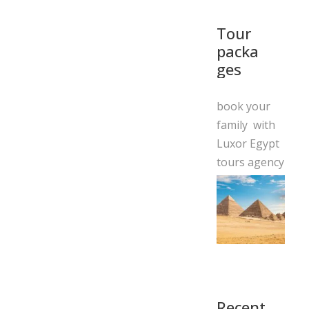
Tour
packa
ges
book your
family with
Luxor Egypt
tours agency
Recent