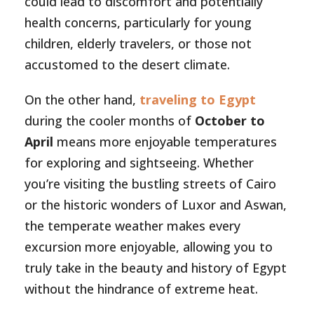
could lead to discomfort and potentially
health concerns, particularly for young
children, elderly travelers, or those not
accustomed to the desert climate.
On the other hand,
traveling to Egypt
during the cooler months of
October to
April
means more enjoyable temperatures
for exploring and sightseeing. Whether
you’re visiting the bustling streets of Cairo
or the historic wonders of Luxor and Aswan,
the temperate weather makes every
excursion more enjoyable, allowing you to
truly take in the beauty and history of Egypt
without the hindrance of extreme heat.