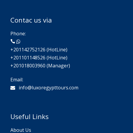
Contac us via
Phone:
+201142752126 (HotLine)
+201101148526 (HotLine)
+201018003960 (Manager)
Email:
info@luxoregypttours.com
Useful Links
About Us