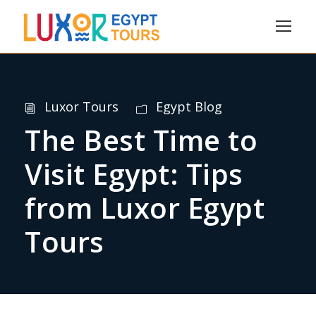
Luxor Tours
Egypt Blog
The Best Time to
Visit Egypt: Tips
from Luxor Egypt
Tours