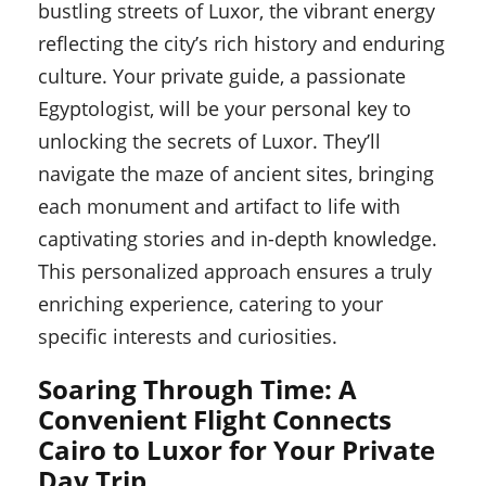
bustling streets of Luxor, the vibrant energy
reflecting the city’s rich history and enduring
culture. Your private guide, a passionate
Egyptologist, will be your personal key to
unlocking the secrets of Luxor. They’ll
navigate the maze of ancient sites, bringing
each monument and artifact to life with
captivating stories and in-depth knowledge.
This personalized approach ensures a truly
enriching experience, catering to your
specific interests and curiosities.
Soaring Through Time: A
Convenient Flight Connects
Cairo to Luxor for Your Private
Day Trip