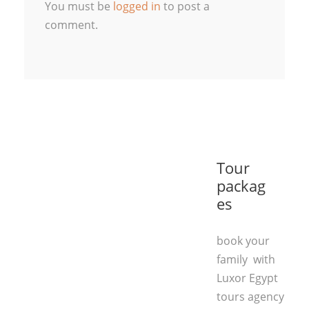
You must be
logged in
to post a
comment.
Tour
packag
es
book your
family with
Luxor Egypt
tours agency