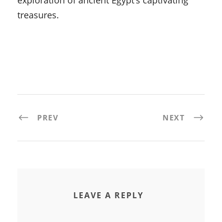
exploration of ancient Egypt’s captivating
treasures.
PREV
NEXT
LEAVE A REPLY