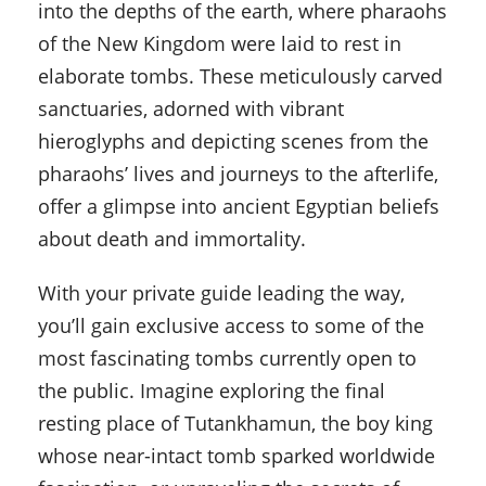
into the depths of the earth, where pharaohs
of the New Kingdom were laid to rest in
elaborate tombs. These meticulously carved
sanctuaries, adorned with vibrant
hieroglyphs and depicting scenes from the
pharaohs’ lives and journeys to the afterlife,
offer a glimpse into ancient Egyptian beliefs
about death and immortality.
With your private guide leading the way,
you’ll gain exclusive access to some of the
most fascinating tombs currently open to
the public. Imagine exploring the final
resting place of Tutankhamun, the boy king
whose near-intact tomb sparked worldwide