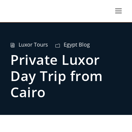
Luxor Tours
Egypt Blog
Private Luxor
Day Trip from
Cairo