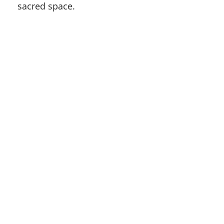
sacred space.