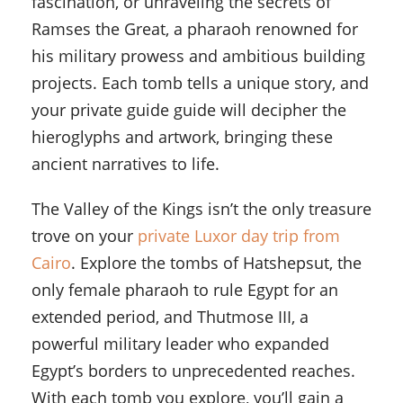
fascination, or unraveling the secrets of
Ramses the Great, a pharaoh renowned for
his military prowess and ambitious building
projects. Each tomb tells a unique story, and
your private guide guide will decipher the
hieroglyphs and artwork, bringing these
ancient narratives to life.
The Valley of the Kings isn’t the only treasure
trove on your
private Luxor day trip from
Cairo
. Explore the tombs of Hatshepsut, the
only female pharaoh to rule Egypt for an
extended period, and Thutmose III, a
powerful military leader who expanded
Egypt’s borders to unprecedented reaches.
With each tomb you explore, you’ll gain a