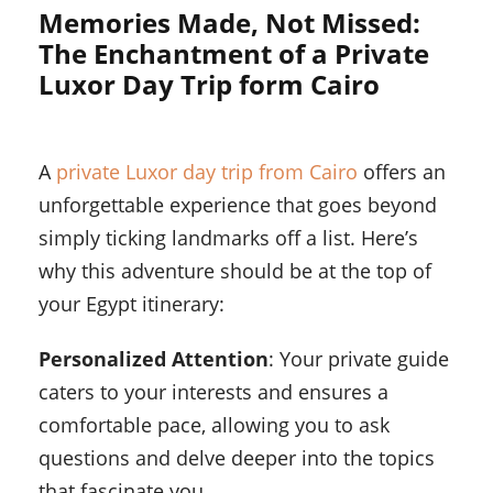
Memories Made, Not Missed:
The Enchantment of a Private
Luxor Day Trip form Cairo
A
private Luxor day trip from Cairo
offers an
unforgettable experience that goes beyond
simply ticking landmarks off a list. Here’s
why this adventure should be at the top of
your Egypt itinerary:
Personalized Attention
: Your private guide
caters to your interests and ensures a
comfortable pace, allowing you to ask
questions and delve deeper into the topics
that fascinate you.