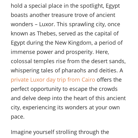
hold a special place in the spotlight, Egypt
boasts another treasure trove of ancient
wonders – Luxor. This sprawling city, once
known as Thebes, served as the capital of
Egypt during the New Kingdom, a period of
immense power and prosperity. Here,
colossal temples rise from the desert sands,
whispering tales of pharaohs and deities. A
private Luxor day trip from Cairo
offers the
perfect opportunity to escape the crowds
and delve deep into the heart of this ancient
city, experiencing its wonders at your own
pace.
Imagine yourself strolling through the