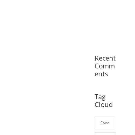
Recent
Comm
ents
Tag
Cloud
Cairo