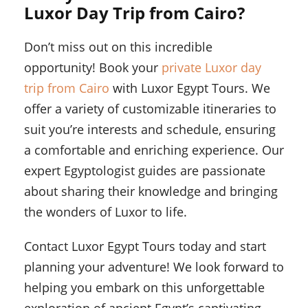
Luxor Day Trip from Cairo?
Don’t miss out on this incredible
opportunity! Book your
private Luxor day
trip from Cairo
with Luxor Egypt Tours. We
offer a variety of customizable itineraries to
suit you’re interests and schedule, ensuring
a comfortable and enriching experience. Our
expert Egyptologist guides are passionate
about sharing their knowledge and bringing
the wonders of Luxor to life.
Contact Luxor Egypt Tours today and start
planning your adventure! We look forward to
helping you embark on this unforgettable