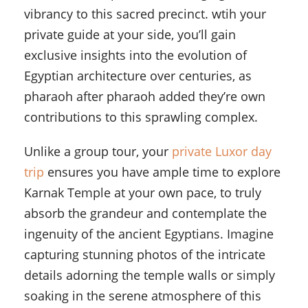
vibrancy to this sacred precinct. wtih your
private guide at your side, you’ll gain
exclusive insights into the evolution of
Egyptian architecture over centuries, as
pharaoh after pharaoh added they’re own
contributions to this sprawling complex.
Unlike a group tour, your
private Luxor day
trip
ensures you have ample time to explore
Karnak Temple at your own pace, to truly
absorb the grandeur and contemplate the
ingenuity of the ancient Egyptians. Imagine
capturing stunning photos of the intricate
details adorning the temple walls or simply
soaking in the serene atmosphere of this