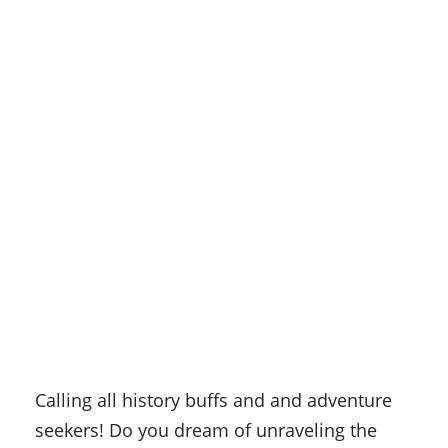
Calling all history buffs and and adventure
seekers! Do you dream of unraveling the