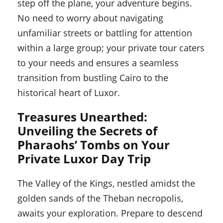
step off the plane, your adventure begins.
No need to worry about navigating
unfamiliar streets or battling for attention
within a large group; your private tour caters
to your needs and ensures a seamless
transition from bustling Cairo to the
historical heart of Luxor.
Treasures Unearthed:
Unveiling the Secrets of
Pharaohs’ Tombs on Your
Private Luxor Day Trip
The Valley of the Kings, nestled amidst the
golden sands of the Theban necropolis,
awaits your exploration. Prepare to descend