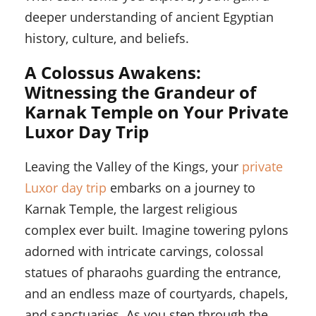
deeper understanding of ancient Egyptian
history, culture, and beliefs.
A Colossus Awakens:
Witnessing the Grandeur of
Karnak Temple on Your Private
Luxor Day Trip
Leaving the Valley of the Kings, your
private
Luxor day trip
embarks on a journey to
Karnak Temple, the largest religious
complex ever built. Imagine towering pylons
adorned with intricate carvings, colossal
statues of pharaohs guarding the entrance,
and an endless maze of courtyards, chapels,
and sanctuaries. As you step through the