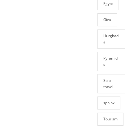
Egypt
Giza
Hurghad
a
Pyramid
s
Solo
travel
sphinx
Tourism