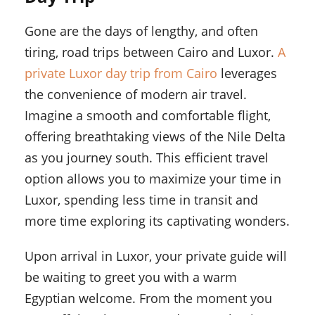
Gone are the days of lengthy, and often
tiring, road trips between Cairo and Luxor.
A
private Luxor day trip from Cairo
leverages
the convenience of modern air travel.
Imagine a smooth and comfortable flight,
offering breathtaking views of the Nile Delta
as you journey south. This efficient travel
option allows you to maximize your time in
Luxor, spending less time in transit and
more time exploring its captivating wonders.
Upon arrival in Luxor, your private guide will
be waiting to greet you with a warm
Egyptian welcome. From the moment you