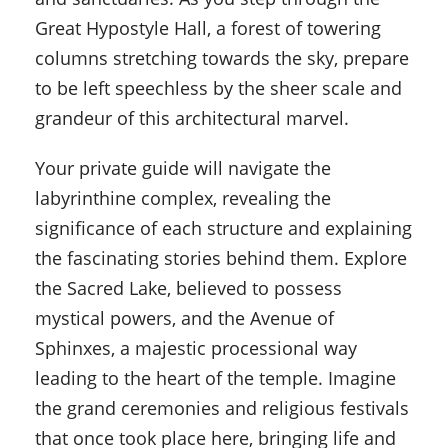
Great Hypostyle Hall, a forest of towering
columns stretching towards the sky, prepare
to be left speechless by the sheer scale and
grandeur of this architectural marvel.
Your private guide will navigate the
labyrinthine complex, revealing the
significance of each structure and explaining
the fascinating stories behind them. Explore
the Sacred Lake, believed to possess
mystical powers, and the Avenue of
Sphinxes, a majestic processional way
leading to the heart of the temple. Imagine
the grand ceremonies and religious festivals
that once took place here, bringing life and