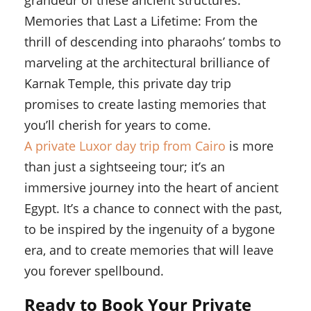
grandeur of these ancient structures.
Memories that Last a Lifetime: From the
thrill of descending into pharaohs’ tombs to
marveling at the architectural brilliance of
Karnak Temple, this private day trip
promises to create lasting memories that
you’ll cherish for years to come.
A private Luxor day trip from Cairo
is more
than just a sightseeing tour; it’s an
immersive journey into the heart of ancient
Egypt. It’s a chance to connect with the past,
to be inspired by the ingenuity of a bygone
era, and to create memories that will leave
you forever spellbound.
Ready to Book Your Private