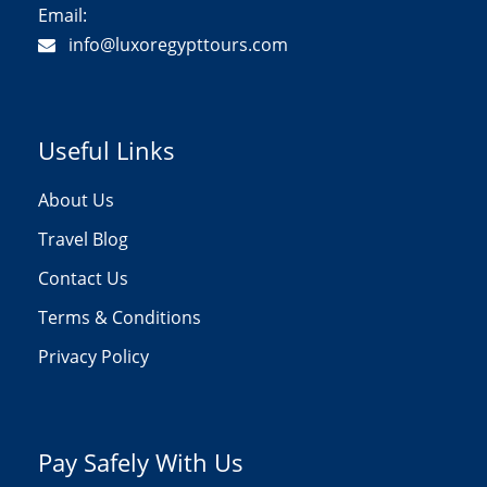
Email:
info@luxoregypttours.com
Useful Links
About Us
Travel Blog
Contact Us
Terms & Conditions
Privacy Policy
Pay Safely With Us