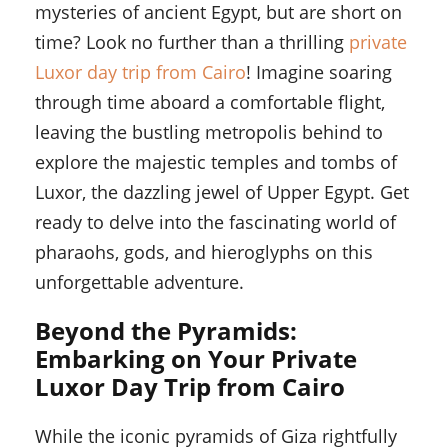
mysteries of ancient Egypt, but are short on
time? Look no further than a thrilling
private
Luxor day trip from Cairo
! Imagine soaring
through time aboard a comfortable flight,
leaving the bustling metropolis behind to
explore the majestic temples and tombs of
Luxor, the dazzling jewel of Upper Egypt. Get
ready to delve into the fascinating world of
pharaohs, gods, and hieroglyphs on this
unforgettable adventure.
Beyond the Pyramids:
Embarking on Your Private
Luxor Day Trip from Cairo
While the iconic pyramids of Giza rightfully