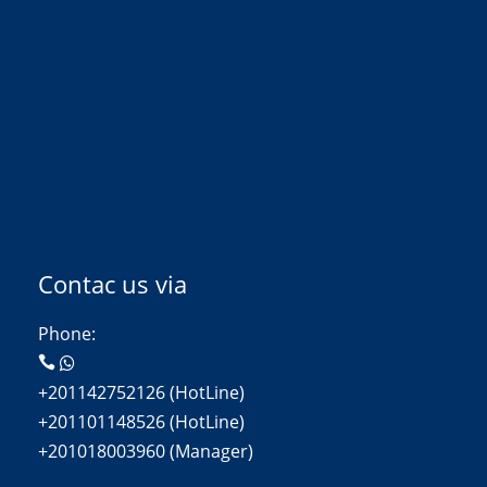
Contac us via
Phone:
+201142752126 (HotLine)
+201101148526 (HotLine)
+201018003960 (Manager)