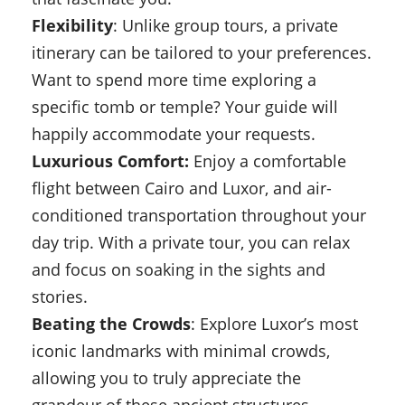
Flexibility
: Unlike group tours, a private
itinerary can be tailored to your preferences.
Want to spend more time exploring a
specific tomb or temple? Your guide will
happily accommodate your requests.
Luxurious Comfort:
Enjoy a comfortable
flight between Cairo and Luxor, and air-
conditioned transportation throughout your
day trip. With a private tour, you can relax
and focus on soaking in the sights and
stories.
Beating the Crowds
: Explore Luxor’s most
iconic landmarks with minimal crowds,
allowing you to truly appreciate the