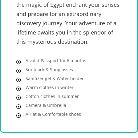
the magic of Egypt enchant your senses
and prepare for an extraordinary
discovery journey. Your adventure of a
lifetime awaits you in the splendor of
this mysterious destination.
A valid Passport for 6 months
Sunblock & Sunglasses
Sanitizer gel & Water holder
Warm clothes in winter
Cotton clothes in summer
Camera & Umbrella
A Hat & Comfortable shoes