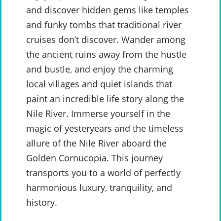
and discover hidden gems like temples
and funky tombs that traditional river
cruises don’t discover. Wander among
the ancient ruins away from the hustle
and bustle, and enjoy the charming
local villages and quiet islands that
paint an incredible life story along the
Nile River. Immerse yourself in the
magic of yesteryears and the timeless
allure of the Nile River aboard the
Golden Cornucopia. This journey
transports you to a world of perfectly
harmonious luxury, tranquility, and
history.