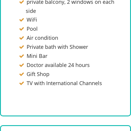
private balcony, 2 windows on each
side
WiFi
Pool
Air condition
Private bath with Shower
Mini Bar
Doctor available 24 hours
Gift Shop
TV with International Channels