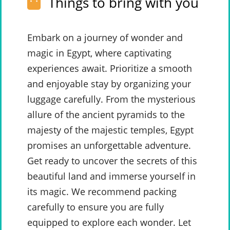
Things to bring with you
Embark on a journey of wonder and
magic in Egypt, where captivating
experiences await. Prioritize a smooth
and enjoyable stay by organizing your
luggage carefully. From the mysterious
allure of the ancient pyramids to the
majesty of the majestic temples, Egypt
promises an unforgettable adventure.
Get ready to uncover the secrets of this
beautiful land and immerse yourself in
its magic. We recommend packing
carefully to ensure you are fully
equipped to explore each wonder. Let