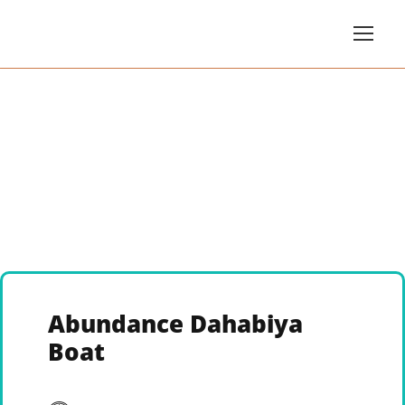
Abundance Dahabiya
Boat