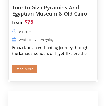
Tour to Giza Pyramids And
Egyptian Museum & Old Cairo
$75
From
8 Hours
Availability : Everyday
Embark on an enchanting journey through
the famous wonders of Egypt. Explore the
legendary Pyramids of Giza and see the […]
Read More