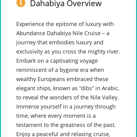
Dahabiya Overview
Experience the epitome of luxury with
Abundance Dahabiya Nile Cruise – a
journey that embodies luxury and
exclusivity as you cross the mighty river.
Embark on a captivating voyage
reminiscent of a bygone era when
wealthy Europeans embraced these
elegant ships, known as “dibs” in Arabic,
to reveal the wonders of the Nile Valley.
Immerse yourself in a journey through
time, where every moment is a
testament to the greatness of the past.
Enjoy a peaceful and relaxing cruise,