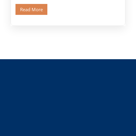
Old Cairo's ancient Coptic […]
Read More