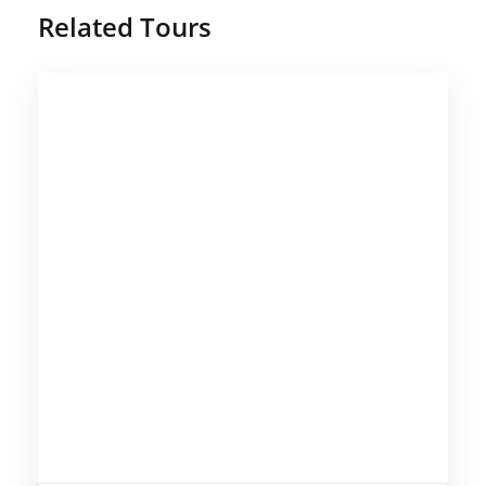
Related Tours