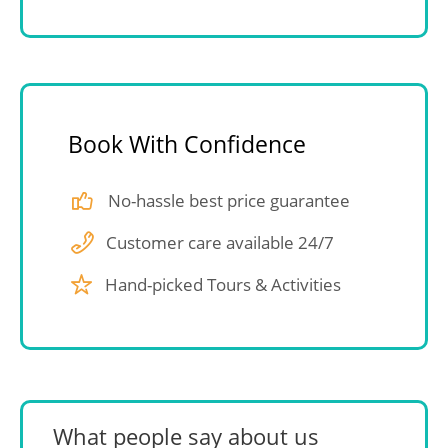
Book With Confidence
No-hassle best price guarantee
Customer care available 24/7
Hand-picked Tours & Activities
What people say about us