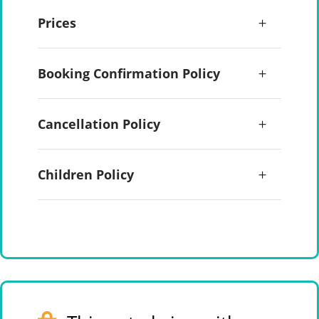
Prices
Booking Confirmation Policy
Cancellation Policy
Children Policy