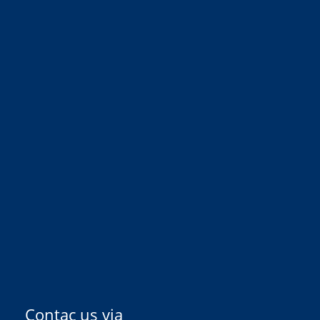
Contac us via