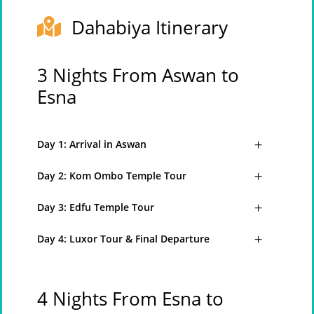
Dahabiya Itinerary
3 Nights From Aswan to
Esna
Day 1: Arrival in Aswan
Day 2: Kom Ombo Temple Tour
Day 3: Edfu Temple Tour
Day 4: Luxor Tour & Final Departure
4 Nights From Esna to