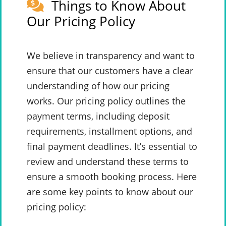
Things to Know About
Our Pricing Policy
We believe in transparency and want to
ensure that our customers have a clear
understanding of how our pricing
works. Our pricing policy outlines the
payment terms, including deposit
requirements, installment options, and
final payment deadlines. It’s essential to
review and understand these terms to
ensure a smooth booking process. Here
are some key points to know about our
pricing policy: