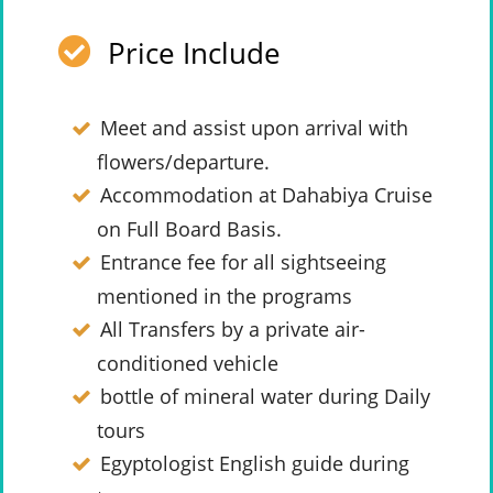
Price Include
Meet and assist upon arrival with
flowers/departure.
Accommodation at Dahabiya Cruise
on Full Board Basis.
Entrance fee for all sightseeing
mentioned in the programs
All Transfers by a private air-
conditioned vehicle
bottle of mineral water during Daily
tours
Egyptologist English guide during