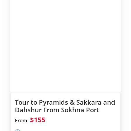
Tour to Pyramids & Sakkara and
Dahshur From Sokhna Port
$155
From