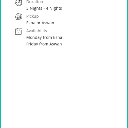
Duration
3 Nights - 4 Nights
Pickup
Esna or Aswan
Availability
Monday from Esna
Friday from Aswan