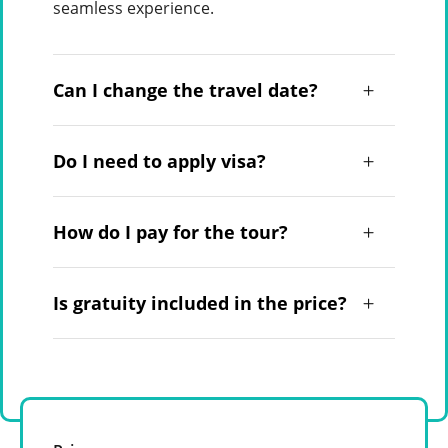
seamless experience.
Can I change the travel date?
Do I need to apply visa?
How do I pay for the tour?
Is gratuity included in the price?