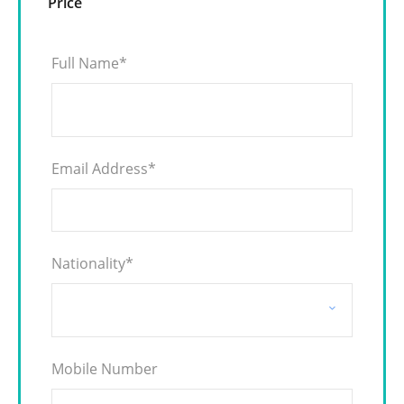
Price
Full Name
*
Email Address
*
Nationality
*
Mobile Number