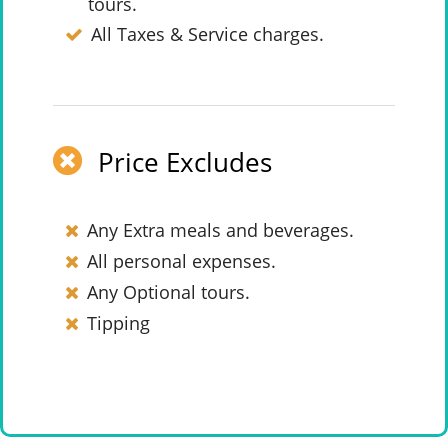
tours.
All Taxes & Service charges.
Price Excludes
Any Extra meals and beverages.
All personal expenses.
Any Optional tours.
Tipping