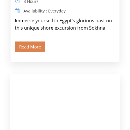
8 Hours
Availability : Everyday
Immerse yourself in Egypt's glorious past on
this unique shore excursion from Sokhna
Port, designed specifically for museum lovers
and […]
Read More