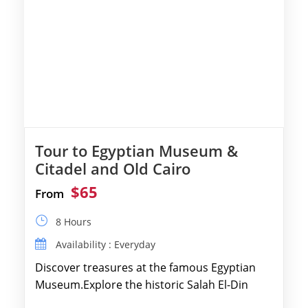
Tour to Egyptian Museum &
Citadel and Old Cairo
$65
From
8 Hours
Availability : Everyday
Discover treasures at the famous Egyptian
Museum.Explore the historic Salah El-Din
Citadel and Alabaster Mosque.Walk through