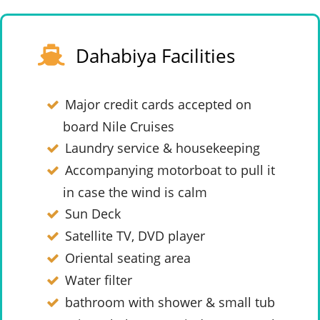
Dahabiya Facilities
Major credit cards accepted on
board Nile Cruises
Laundry service & housekeeping
Accompanying motorboat to pull it
in case the wind is calm
Sun Deck
Satellite TV, DVD player
Oriental seating area
Water filter
bathroom with shower & small tub