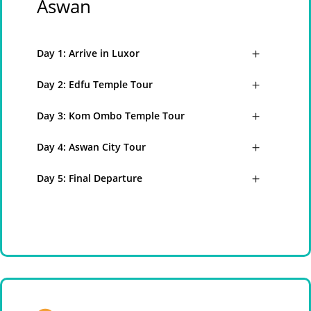
Aswan
Day 1: Arrive in Luxor
Day 2: Edfu Temple Tour
Day 3: Kom Ombo Temple Tour
Day 4: Aswan City Tour
Day 5: Final Departure