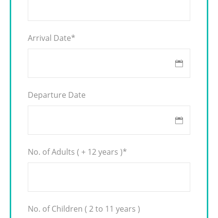
Arrival Date
*
Departure Date
No. of Adults ( + 12 years )
*
No. of Children ( 2 to 11 years )