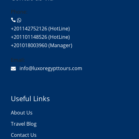
Phone:
+201142752126 (HotLine)
+201101148526 (HotLine)
+201018003960 (Manager)
Email:
info@luxoregypttours.com
Useful Links
About Us
Travel Blog
Contact Us