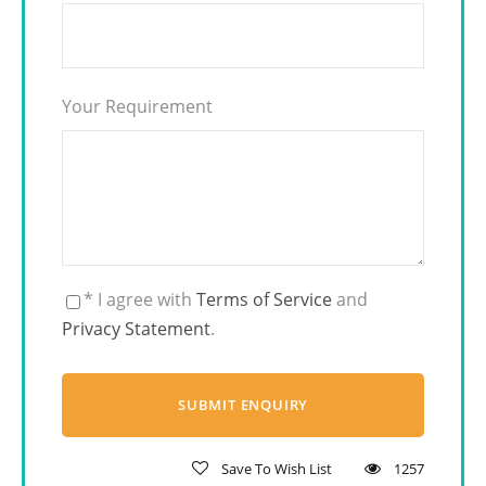
Your Requirement
* I agree with
Terms of Service
and
Privacy Statement
.
Save To Wish List
1257