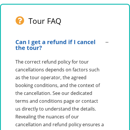
Tour FAQ
Can I get a refund if I cancel
the tour?
The correct refund policy for tour
cancellations depends on factors such
as the tour operator, the agreed
booking conditions, and the context of
the cancellation. See our dedicated
terms and conditions page or contact
us directly to understand the details.
Revealing the nuances of our
cancellation and refund policy ensures a