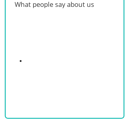
What people say about us