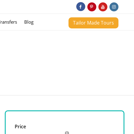
Transfers
Blog
Tailor Made Tours
Price