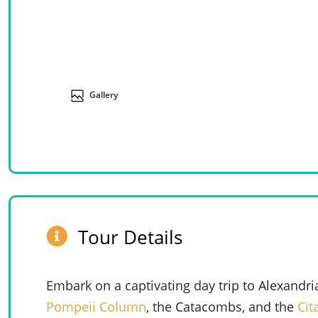
Gallery
Tour Details
Embark on a captivating day trip to Alexandri
Pompeii Column
, the Catacombs, and the
Cit