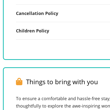
Cancellation Policy
Children Policy
Things to bring with you
To ensure a comfortable and hassle-free stay
thoughtfully to explore the awe-inspiring won