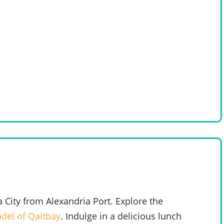
a City from Alexandria Port. Explore the
adel of Qaitbay
. Indulge in a delicious lunch