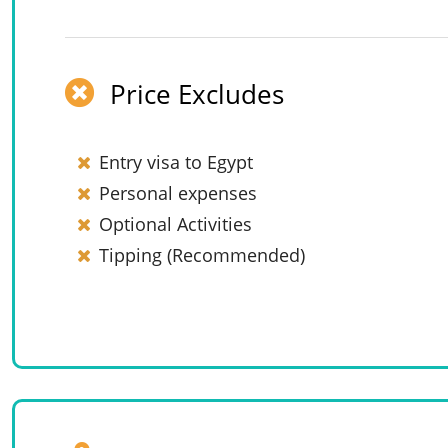
Price Excludes
Entry visa to Egypt
Personal expenses
Optional Activities
Tipping (Recommended)