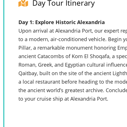
Day Tour Itinerary
Day 1: Explore Historic Alexandria
Upon arrival at Alexandria Port, our expert r
to a modern, air-conditioned vehicle. Begin y
Pillar, a remarkable monument honoring Empe
ancient Catacombs of Kom El Shoqafa, a spe
Roman, Greek, and Egyptian cultural influences
Qaitbay, built on the site of the ancient Light
a local restaurant before heading to the moder
the ancient world’s greatest archive. Conclud
to your cruise ship at Alexandria Port.