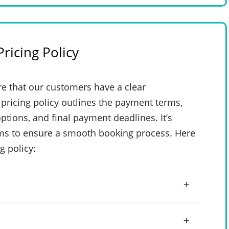
ricing Policy
e that our customers have a clear
pricing policy outlines the payment terms,
ptions, and final payment deadlines. It’s
rms to ensure a smooth booking process. Here
g policy: