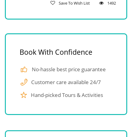
Save To Wish List
1492
Book With Confidence
No-hassle best price guarantee
Customer care available 24/7
Hand-picked Tours & Activities