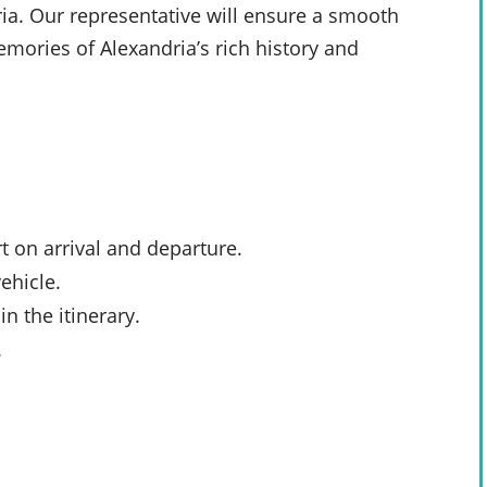
ria. Our representative will ensure a smooth
mories of Alexandria’s rich history and
t
on arrival and departure.
ehicle.
n the itinerary.
.