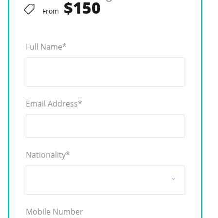
$150
From
Full Name
*
Email Address
*
Nationality
*
Mobile Number