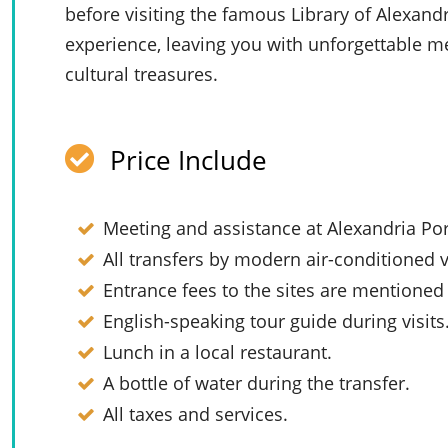
before visiting the famous Library of Alexand
experience, leaving you with unforgettable me
cultural treasures.
Price Include
Meeting and assistance at
Alexandria Por
All transfers by modern air-conditioned v
Entrance fees to the sites are mentioned i
English-speaking tour guide during visits
Lunch in a local restaurant.
A bottle of water during the transfer.
All taxes and services.