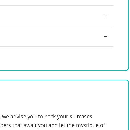
, we advise you to pack your suitcases
ders that await you and let the mystique of