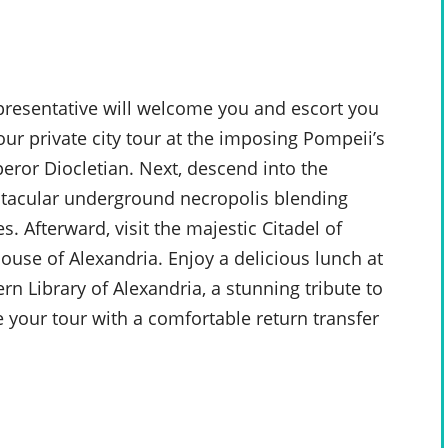
epresentative will welcome you and escort you
our private city tour at the imposing Pompeii’s
ror Diocletian. Next, descend into the
ctacular underground necropolis blending
. Afterward, visit the majestic Citadel of
house of Alexandria. Enjoy a delicious lunch at
n Library of Alexandria, a stunning tribute to
e your tour with a comfortable return transfer