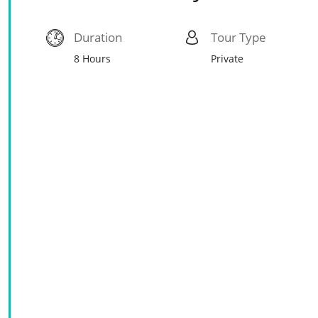
Duration
Tour Type
8 Hours
Private