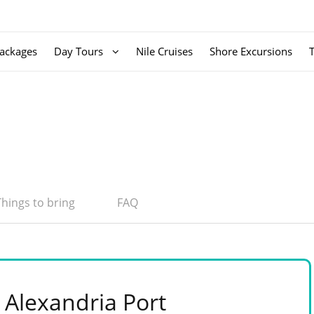
ackages
Day Tours
Nile Cruises
Shore Excursions
Things to bring
FAQ
 Alexandria Port