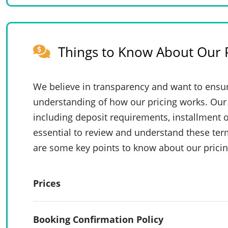
Things to Know About Our P
We believe in transparency and want to ensur
understanding of how our pricing works. Our 
including deposit requirements, installment o
essential to review and understand these te
are some key points to know about our pricin
Prices
Booking Confirmation Policy