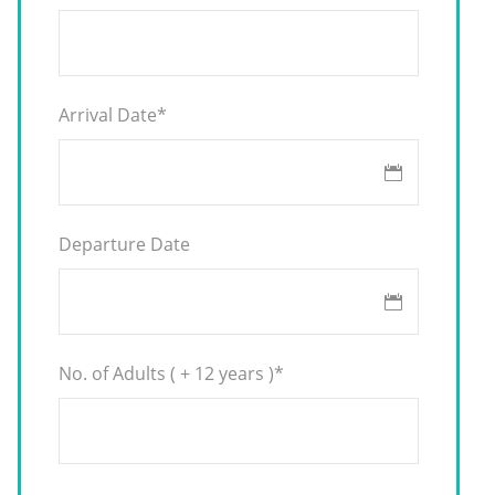
Arrival Date
*
Departure Date
No. of Adults ( + 12 years )
*