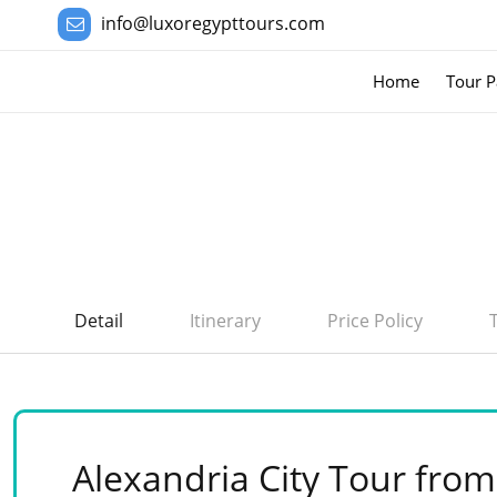
info@luxoregypttours.com
Home
Tour P
Detail
Itinerary
Price Policy
Alexandria City Tour from