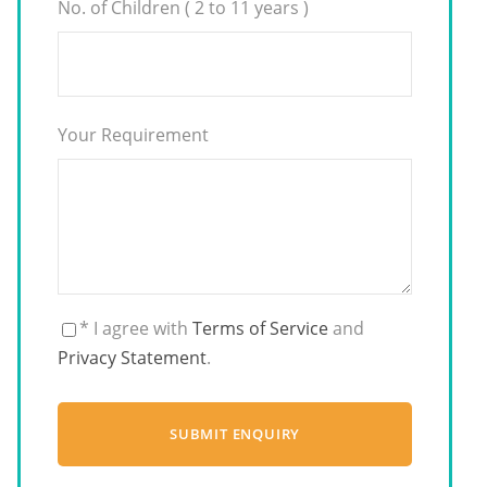
No. of Children ( 2 to 11 years )
Your Requirement
* I agree with
Terms of Service
and
Privacy Statement
.