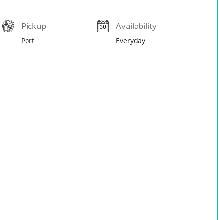
Pickup
Availability
Port
Everyday