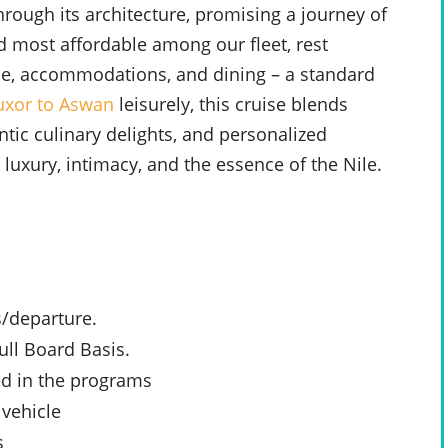
hrough its architecture, promising a journey of
d most affordable among our fleet, rest
vice, accommodations, and dining – a standard
uxor to Aswan
leisurely, this cruise blends
ntic culinary delights, and personalized
uxury, intimacy, and the essence of the Nile.
s/departure.
ll Board Basis.
ed in the programs
 vehicle
s