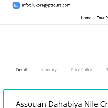
info@luxoregypttours.com
Home
Tour P
Detail
Itinerary
Price Policy
Assouan Dahabiya Nile Cr