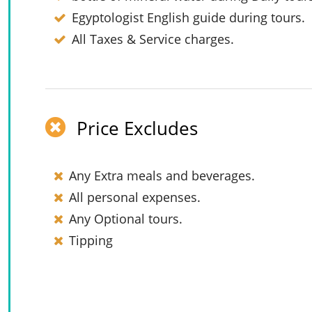
Egyptologist English guide during tours.
All Taxes & Service charges.
Price Excludes
Any Extra meals and beverages.
All personal expenses.
Any Optional tours.
Tipping