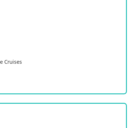
e Cruises