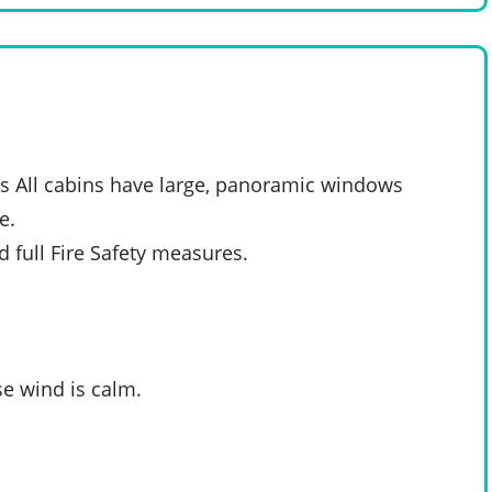
s All cabins have large, panoramic windows
e.
d full Fire Safety measures.
e wind is calm.