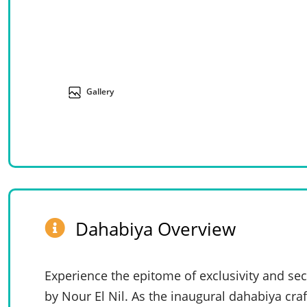
Gallery
Dahabiya Overview
Experience the epitome of exclusivity and se
by Nour El Nil. As the inaugural dahabiya craf