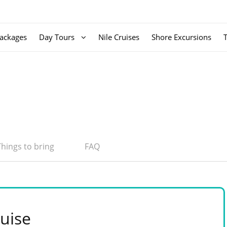
ackages
Day Tours
Nile Cruises
Shore Excursions
Things to bring
FAQ
uise