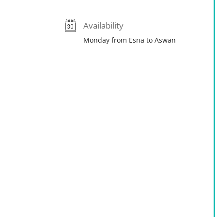
Availability
Monday from Esna to Aswan