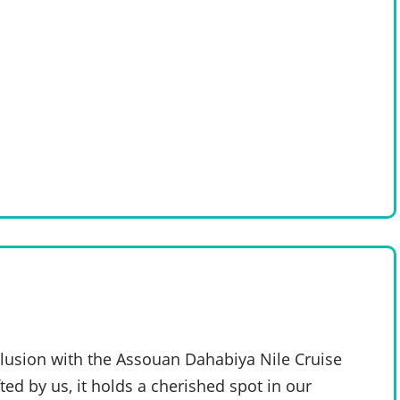
clusion with the Assouan Dahabiya Nile Cruise
ted by us, it holds a cherished spot in our