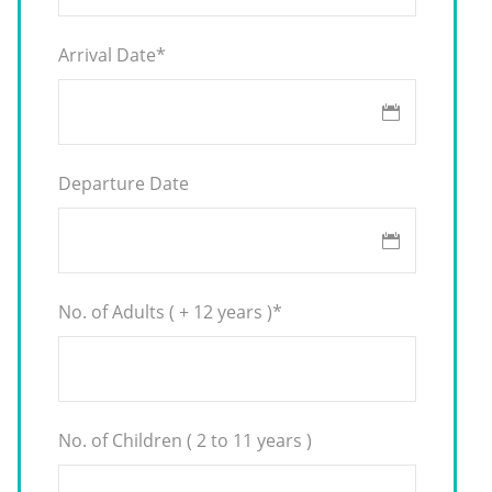
Arrival Date
*
Departure Date
No. of Adults ( + 12 years )
*
No. of Children ( 2 to 11 years )