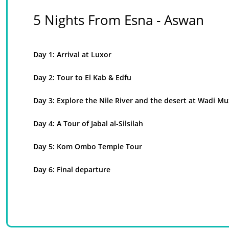
5 Nights From Esna - Aswan
Day 1: Arrival at Luxor
Day 2: Tour to El Kab & Edfu
Day 3: Explore the Nile River and the desert at Wadi Mu
Day 4: A Tour of Jabal al-Silsilah
Day 5: Kom Ombo Temple Tour
Day 6: Final departure