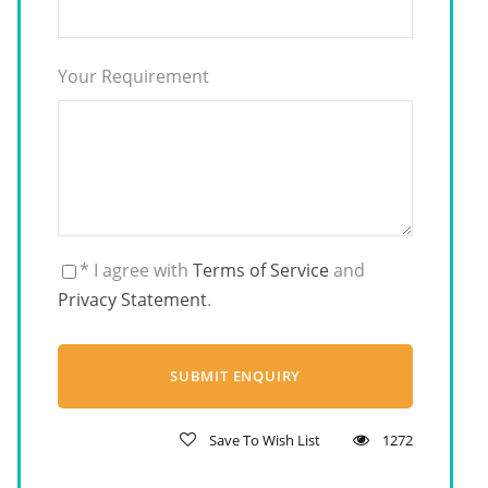
Your Requirement
* I agree with
Terms of Service
and
Privacy Statement
.
Save To Wish List
1272