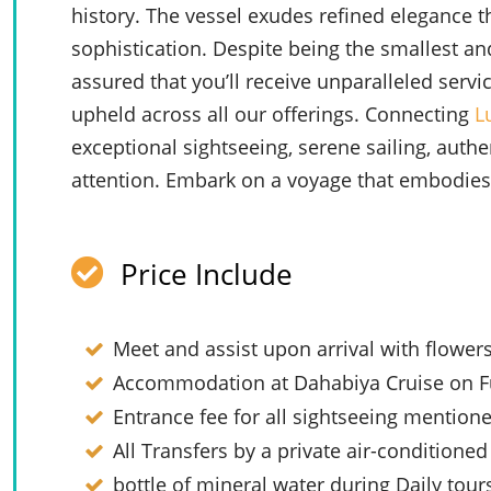
history. The vessel exudes refined elegance t
sophistication. Despite being the smallest an
assured that you’ll receive unparalleled ser
upheld across all our offerings. Connecting
L
exceptional sightseeing, serene sailing, authe
attention. Embark on a voyage that embodies l
Price Include
Meet and assist upon arrival with flower
Accommodation at Dahabiya Cruise on Fu
Entrance fee for all sightseeing mention
All Transfers by a private air-conditioned
bottle of mineral water during Daily tour