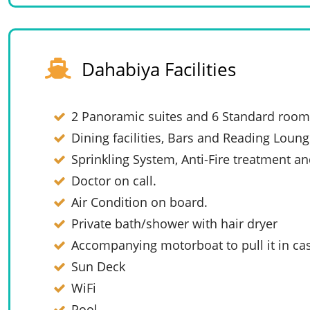
Dahabiya Facilities
2 Panoramic suites and 6 Standard room
Dining facilities, Bars and Reading Loung
Sprinkling System, Anti-Fire treatment an
Doctor on call.
Air Condition on board.
Private bath/shower with hair dryer
Accompanying motorboat to pull it in cas
Sun Deck
WiFi
Pool