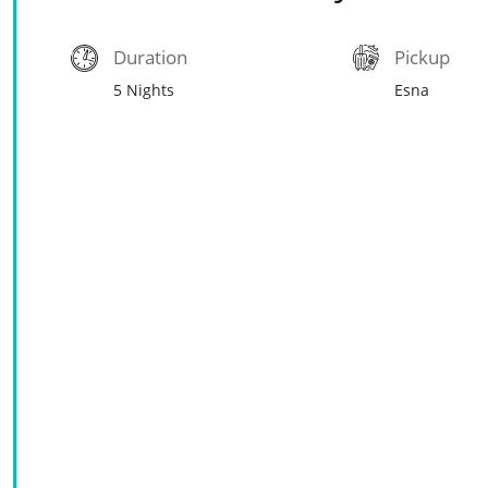
Duration
Pickup
5 Nights
Esna