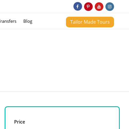
Transfers
Blog
Tailor Made Tours
Price