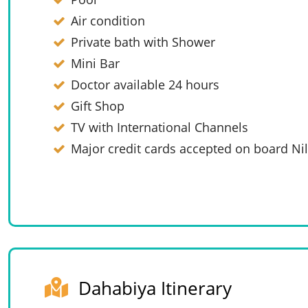
Air condition
Private bath with Shower
Mini Bar
Doctor available 24 hours
Gift Shop
TV with International Channels
Major credit cards accepted on board Nil
Dahabiya Itinerary