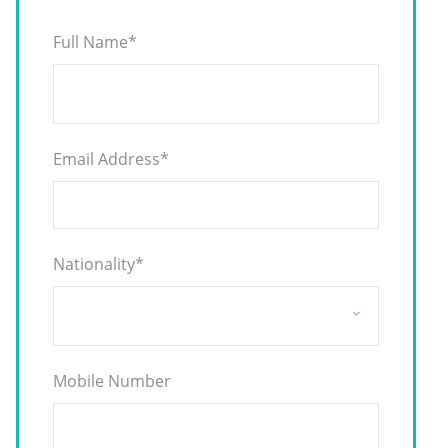
Full Name
*
Email Address
*
Nationality
*
Mobile Number