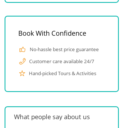
Book With Confidence
No-hassle best price guarantee
Customer care available 24/7
Hand-picked Tours & Activities
What people say about us