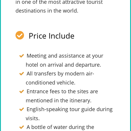
in one of the most attractive tourist
destinations in the world.
Price Include
Meeting and assistance at your
hotel on arrival and departure.
All transfers by modern air-
conditioned vehicle.
Entrance fees to the sites are
mentioned in the itinerary.
English-speaking tour guide during
visits.
A bottle of water during the