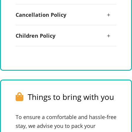
Cancellation Policy
Children Policy
Things to bring with you
To ensure a comfortable and hassle-free
stay, we advise you to pack your