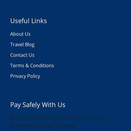
Useful Links
About Us
Travel Blog
Contact Us
Terms & Conditions
Privacy Policy
Pay Safely With Us
The payment is encrypted and transmitted
securely with an SSL protocol.