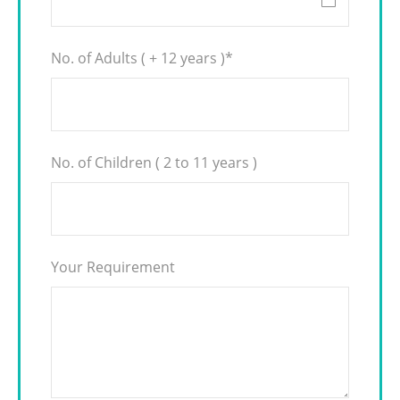
No. of Adults ( + 12 years )
*
No. of Children ( 2 to 11 years )
Your Requirement