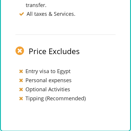
transfer.
All taxes & Services.
Price Excludes
Entry visa to Egypt
Personal expenses
Optional Activities
Tipping (Recommended)