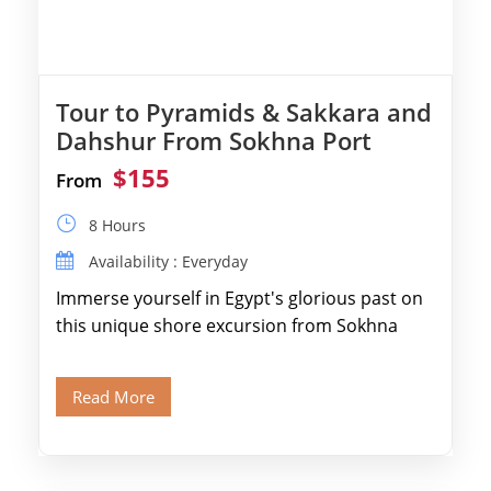
Tour to Pyramids & Sakkara and
Dahshur From Sokhna Port
$155
From
8 Hours
Availability : Everyday
Immerse yourself in Egypt's glorious past on
this unique shore excursion from Sokhna
Port, designed specifically for museum lovers
and […]
Read More