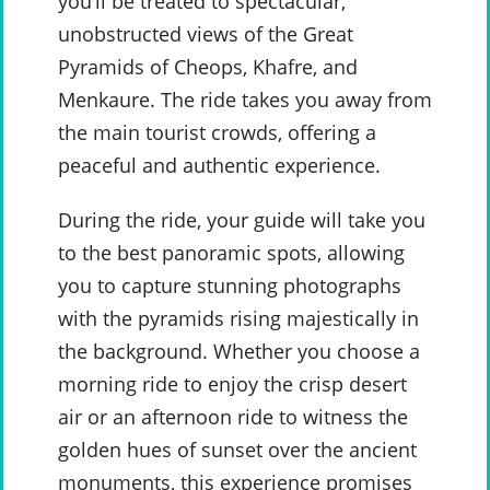
you’ll be treated to spectacular,
unobstructed views of the Great
Pyramids of Cheops, Khafre, and
Menkaure. The ride takes you away from
the main tourist crowds, offering a
peaceful and authentic experience.
During the ride, your guide will take you
to the best panoramic spots, allowing
you to capture stunning photographs
with the pyramids rising majestically in
the background. Whether you choose a
morning ride to enjoy the crisp desert
air or an afternoon ride to witness the
golden hues of sunset over the ancient
monuments, this experience promises