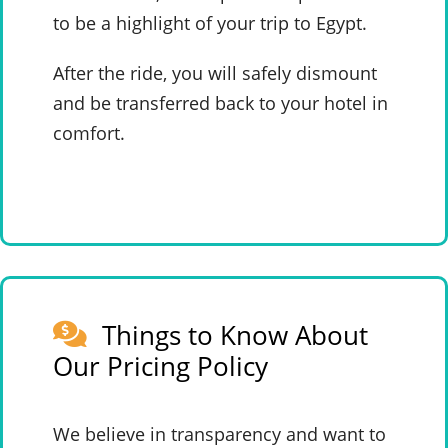
to be a highlight of your trip to Egypt.
After the ride, you will safely dismount
and be transferred back to your hotel in
comfort.
Things to Know About
Our Pricing Policy
We believe in transparency and want to