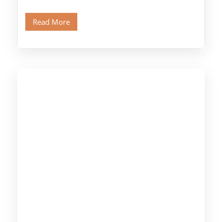
legendary Pyramids of Giza and see the […]
Read More