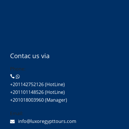
Contac us via
Phone:
+201142752126 (HotLine)
+201101148526 (HotLine)
+201018003960 (Manager)
Email:
info@luxoregypttours.com