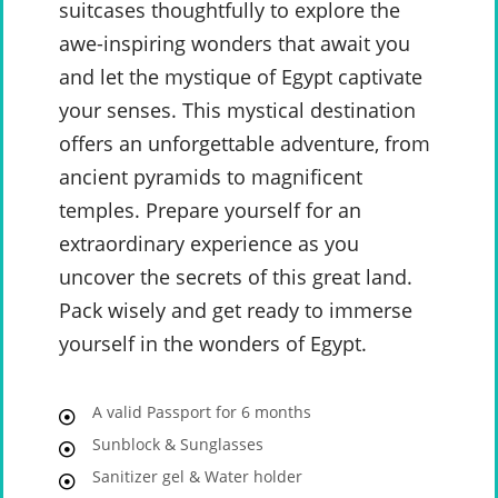
suitcases thoughtfully to explore the
awe-inspiring wonders that await you
and let the mystique of Egypt captivate
your senses. This mystical destination
offers an unforgettable adventure, from
ancient pyramids to magnificent
temples. Prepare yourself for an
extraordinary experience as you
uncover the secrets of this great land.
Pack wisely and get ready to immerse
yourself in the wonders of Egypt.
A valid Passport for 6 months
Sunblock & Sunglasses
Sanitizer gel & Water holder