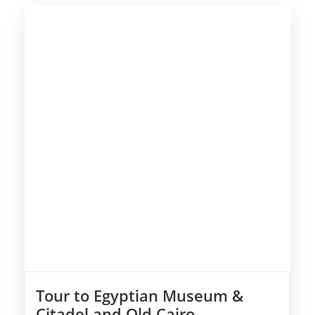
Tour to Egyptian Museum &
Citadel and Old Cairo