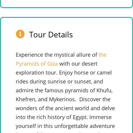
Tour Details
Experience the mystical allure of
the
Pyramids of Giza
with our desert
exploration tour. Enjoy horse or camel
rides during sunrise or sunset, and
admire the famous pyramids of Khufu,
Khefren, and Mykerinos.
Discover the
wonders of the ancient world and delve
into the rich history of Egypt. Immerse
yourself in this unforgettable adventure