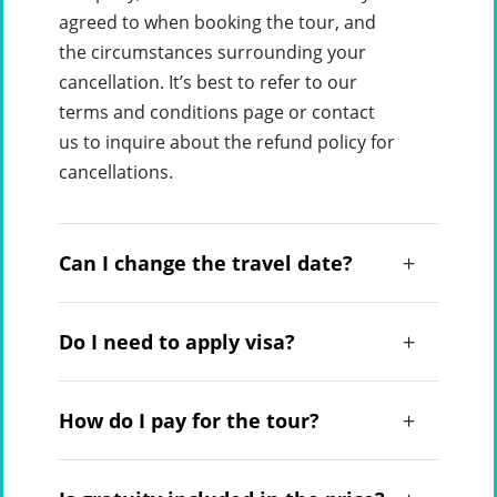
agreed to when booking the tour, and
the circumstances surrounding your
cancellation. It’s best to refer to our
terms and conditions page or contact
us to inquire about the refund policy for
cancellations.
Can I change the travel date?
Do I need to apply visa?
How do I pay for the tour?