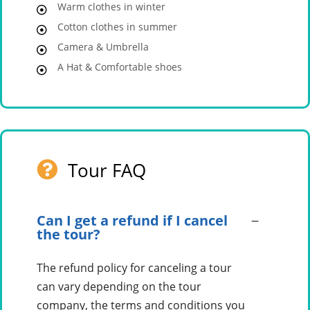
Warm clothes in winter
Cotton clothes in summer
Camera & Umbrella
A Hat & Comfortable shoes
Tour FAQ
Can I get a refund if I cancel
the tour?
The refund policy for canceling a tour
can vary depending on the tour
company, the terms and conditions you