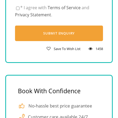
* I agree with
Terms of Service
and
Privacy Statement
.
Save To Wish List
1458
Book With Confidence
No-hassle best price guarantee
Customer care available 24/7