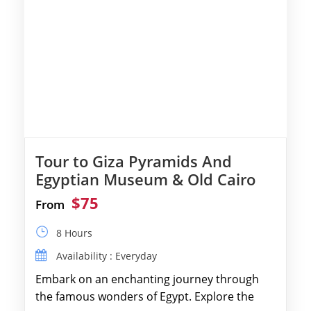
Tour to Giza Pyramids And
Egyptian Museum & Old Cairo
$75
From
8 Hours
Availability : Everyday
Embark on an enchanting journey through
the famous wonders of Egypt. Explore the