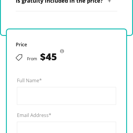
Is gratuity included in the price?
Price
$45
From
Full Name
*
Email Address
*