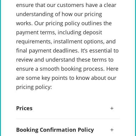
ensure that our customers have a clear
understanding of how our pricing
works. Our pricing policy outlines the
payment terms, including deposit
requirements, installment options, and
final payment deadlines. It’s essential to
review and understand these terms to
ensure a smooth booking process. Here
are some key points to know about our
pricing policy:
Prices
Booking Confirmation Policy