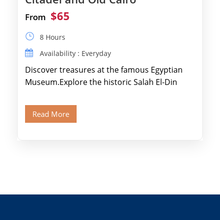
$65
From
8 Hours
Availability : Everyday
Discover treasures at the famous Egyptian
Museum.Explore the historic Salah El-Din
Citadel and Alabaster Mosque.Walk through
Old Cairo's ancient Coptic […]
Read More