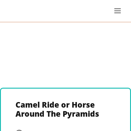
Camel Ride or Horse
Around The Pyramids