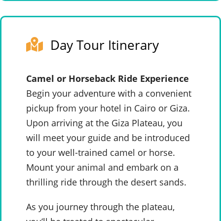
Day Tour Itinerary
Camel or Horseback Ride Experience
Begin your adventure with a convenient
pickup from your hotel in Cairo or Giza.
Upon arriving at the Giza Plateau, you
will meet your guide and be introduced
to your well-trained camel or horse.
Mount your animal and embark on a
thrilling ride through the desert sands.
As you journey through the plateau,