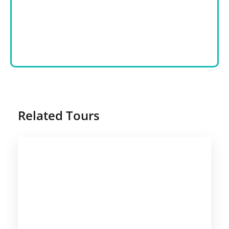
Related Tours