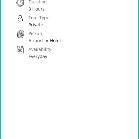
Duration
3 Hours
Tour Type
Private
Pickup
Airport or Hotel
Availability
Everyday