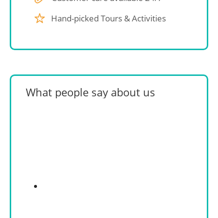
Hand-picked Tours & Activities
What people say about us