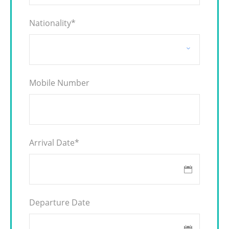
Nationality
*
Mobile Number
Arrival Date
*
Departure Date