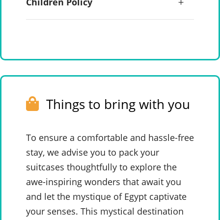
Children Policy
Things to bring with you
To ensure a comfortable and hassle-free
stay, we advise you to pack your
suitcases thoughtfully to explore the
awe-inspiring wonders that await you
and let the mystique of Egypt captivate
your senses. This mystical destination