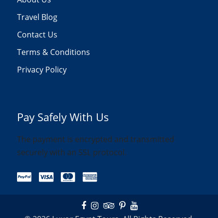
Travel Blog
Contact Us
Terms & Conditions
Privacy Policy
Pay Safely With Us
The payment is encrypted and transmitted
securely with an SSL protocol.