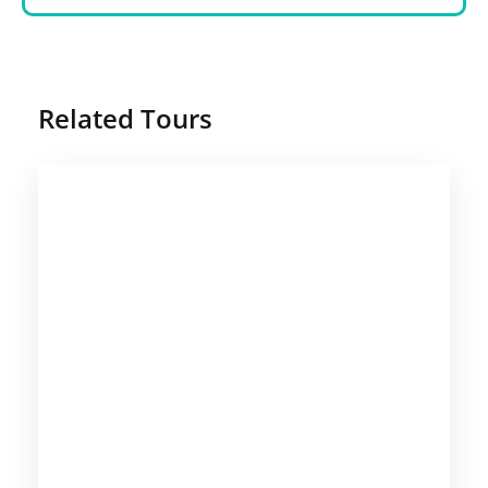
Related Tours