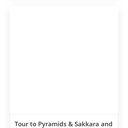
Tour to Pyramids & Sakkara and