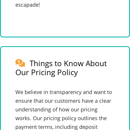
escapade!
Things to Know About
Our Pricing Policy
We believe in transparency and want to
ensure that our customers have a clear
understanding of how our pricing
works. Our pricing policy outlines the
payment terms, including deposit