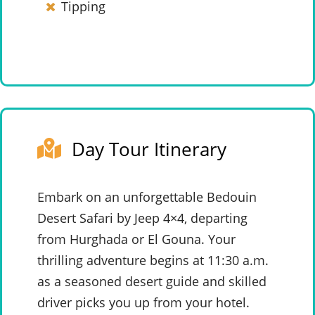
Tipping
Day Tour Itinerary
Embark on an unforgettable Bedouin
Desert Safari by Jeep 4×4, departing
from Hurghada or El Gouna. Your
thrilling adventure begins at 11:30 a.m.
as a seasoned desert guide and skilled
driver picks you up from your hotel.