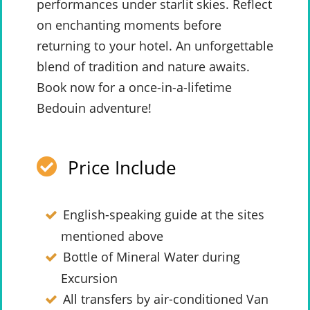
performances under starlit skies. Reflect
on enchanting moments before
returning to your hotel. An unforgettable
blend of tradition and nature awaits.
Book now for a once-in-a-lifetime
Bedouin adventure!
Price Include
English-speaking guide at the sites
mentioned above
Bottle of Mineral Water during
Excursion
All transfers by air-conditioned Van