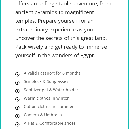
offers an unforgettable adventure, from
ancient pyramids to magnificent
temples. Prepare yourself for an
extraordinary experience as you
uncover the secrets of this great land.
Pack wisely and get ready to immerse
yourself in the wonders of Egypt.
A valid Passport for 6 months
Sunblock & Sunglasses
Sanitizer gel & Water holder
Warm clothes in winter
Cotton clothes in summer
Camera & Umbrella
A Hat & Comfortable shoes