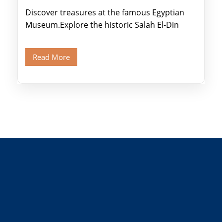
Discover treasures at the famous Egyptian
Museum.Explore the historic Salah El-Din
Citadel and Alabaster Mosque.Walk through
Old Cairo's ancient Coptic […]
Read More