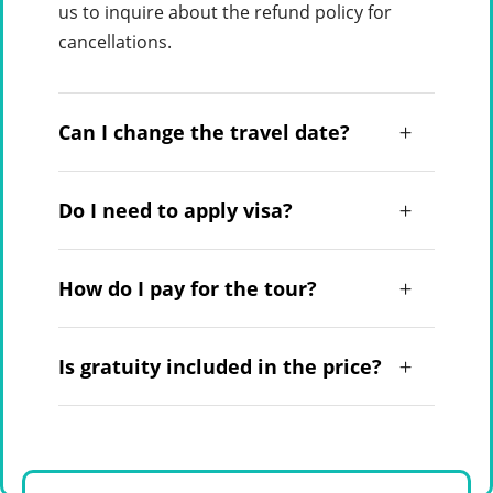
us to inquire about the refund policy for
cancellations.
Can I change the travel date?
Do I need to apply visa?
How do I pay for the tour?
Is gratuity included in the price?