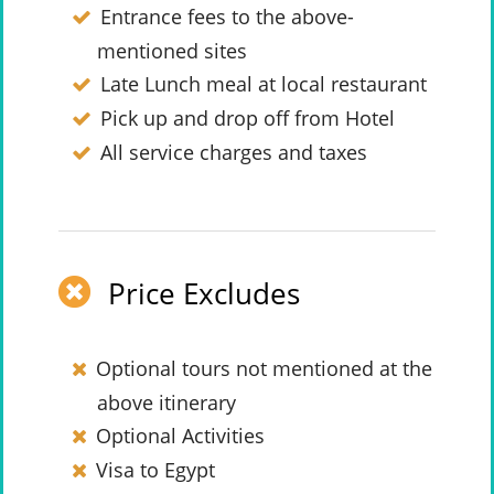
Entrance fees to the above-
mentioned sites
Late Lunch meal at local restaurant
Pick up and drop off from Hotel
All service charges and taxes
Price Excludes
Optional tours not mentioned at the
above itinerary
Optional Activities
Visa to Egypt