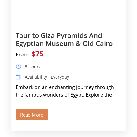
Tour to Giza Pyramids And
Egyptian Museum & Old Cairo
$75
From
8 Hours
Availability : Everyday
Embark on an enchanting journey through
the famous wonders of Egypt. Explore the
legendary Pyramids of Giza and see the […]
Read More