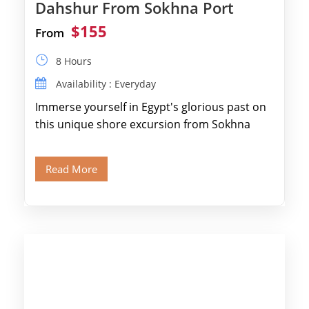
Dahshur From Sokhna Port
$155
From
8 Hours
Availability : Everyday
Immerse yourself in Egypt's glorious past on
this unique shore excursion from Sokhna
Port, designed specifically for museum lovers
and […]
Read More