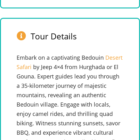
Tour Details
Embark on a captivating Bedouin
Desert
Safari
by Jeep 4×4 from Hurghada or El
Gouna. Expert guides lead you through
a 35-kilometer journey of majestic
mountains, revealing an authentic
Bedouin village. Engage with locals,
enjoy camel rides, and thrilling quad
biking. Witness stunning sunsets, savor
BBQ, and experience vibrant cultural