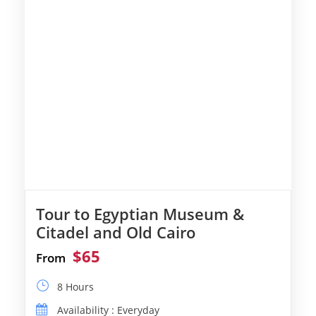
Tour to Egyptian Museum &
Citadel and Old Cairo
$65
From
8 Hours
Availability : Everyday