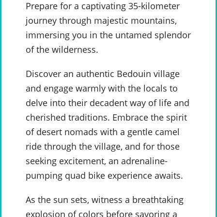
Prepare for a captivating 35-kilometer
journey through majestic mountains,
immersing you in the untamed splendor
of the wilderness.
Discover an authentic Bedouin village
and engage warmly with the locals to
delve into their decadent way of life and
cherished traditions. Embrace the spirit
of desert nomads with a gentle camel
ride through the village, and for those
seeking excitement, an adrenaline-
pumping quad bike experience awaits.
As the sun sets, witness a breathtaking
explosion of colors before savoring a