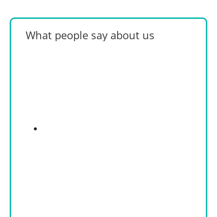
What people say about us