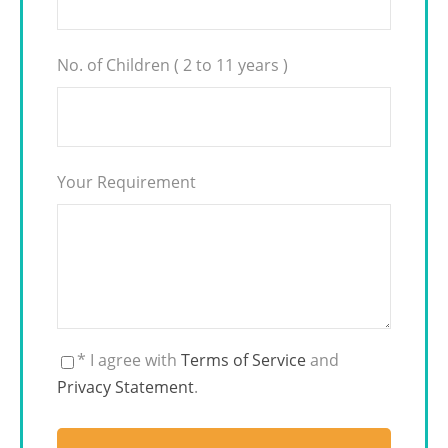
No. of Children ( 2 to 11 years )
Your Requirement
* I agree with
Terms of Service
and
Privacy Statement
.