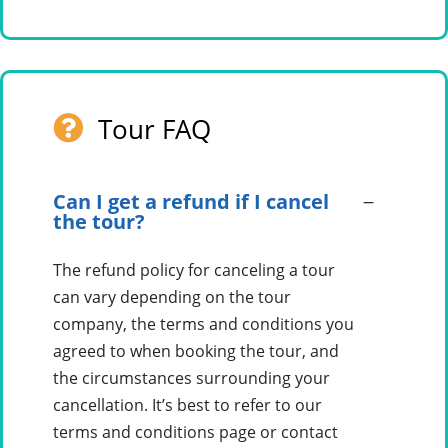
Tour FAQ
Can I get a refund if I cancel
the tour?
The refund policy for canceling a tour
can vary depending on the tour
company, the terms and conditions you
agreed to when booking the tour, and
the circumstances surrounding your
cancellation. It’s best to refer to our
terms and conditions page or contact