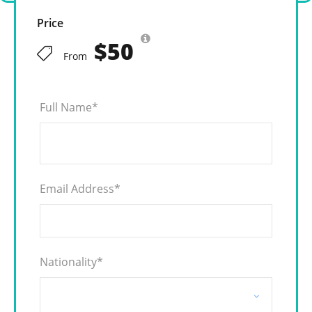
Price
$50
From
Full Name
*
Email Address
*
Nationality
*