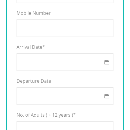
Mobile Number
Arrival Date
*
Departure Date
No. of Adults ( + 12 years )
*