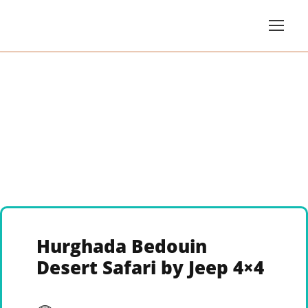
Hurghada Bedouin
Desert Safari by Jeep 4×4