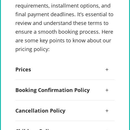
requirements, installment options, and
final payment deadlines. It’s essential to
review and understand these terms to
ensure a smooth booking process. Here
are some key points to know about our
pricing policy:
Prices
Booking Confirmation Policy
Cancellation Policy