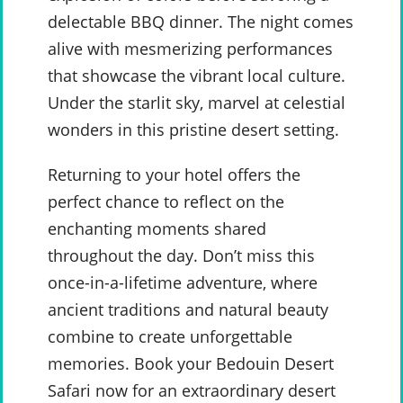
delectable BBQ dinner. The night comes
alive with mesmerizing performances
that showcase the vibrant local culture.
Under the starlit sky, marvel at celestial
wonders in this pristine desert setting.
Returning to your hotel offers the
perfect chance to reflect on the
enchanting moments shared
throughout the day. Don’t miss this
once-in-a-lifetime adventure, where
ancient traditions and natural beauty
combine to create unforgettable
memories. Book your Bedouin Desert
Safari now for an extraordinary desert