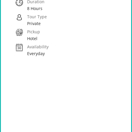
Duration
8 Hours
Tour Type
Private
Pickup
Hotel
Availability
Everyday