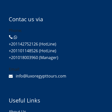
Contac us via
Phone:
+201142752126 (HotLine)
+201101148526 (HotLine)
+201018003960 (Manager)
Email:
info@luxoregypttours.com
Useful Links
About Us