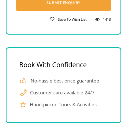
Save To Wish List
1413
Book With Confidence
No-hassle best price guarantee
Customer care available 24/7
Hand-picked Tours & Activities