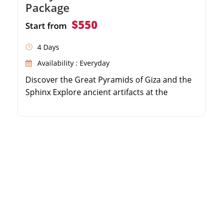
Package
$550
Start from
4 Days
Availability : Everyday
Discover the Great Pyramids of Giza and the
Sphinx Explore ancient artifacts at the
Egyptian Museum Visit the historic Qaitbay
Citadel in Alexandria Enjoy guided tours with
a professional Egyptologist