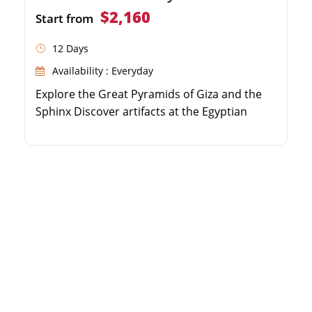
$2,160
Start from
12 Days
Availability : Everyday
Explore the Great Pyramids of Giza and the
Sphinx Discover artifacts at the Egyptian
Museum Convenient round-trip transfers
from Sokhna Port Private guided tour with a
delicious local lunch