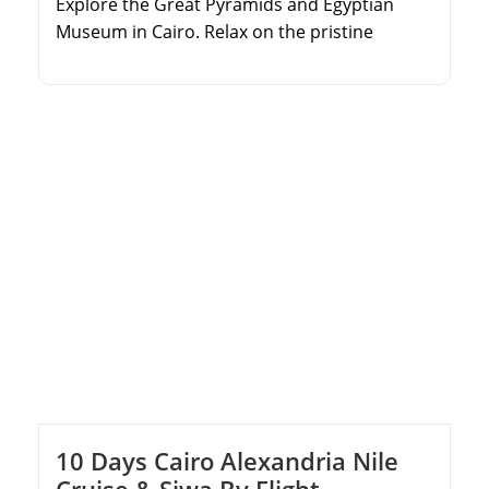
Explore the Great Pyramids and Egyptian
Museum in Cairo. Relax on the pristine
beaches of Sharm El Sheikh. Trek up Mount
Moses and camp under the stars. Visit the
historic Saint Catherine Monastery.
10 Days Cairo Alexandria Nile
Cruise & Siwa By Flight