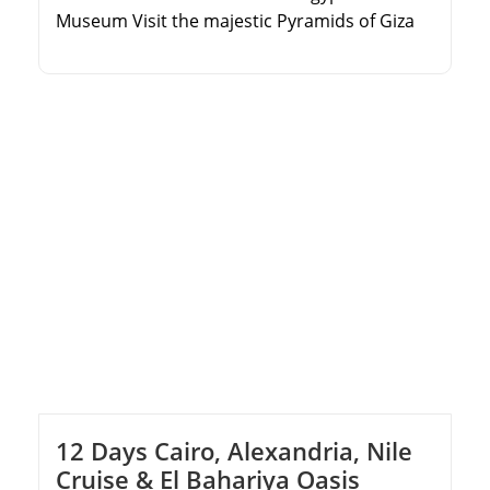
Museum Visit the majestic Pyramids of Giza
and the Sphinx Explore historic Islamic and
Coptic Cairo sites Marvel at the ancient Step
Pyramid in Saqqara
12 Days Cairo, Alexandria, Nile
Cruise & El Bahariya Oasis