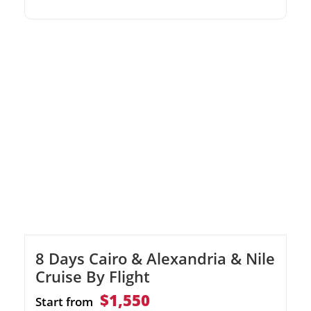
Nile River Cruise.Discover the Valley of the
Kings and Karnak Temple.Experience
domestic flights for a fast and comfortable
journey.
8 Days Cairo & Alexandria & Nile
Cruise By Flight
$1,550
Start from