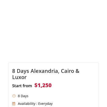
the magic of a Nile River cruise, and explore
ancient temples and tombs in Luxor, Edfu
and Aswan. Discover Alexandria's historical
treasures, from the […]
8 Days Alexandria, Cairo &
Luxor
$1,250
Start from
8 Days
Availability : Everyday