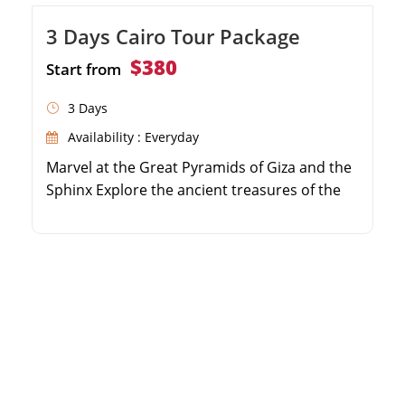
3 Days Cairo Tour Package
$380
Start from
3 Days
Availability : Everyday
Marvel at the Great Pyramids of Giza and the
Sphinx Explore the ancient treasures of the
Egyptian Museum Shop for souvenirs at the
historic Khan El Khalili Bazaar Enjoy private,
air-conditioned transfers throughout your
stay