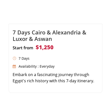
7 Days Cairo & Alexandria &
Luxor & Aswan
$1,250
Start from
7 Days
Availability : Everyday
Embark on a fascinating journey through
Egypt's rich history with this 7-day itinerary.
Explore the famous pyramids of Cairo and
the legendary Egyptian Museum. Discover the
wonders of Alexandria, including the library
and Citadel of Qaitbay. Enjoy watching the