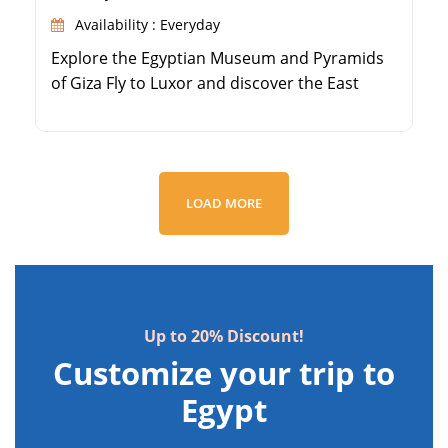
Availability : Everyday
Explore the Egyptian Museum and Pyramids
of Giza Fly to Luxor and discover the East
Bank's Karnak and Luxor Temples Visit the
Valley of the Kings on Luxor's West Bank
Marvel at Queen Hatshepsut's Temple and
Colossi of Memnon
LOAD MORE
Up to 20% Discount!
Customize your trip to
Egypt