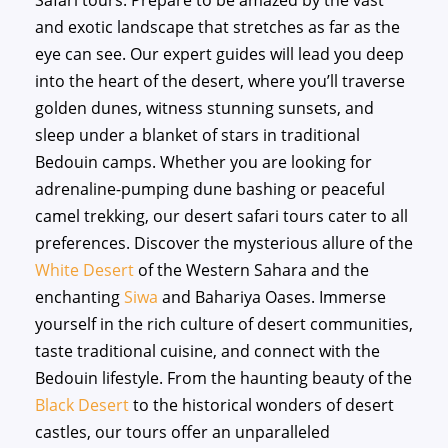
Safari tours. Prepare to be amazed by the vast
and exotic landscape that stretches as far as the
eye can see. Our expert guides will lead you deep
into the heart of the desert, where you’ll traverse
golden dunes, witness stunning sunsets, and
sleep under a blanket of stars in traditional
Bedouin camps. Whether you are looking for
adrenaline-pumping dune bashing or peaceful
camel trekking, our desert safari tours cater to all
preferences. Discover the mysterious allure of the
White Desert
of the Western Sahara and the
enchanting
Siwa
and Bahariya Oases. Immerse
yourself in the rich culture of desert communities,
taste traditional cuisine, and connect with the
Bedouin lifestyle. From the haunting beauty of the
Black Desert
to the historical wonders of desert
castles, our tours offer an unparalleled