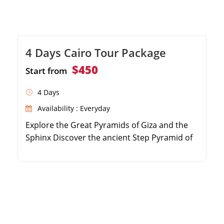
4 Days Cairo Tour Package
$450
Start from
4 Days
Availability : Everyday
Explore the Great Pyramids of Giza and the
Sphinx Discover the ancient Step Pyramid of
Djoser in Saqqara Marvel at the treasures in
the Egyptian Museum Visit historic sites in
Old Cairo and the Citadel of Saladin