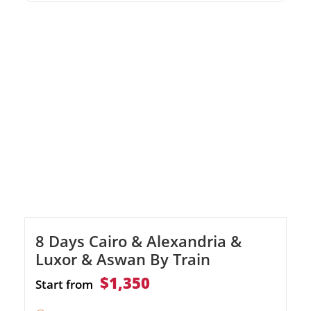
the Valley of the Kings, Karnak, Edfu, and
Philae temples Includes domestic flights, top-
tier accommodations, and expert guides
8 Days Cairo & Alexandria &
Luxor & Aswan By Train
$1,350
Start from