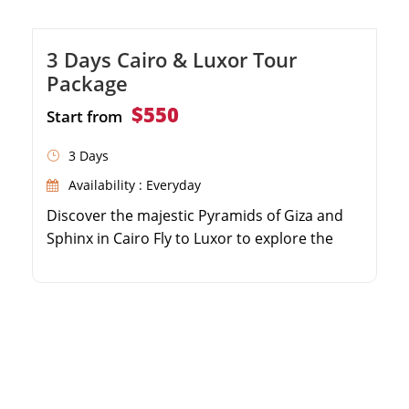
3 Days Cairo & Luxor Tour
Package
$550
Start from
3 Days
Availability : Everyday
Discover the majestic Pyramids of Giza and
Sphinx in Cairo Fly to Luxor to explore the
world-famous Valley of the Kings Wander
through the colossal columns of Karnak
Temple Enjoy seamless domestic flights and
private guided tours