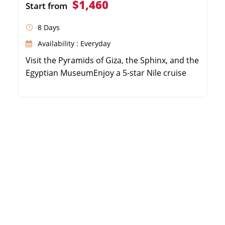
$1,460
Start from
8 Days
Availability : Everyday
Visit the Pyramids of Giza, the Sphinx, and the
Egyptian MuseumEnjoy a 5-star Nile cruise
experience with full board mealsExplore the
Valley of the Kings and Karnak Temple in
LuxorDiscover the beautiful Philae Temple
and High Dam in Aswan