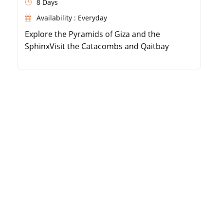
8 Days
Availability : Everyday
Explore the Pyramids of Giza and the
SphinxVisit the Catacombs and Qaitbay
Citadel in AlexandriaDiscover Karnak and
Hatshepsut Temples in LuxorSee the High
Dam and Philae Temple in Aswan