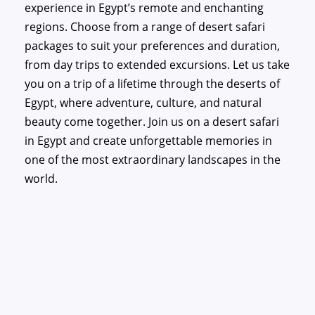
experience in Egypt’s remote and enchanting
regions. Choose from a range of desert safari
packages to suit your preferences and duration,
from day trips to extended excursions. Let us take
you on a trip of a lifetime through the deserts of
Egypt, where adventure, culture, and natural
beauty come together. Join us on a desert safari
in Egypt and create unforgettable memories in
one of the most extraordinary landscapes in the
world.