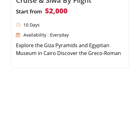
$2,000
Start from
10 Days
Availability : Everyday
Explore the Giza Pyramids and Egyptian
Museum in Cairo Discover the Greco-Roman
highlights of Alexandria Relax in the serene
Siwa Oasis and visit the Oracle Temple Sail
the Nile River from Aswan to Luxor on a
luxury cruise