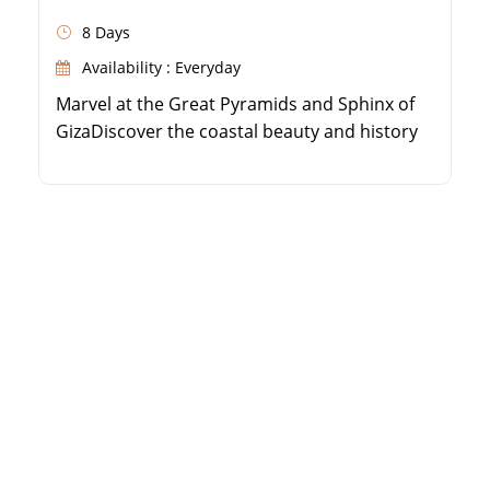
8 Days
Availability : Everyday
Marvel at the Great Pyramids and Sphinx of
GizaDiscover the coastal beauty and history
of AlexandriaSail the Nile River on a 5-star
luxury cruiseExplore the majestic temples of
Luxor and Aswan