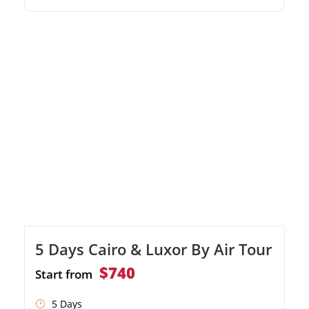
Valley of the Kings and Karnak Temple Relax
on the pristine sandy beaches of Hurghada
5 Days Cairo & Luxor By Air Tour
$740
Start from
5 Days