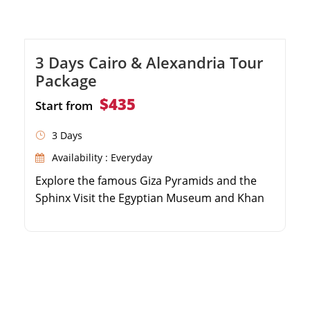
3 Days Cairo & Alexandria Tour
Package
$435
Start from
3 Days
Availability : Everyday
Explore the famous Giza Pyramids and the
Sphinx Visit the Egyptian Museum and Khan
El Khalili Bazaar Take a day trip to the coastal
city of Alexandria Discover the Qaitbay Citadel
and the Catacombs of Kom El Shoqafa