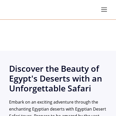
Egypt Desert Safari T
Discover the Beauty of
Egypt's Deserts with an
Unforgettable Safari
Embark on an exciting adventure through the
enchanting Egyptian deserts with Egyptian Desert