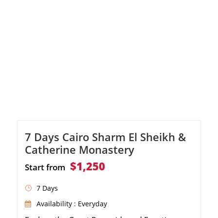
7 Days Cairo Sharm El Sheikh &
Catherine Monastery
$1,250
Start from
7 Days
Availability : Everyday