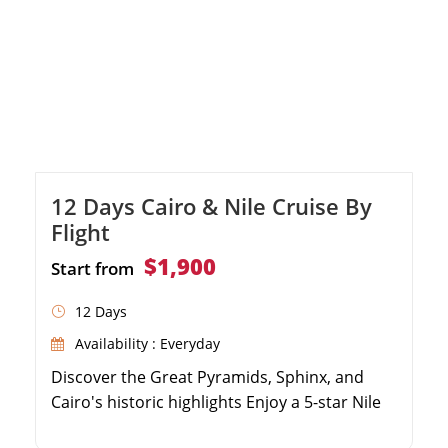
12 Days Cairo & Nile Cruise By
Flight
$1,900
Start from
12 Days
Availability : Everyday
Discover the Great Pyramids, Sphinx, and
Cairo's historic highlights Enjoy a 5-star Nile
Cruise sailing from Luxor to Aswan Explore