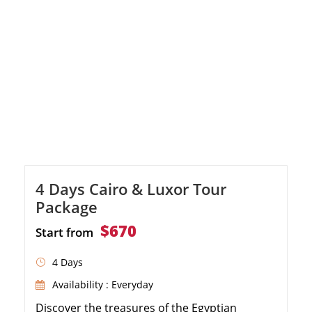
Valley of the Kings in Luxor and Karnak
Temple. Immerse yourself in the beauty of
Aswan […]
4 Days Cairo & Luxor Tour
Package
$670
Start from
4 Days
Availability : Everyday
Discover the treasures of the Egyptian