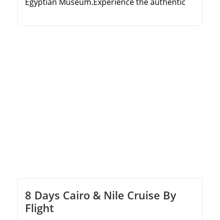
Egyptian Museum.Experience the authentic
Egyptian sleeper train journey.Cruise the Nile
from Aswan to Luxor over 3 nights.Explore
Karnak Temple, Valley of the Kings, and
Philae.
8 Days Cairo & Nile Cruise By
Flight