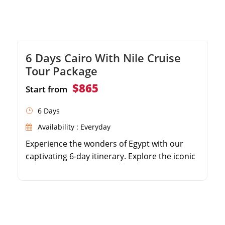
6 Days Cairo With Nile Cruise
Tour Package
$865
Start from
6 Days
Availability : Everyday
Experience the wonders of Egypt with our
captivating 6-day itinerary. Explore the iconic
Giza Pyramids and the enigmatic Sphinx in
Cairo. Immerse yourself in the rich history at
the Egyptian Museum. Journey to Aswan to
visit the High Dam, Philae Temple, and the
Unfinished Obelisk. Embark on a luxurious