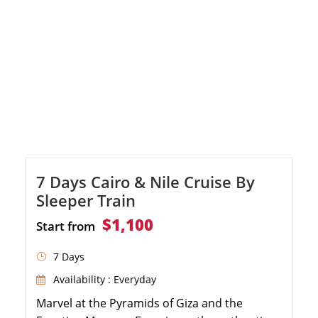
Nile cruise, discovering the Temple of […]
7 Days Cairo & Nile Cruise By
Sleeper Train
$1,100
Start from
7 Days
Availability : Everyday
Marvel at the Pyramids of Giza and the