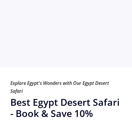
Explore Egypt's Wonders with Our Egypt Desert
Safari
Best Egypt Desert Safari
- Book & Save 10%