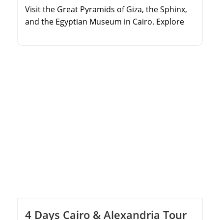
Visit the Great Pyramids of Giza, the Sphinx,
and the Egyptian Museum in Cairo. Explore
the coastal city of Alexandria, including the
Qaitbay Citadel and Catacombs. Fly to Luxor
to discover the Valley of the Kings and
Hatshepsut Temple. Wander through the
massive Karnak Temple Complex and Luxor
Temple.
4 Days Cairo & Alexandria Tour