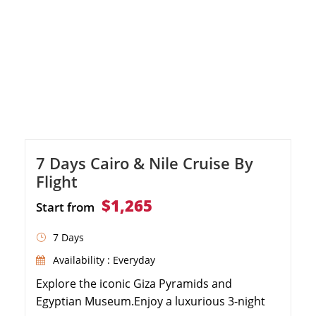
7 Days Cairo & Nile Cruise By
Flight
$1,265
Start from
7 Days
Availability : Everyday
Explore the iconic Giza Pyramids and
Egyptian Museum.Enjoy a luxurious 3-night