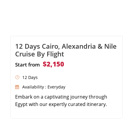
12 Days Cairo, Alexandria & Nile
Cruise By Flight
$2,150
Start from
12 Days
Availability : Everyday
Embark on a captivating journey through
Egypt with our expertly curated itinerary.
From the famous Pyramids of Giza to the
impressive Egyptian Museum, immerse
yourself in the wonders of Cairo. Experience