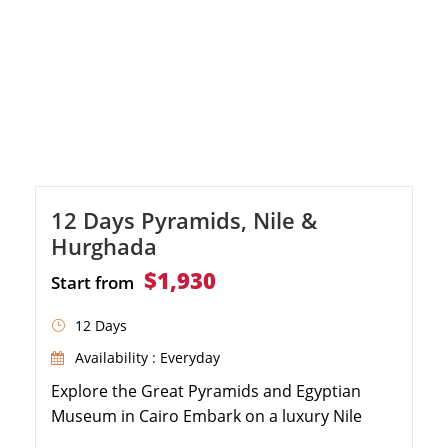
12 Days Pyramids, Nile &
Hurghada
$1,930
Start from
12 Days
Availability : Everyday
Explore the Great Pyramids and Egyptian
Museum in Cairo Embark on a luxury Nile
Cruise from Aswan to Luxor Discover the