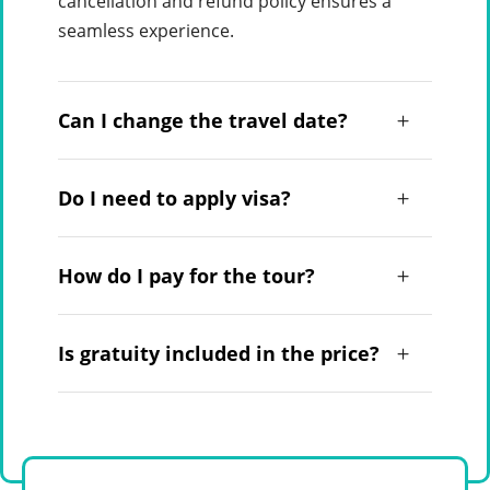
cancellation and refund policy ensures a
seamless experience.
Can I change the travel date?
Do I need to apply visa?
How do I pay for the tour?
Is gratuity included in the price?