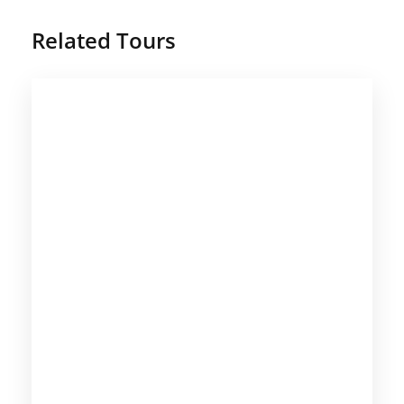
Related Tours