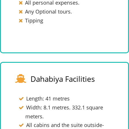
All personal expenses.
Any Optional tours.
Tipping
Dahabiya Facilities
Length: 41 metres
Width: 8.1 metres. 332.1 square
meters.
All cabins and the suite outside-