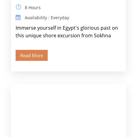
8 Hours
Availability : Everyday
Immerse yourself in Egypt's glorious past on
this unique shore excursion from Sokhna
Port, designed specifically for museum lovers
and […]
Read More