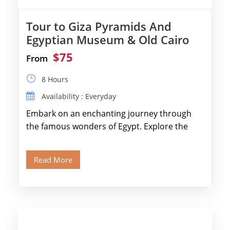
Tour to Giza Pyramids And
Egyptian Museum & Old Cairo
$75
From
8 Hours
Availability : Everyday
Embark on an enchanting journey through
the famous wonders of Egypt. Explore the
legendary Pyramids of Giza and see the […]
Read More