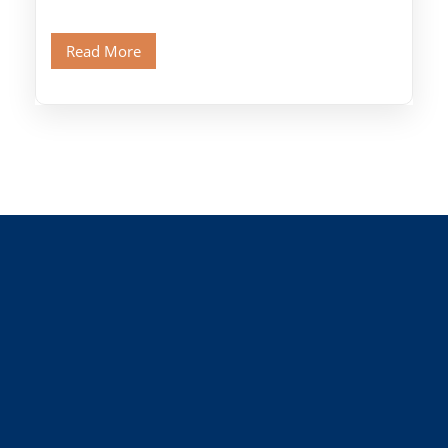
Citadel and Alabaster Mosque.Walk through
Old Cairo's ancient Coptic […]
Read More