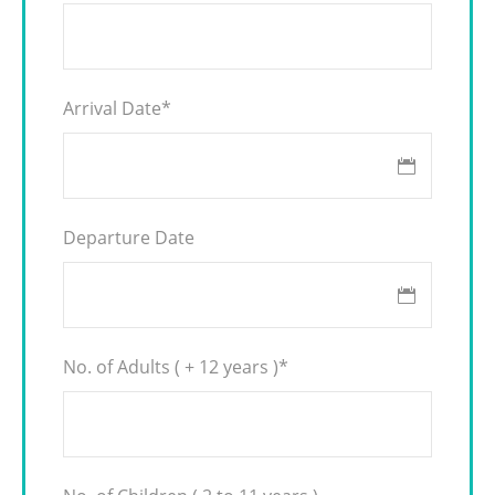
Arrival Date
*
Departure Date
No. of Adults ( + 12 years )
*