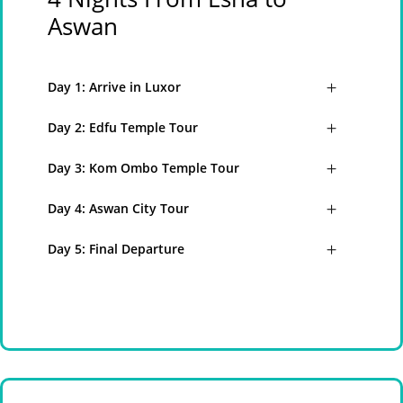
Aswan
Day 1: Arrive in Luxor
Day 2: Edfu Temple Tour
Day 3: Kom Ombo Temple Tour
Day 4: Aswan City Tour
Day 5: Final Departure