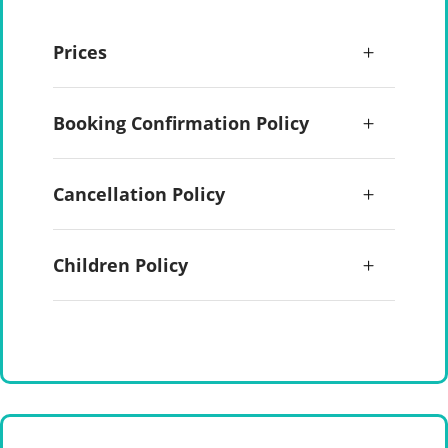
Prices
Booking Confirmation Policy
Cancellation Policy
Children Policy