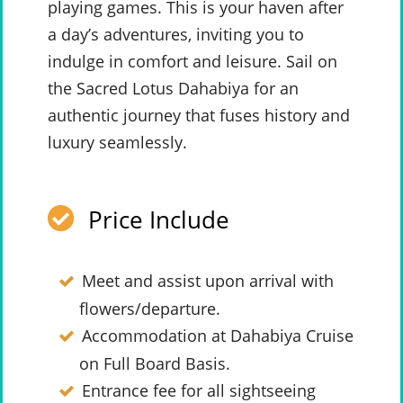
playing games. This is your haven after
a day’s adventures, inviting you to
indulge in comfort and leisure. Sail on
the Sacred Lotus Dahabiya for an
authentic journey that fuses history and
luxury seamlessly.
Price Include
Meet and assist upon arrival with
flowers/departure.
Accommodation at Dahabiya Cruise
on Full Board Basis.
Entrance fee for all sightseeing