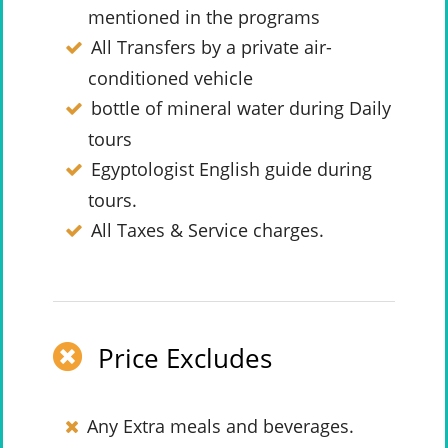
mentioned in the programs
All Transfers by a private air-
conditioned vehicle
bottle of mineral water during Daily
tours
Egyptologist English guide during
tours.
All Taxes & Service charges.
Price Excludes
Any Extra meals and beverages.