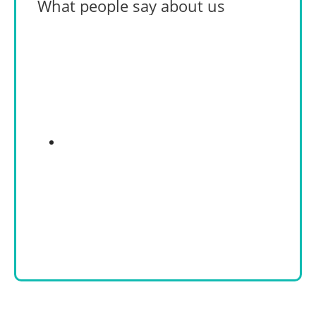
What people say about us