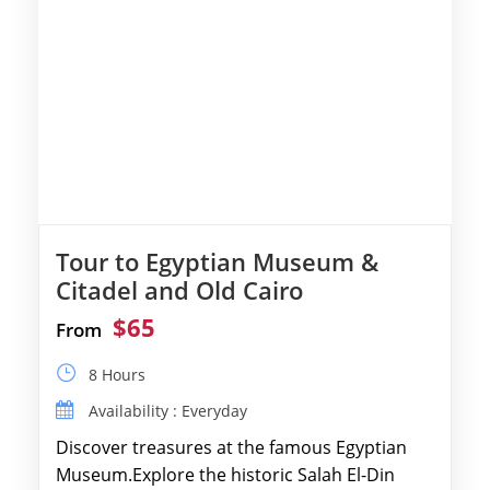
Tour to Egyptian Museum &
Citadel and Old Cairo
$65
From
8 Hours
Availability : Everyday
Discover treasures at the famous Egyptian
Museum.Explore the historic Salah El-Din