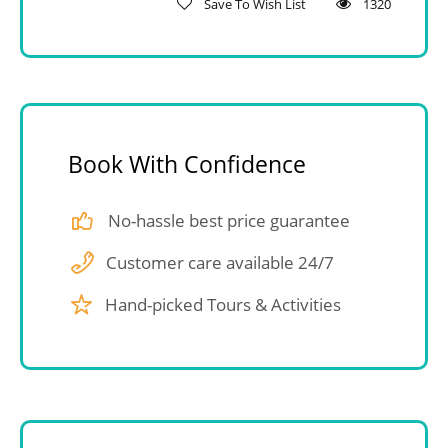
Save To Wish List
1320
Book With Confidence
No-hassle best price guarantee
Customer care available 24/7
Hand-picked Tours & Activities