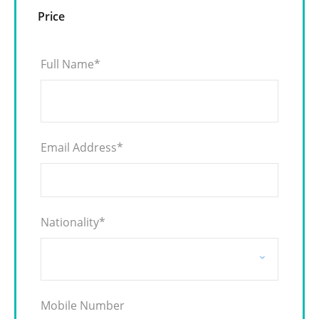
Price
Full Name
*
Email Address
*
Nationality
*
Mobile Number