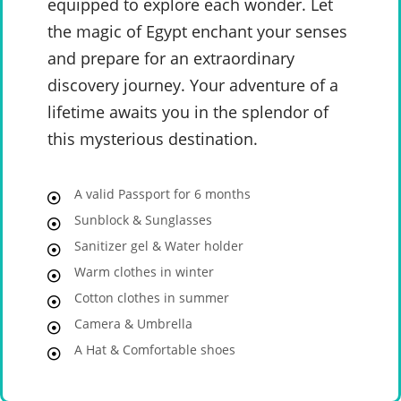
equipped to explore each wonder. Let
the magic of Egypt enchant your senses
and prepare for an extraordinary
discovery journey. Your adventure of a
lifetime awaits you in the splendor of
this mysterious destination.
A valid Passport for 6 months
Sunblock & Sunglasses
Sanitizer gel & Water holder
Warm clothes in winter
Cotton clothes in summer
Camera & Umbrella
A Hat & Comfortable shoes