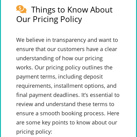
Things to Know About
Our Pricing Policy
We believe in transparency and want to
ensure that our customers have a clear
understanding of how our pricing
works. Our pricing policy outlines the
payment terms, including deposit
requirements, installment options, and
final payment deadlines. It’s essential to
review and understand these terms to
ensure a smooth booking process. Here
are some key points to know about our
pricing policy: