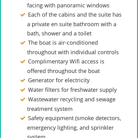
facing with panoramic windows
Each of the cabins and the suite has
a private en suite bathroom with a
bath, shower and a toilet
The boat is air-conditioned
throughout with individual controls
Complimentary Wifi access is
offered throughout the boat
Generator for electricity
Water filters for freshwater supply
Wastewater recycling and sewage
treatment system
Safety equipment (smoke detectors,
emergency lighting, and sprinkler
system