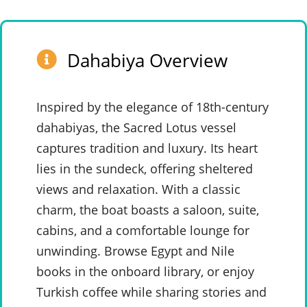
Dahabiya Overview
Inspired by the elegance of 18th-century
dahabiyas, the Sacred Lotus vessel
captures tradition and luxury. Its heart
lies in the sundeck, offering sheltered
views and relaxation. With a classic
charm, the boat boasts a saloon, suite,
cabins, and a comfortable lounge for
unwinding. Browse Egypt and Nile
books in the onboard library, or enjoy
Turkish coffee while sharing stories and