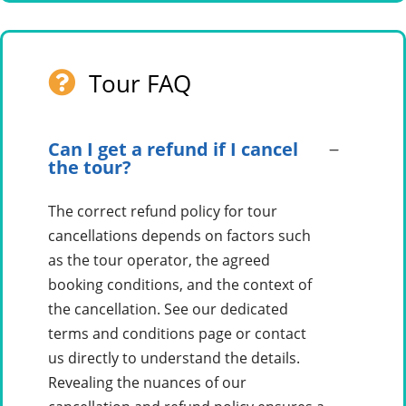
Tour FAQ
Can I get a refund if I cancel
the tour?
The correct refund policy for tour
cancellations depends on factors such
as the tour operator, the agreed
booking conditions, and the context of
the cancellation. See our dedicated
terms and conditions page or contact
us directly to understand the details.
Revealing the nuances of our