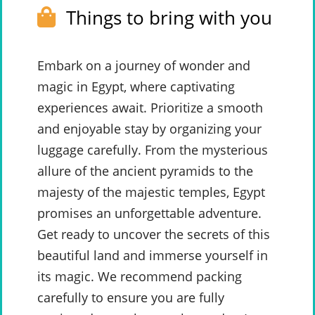
Things to bring with you
Embark on a journey of wonder and
magic in Egypt, where captivating
experiences await. Prioritize a smooth
and enjoyable stay by organizing your
luggage carefully. From the mysterious
allure of the ancient pyramids to the
majesty of the majestic temples, Egypt
promises an unforgettable adventure.
Get ready to uncover the secrets of this
beautiful land and immerse yourself in
its magic. We recommend packing
carefully to ensure you are fully