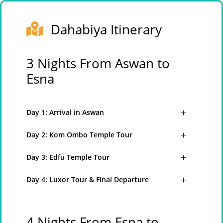
Dahabiya Itinerary
3 Nights From Aswan to
Esna
Day 1: Arrival in Aswan
Day 2: Kom Ombo Temple Tour
Day 3: Edfu Temple Tour
Day 4: Luxor Tour & Final Departure
4 Nights From Esna to