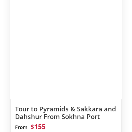
Tour to Pyramids & Sakkara and
Dahshur From Sokhna Port
$155
From