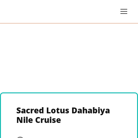
Sacred Lotus Dahabiya
Nile Cruise