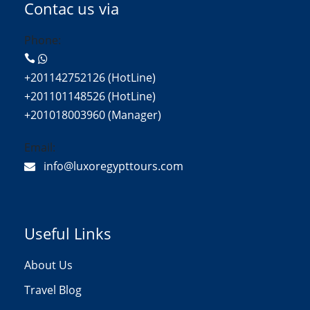
Contac us via
Phone:
+201142752126 (HotLine)
+201101148526 (HotLine)
+201018003960 (Manager)
Email:
info@luxoregypttours.com
Useful Links
About Us
Travel Blog