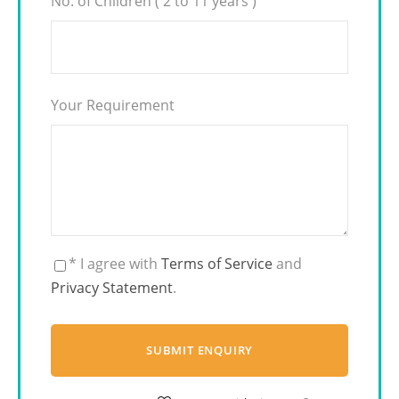
No. of Children ( 2 to 11 years )
Your Requirement
* I agree with
Terms of Service
and
Privacy Statement
.