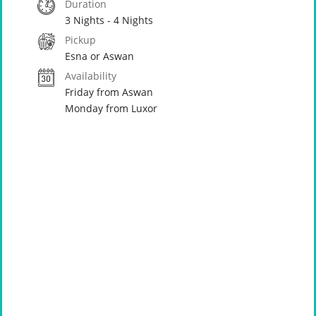
Duration
3 Nights - 4 Nights
Pickup
Esna or Aswan
Availability
Friday from Aswan
Monday from Luxor