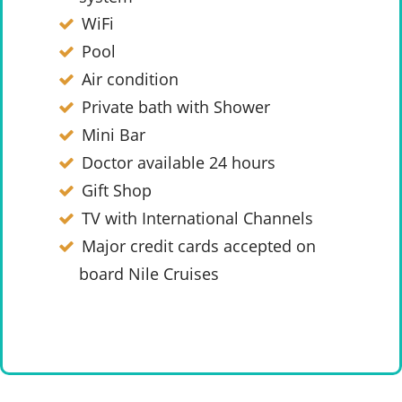
WiFi
Pool
Air condition
Private bath with Shower
Mini Bar
Doctor available 24 hours
Gift Shop
TV with International Channels
Major credit cards accepted on
board Nile Cruises