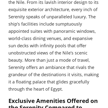
the Nile. From its lavish interior design to its
exquisite exterior architecture, every inch of
Serenity speaks of unparalleled luxury. The
ship’s facilities include sumptuously
appointed suites with panoramic windows,
world-class dining venues, and expansive
sun decks with infinity pools that offer
unobstructed views of the Nile’s scenic
beauty. More than just a mode of travel,
Serenity offers an ambiance that rivals the
grandeur of the destinations it visits, making
it a floating palace that glides gracefully
through the heart of Egypt.
Exclusive Amenities Offered on
the Serenity Compared to