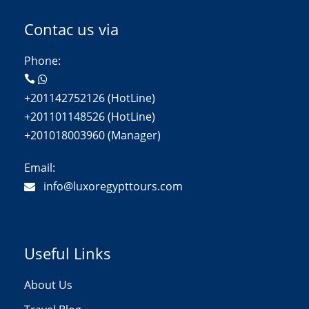
Contac us via
Phone:
+201142752126 (HotLine)
+201101148526 (HotLine)
+201018003960 (Manager)
Email:
info@luxoregypttours.com
Useful Links
About Us