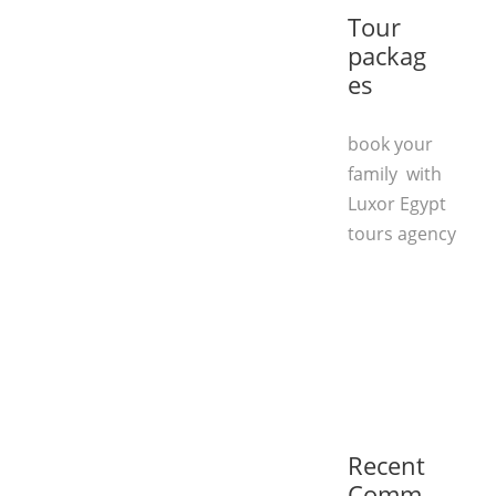
Tour
packag
es
book your
family with
Luxor Egypt
tours agency
Recent
Comm