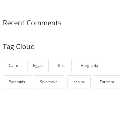
Recent Comments
Tag Cloud
Cairo
Egypt
Giza
Hurghada
Pyramids
Solo travel
sphinx
Tourism