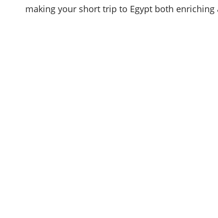
making your short trip to Egypt both enriching