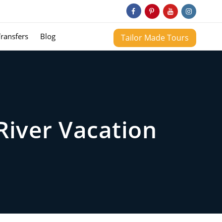
Transfers
Blog
Tailor Made Tours
River Vacation