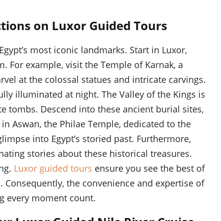
ctions on Luxor Guided Tours
Egypt’s most iconic landmarks. Start in Luxor,
. For example, visit the Temple of Karnak, a
el at the colossal statues and intricate carvings.
lly illuminated at night. The Valley of the Kings is
te tombs. Descend into these ancient burial sites,
 in Aswan, the Philae Temple, dedicated to the
glimpse into Egypt’s storied past. Furthermore,
nating stories about these historical treasures.
ing.
Luxor guided tours
ensure you see the best of
rip. Consequently, the convenience and expertise of
ng every moment count.