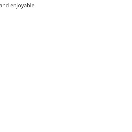
 and enjoyable.