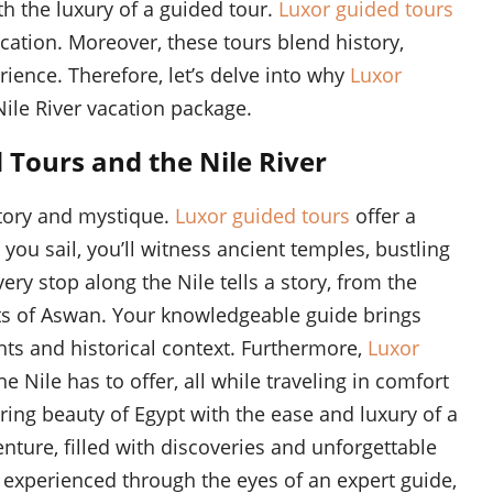
h the luxury of a guided tour.
Luxor guided tours
cation. Moreover, these tours blend history,
rience. Therefore, let’s delve into why
Luxor
Nile River vacation package.
 Tours and the Nile River
istory and mystique.
Luxor guided tours
offer a
you sail, you’ll witness ancient temples, bustling
ry stop along the Nile tells a story, from the
ts of Aswan. Your knowledgeable guide brings
ights and historical context. Furthermore,
Luxor
 Nile has to offer, all while traveling in comfort
ring beauty of Egypt with the ease and luxury of a
nture, filled with discoveries and unforgettable
 experienced through the eyes of an expert guide,