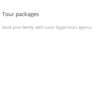
Tour packages
book your family with Luxor Egypt tours agency