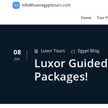
info@luxoregypttours.com
Home
Tour P
08
Luxor Tours
Egypt Blog
Luxor Guided 
JUL
Packages!