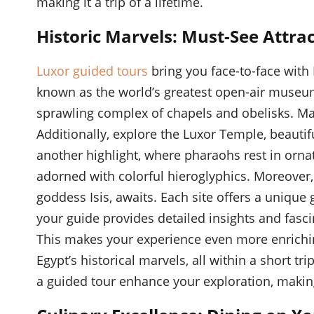
making it a trip of a lifetime.
Historic Marvels: Must-See Attra
Luxor guided tours
bring you face-to-face with 
known as the world’s greatest open-air museum
sprawling complex of chapels and obelisks. Marv
Additionally, explore the Luxor Temple, beautifu
another highlight, where pharaohs rest in orna
adorned with colorful hieroglyphics. Moreover,
goddess Isis, awaits. Each site offers a unique 
your guide provides detailed insights and fasci
This makes your experience even more enrich
Egypt’s historical marvels, all within a short t
a guided tour enhance your exploration, maki