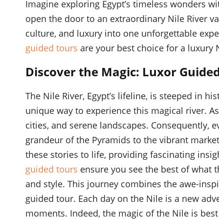
Imagine exploring Egypt’s timeless wonders wit
open the door to an extraordinary Nile River va
culture, and luxury into one unforgettable expe
guided tours
are your best choice for a luxury 
Discover the Magic: Luxor Guided
The Nile River, Egypt’s lifeline, is steeped in h
unique way to experience this magical river. As 
cities, and serene landscapes. Consequently, eve
grandeur of the Pyramids to the vibrant marke
these stories to life, providing fascinating ins
guided tours
ensure you see the best of what the
and style. This journey combines the awe-inspi
guided tour. Each day on the Nile is a new adve
moments. Indeed, the magic of the Nile is best