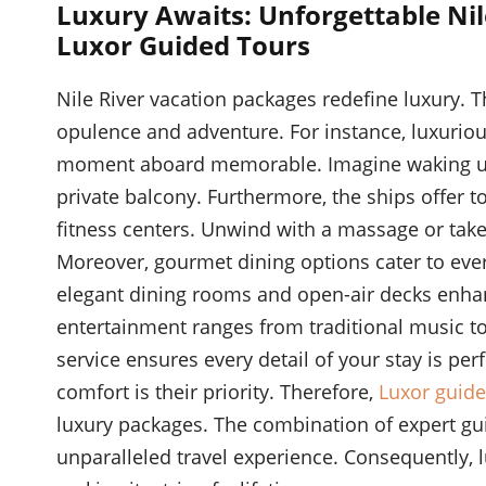
Luxury Awaits: Unforgettable Nil
Luxor Guided Tours
Nile River vacation packages redefine luxury.
opulence and adventure. For instance, luxurio
moment aboard memorable. Imagine waking up 
private balcony. Furthermore, the ships offer t
fitness centers. Unwind with a massage or take 
Moreover, gourmet dining options cater to ever
elegant dining rooms and open-air decks enhan
entertainment ranges from traditional music t
service ensures every detail of your stay is perf
comfort is their priority. Therefore,
Luxor guide
luxury packages. The combination of expert gu
unparalleled travel experience. Consequently, 