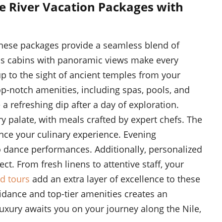
e River Vacation Packages with
 These packages provide a seamless blend of
us cabins with panoramic views make every
to the sight of ancient temples from your
op-notch amenities, including spas, pools, and
a refreshing dip after a day of exploration.
y palate, with meals crafted by expert chefs. The
ce your culinary experience. Evening
o dance performances. Additionally, personalized
ect. From fresh linens to attentive staff, your
d tours
add an extra layer of excellence to these
idance and top-tier amenities creates an
luxury awaits you on your journey along the Nile,