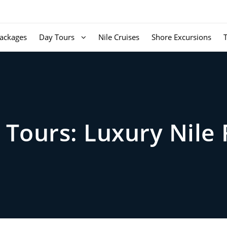
ackages
Day Tours
Nile Cruises
Shore Excursions
Tours: Luxury Nile 