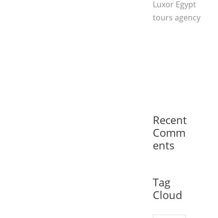
Luxor Egypt
tours agency
Recent
Comm
ents
Tag
Cloud