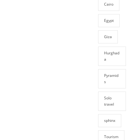
Cairo
Egypt
Giza
Hurghad
a
Pyramid
s
Solo
travel
sphinx
Tourism