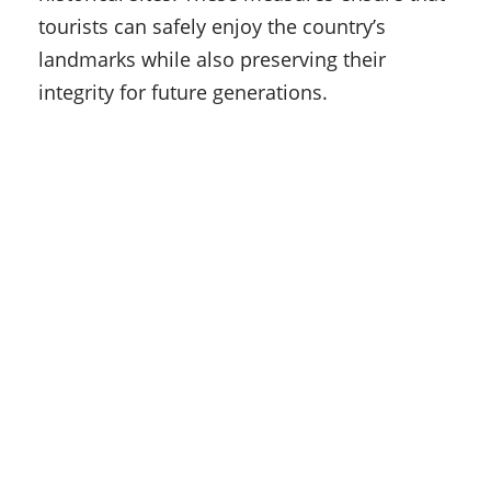
tourists can safely enjoy the country’s
landmarks while also preserving their
integrity for future generations.