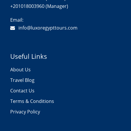
+201018003960 (Manager)
Email:
info@luxoregypttours.com
Useful Links
About Us
Travel Blog
Contact Us
Terms & Conditions
Privacy Policy