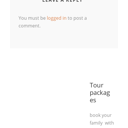
LEAVE A REPLY
You must be
logged in
to post a
comment.
Tour
packag
es
book your
family with