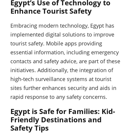
Egypt’s Use of Technology to
Enhance Tourist Safety
Embracing modern technology, Egypt has
implemented digital solutions to improve
tourist safety. Mobile apps providing
essential information, including emergency
contacts and safety advice, are part of these
initiatives. Additionally, the integration of
high-tech surveillance systems at tourist
sites further enhances security and aids in
rapid response to any safety concerns.
Egypt is Safe for Families: Kid-
Friendly Destinations and
Safety Tips