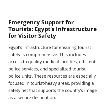
Emergency Support for
Tourists: Egypt’s Infrastructure
for Visitor Safety
Egypt’s infrastructure for ensuring tourist
safety is comprehensive. This includes
access to quality medical facilities, efficient
police services, and specialized tourist
police units. These resources are especially
focused in tourist-heavy areas, providing a
safety net that supports the country’s image
as a secure destination.