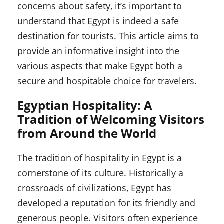
concerns about safety, it’s important to
understand that Egypt is indeed a safe
destination for tourists. This article aims to
provide an informative insight into the
various aspects that make Egypt both a
secure and hospitable choice for travelers.
Egyptian Hospitality: A
Tradition of Welcoming Visitors
from Around the World
The tradition of hospitality in Egypt is a
cornerstone of its culture. Historically a
crossroads of civilizations, Egypt has
developed a reputation for its friendly and
generous people. Visitors often experience