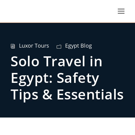
Luxor Tours
Egypt Blog
Solo Travel in
Egypt: Safety
Tips & Essentials