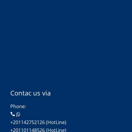
Contac us via
Phone:
+201142752126 (HotLine)
+201101148526 (HotLine)