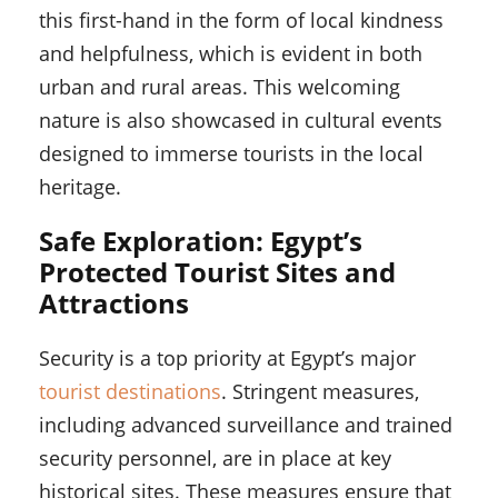
this first-hand in the form of local kindness
and helpfulness, which is evident in both
urban and rural areas. This welcoming
nature is also showcased in cultural events
designed to immerse tourists in the local
heritage.
Safe Exploration: Egypt’s
Protected Tourist Sites and
Attractions
Security is a top priority at Egypt’s major
tourist destinations
. Stringent measures,
including advanced surveillance and trained
security personnel, are in place at key
historical sites. These measures ensure that