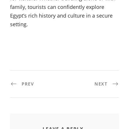
family, tourists can confidently explore
Egypt’s rich history and culture in a secure
setting.
PREV
NEXT