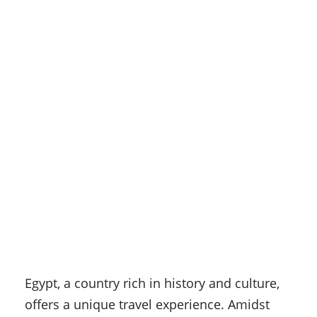
Egypt, a country rich in history and culture,
offers a unique travel experience. Amidst