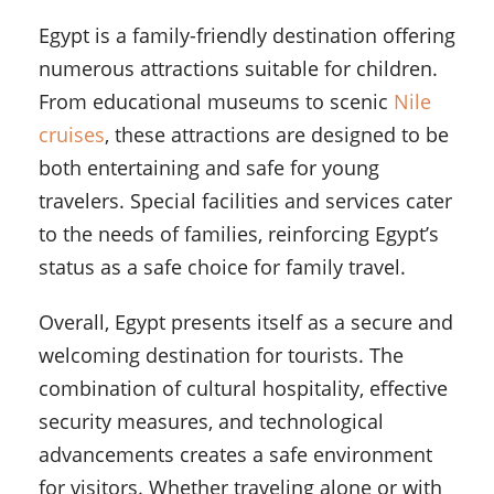
Egypt is a family-friendly destination offering
numerous attractions suitable for children.
From educational museums to scenic
Nile
cruises
, these attractions are designed to be
both entertaining and safe for young
travelers. Special facilities and services cater
to the needs of families, reinforcing Egypt’s
status as a safe choice for family travel.
Overall, Egypt presents itself as a secure and
welcoming destination for tourists. The
combination of cultural hospitality, effective
security measures, and technological
advancements creates a safe environment
for visitors. Whether traveling alone or with