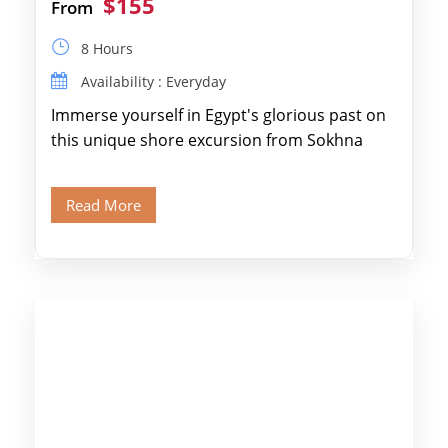
$155
From
8 Hours
Availability : Everyday
Immerse yourself in Egypt's glorious past on
this unique shore excursion from Sokhna
Port, designed specifically for museum lovers
and […]
Read More