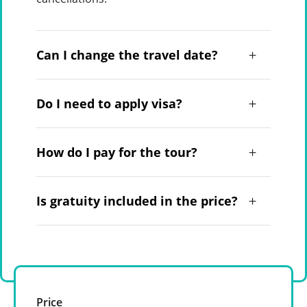
Can I change the travel date?
Do I need to apply visa?
How do I pay for the tour?
Is gratuity included in the price?
Price