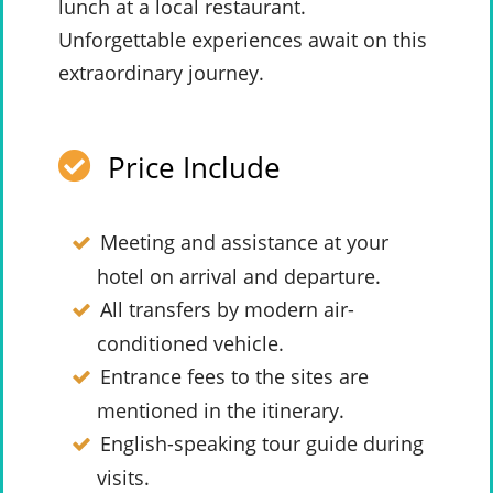
lunch at a local restaurant.
Unforgettable experiences await on this
extraordinary journey.
Price Include
Meeting and assistance at your
hotel on arrival and departure.
All transfers by modern air-
conditioned vehicle.
Entrance fees to the sites are
mentioned in the itinerary.
English-speaking tour guide during
visits.