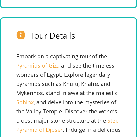
Tour Details
Embark on a captivating tour of the
Pyramids of Giza
and see the timeless
wonders of Egypt. Explore legendary
pyramids such as Khufu, Khafre, and
Mykerinos, stand in awe at the majestic
Sphinx
, and delve into the mysteries of
the Valley Temple. Discover the world’s
oldest major stone structure at the
Step
Pyramid of Djoser
. Indulge in a delicious