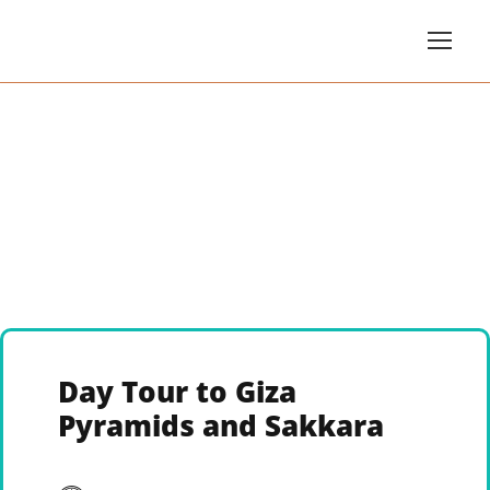
Day Tour to Giza
Pyramids and Sakkara