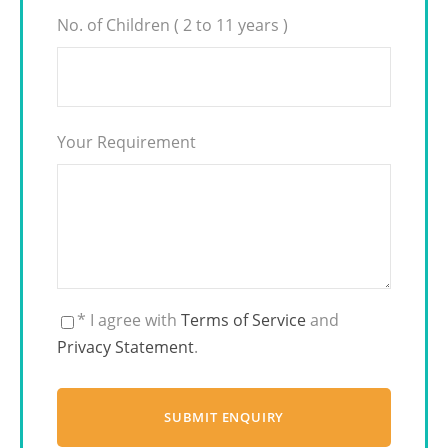
No. of Children ( 2 to 11 years )
Your Requirement
* I agree with
Terms of Service
and
Privacy Statement
.