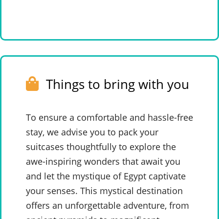
Things to bring with you
To ensure a comfortable and hassle-free
stay, we advise you to pack your
suitcases thoughtfully to explore the
awe-inspiring wonders that await you
and let the mystique of Egypt captivate
your senses. This mystical destination
offers an unforgettable adventure, from