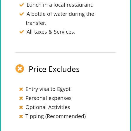
Lunch in a local restaurant.
A bottle of water during the
transfer.
All taxes & Services.
Price Excludes
Entry visa to Egypt
Personal expenses
Optional Activities
Tipping (Recommended)