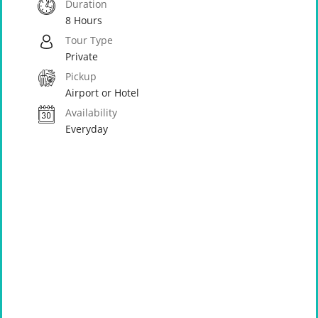
Duration
8 Hours
Tour Type
Private
Pickup
Airport or Hotel
Availability
Everyday