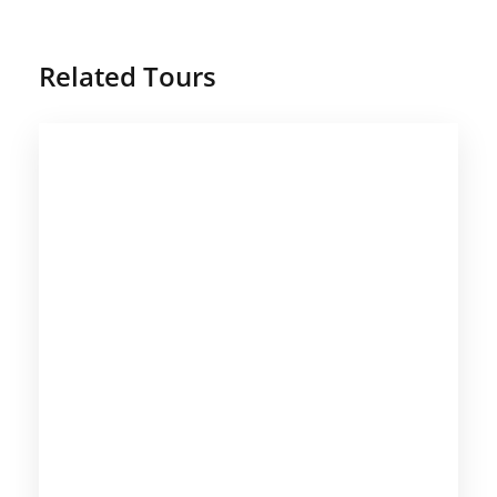
Related Tours