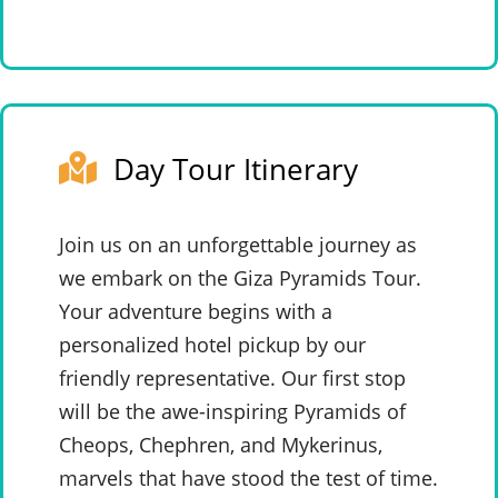
Day Tour Itinerary
Join us on an unforgettable journey as
we embark on the Giza Pyramids Tour.
Your adventure begins with a
personalized hotel pickup by our
friendly representative. Our first stop
will be the awe-inspiring Pyramids of
Cheops, Chephren, and Mykerinus,
marvels that have stood the test of time.