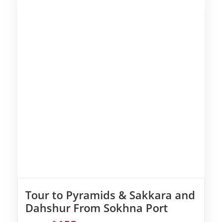
Tour to Pyramids & Sakkara and
Dahshur From Sokhna Port