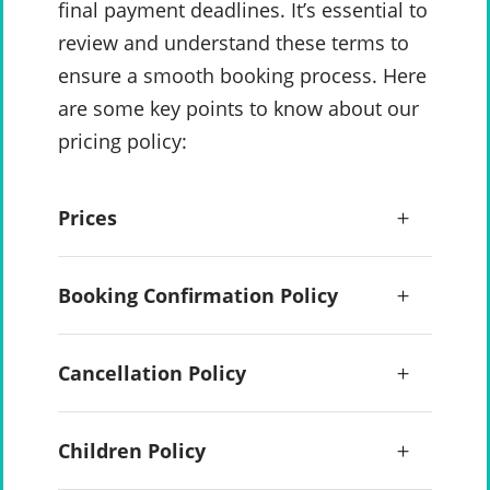
final payment deadlines. It’s essential to
review and understand these terms to
ensure a smooth booking process. Here
are some key points to know about our
pricing policy:
Prices
Booking Confirmation Policy
Cancellation Policy
Children Policy