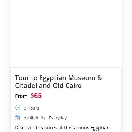
Tour to Egyptian Museum &
Citadel and Old Cairo
$65
From
8 Hours
Availability : Everyday
Discover treasures at the famous Egyptian