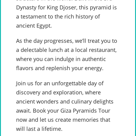
Dynasty for King Djoser, this pyramid is
a testament to the rich history of
ancient Egypt.
As the day progresses, we’ll treat you to
a delectable lunch at a local restaurant,
where you can indulge in authentic
flavors and replenish your energy.
Join us for an unforgettable day of
discovery and exploration, where
ancient wonders and culinary delights
await. Book your Giza Pyramids Tour
now and let us create memories that
will last a lifetime.