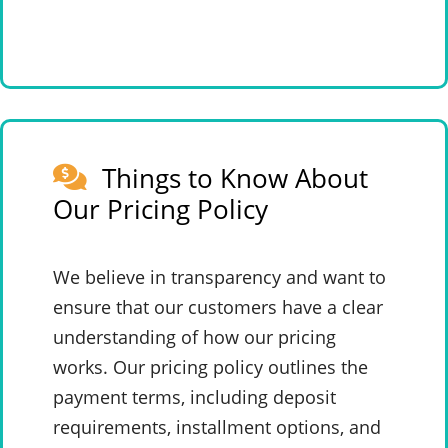
Things to Know About
Our Pricing Policy
We believe in transparency and want to
ensure that our customers have a clear
understanding of how our pricing
works. Our pricing policy outlines the
payment terms, including deposit
requirements, installment options, and