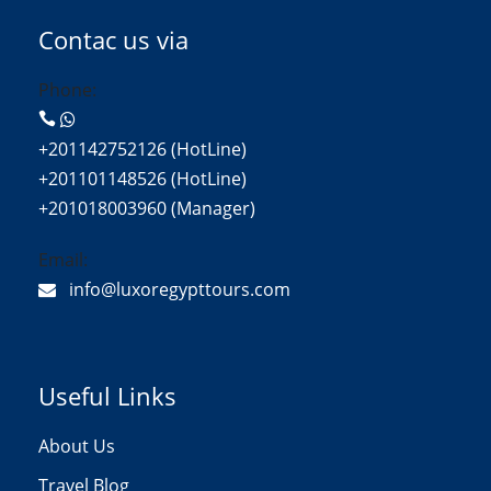
Contac us via
Phone:
+201142752126 (HotLine)
+201101148526 (HotLine)
+201018003960 (Manager)
Email:
info@luxoregypttours.com
Useful Links
About Us
Travel Blog