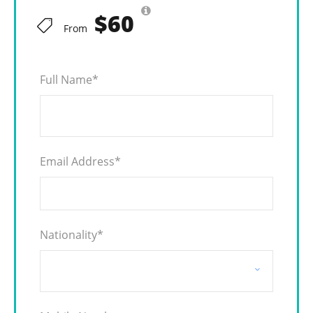
$60
From
Full Name
*
Email Address
*
Nationality
*