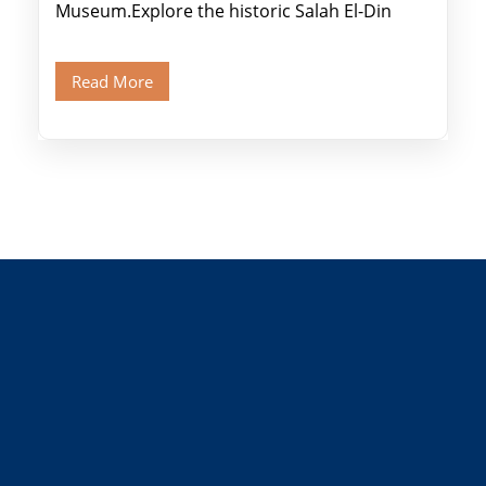
Museum.Explore the historic Salah El-Din
Citadel and Alabaster Mosque.Walk through
Old Cairo's ancient Coptic […]
Read More