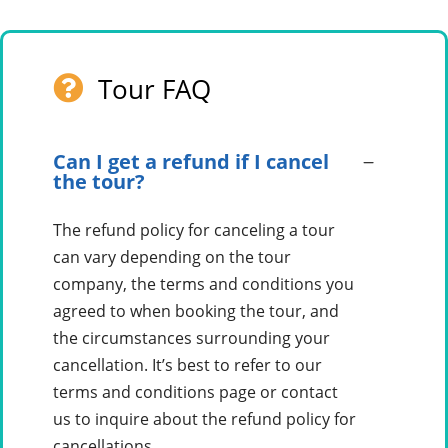
Tour FAQ
Can I get a refund if I cancel
the tour?
The refund policy for canceling a tour
can vary depending on the tour
company, the terms and conditions you
agreed to when booking the tour, and
the circumstances surrounding your
cancellation. It’s best to refer to our
terms and conditions page or contact
us to inquire about the refund policy for
cancellations.