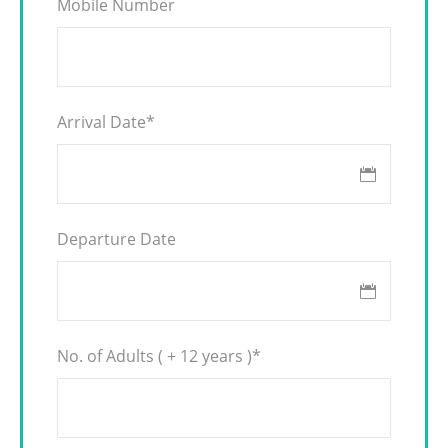
Mobile Number
Arrival Date
*
Departure Date
No. of Adults ( + 12 years )
*