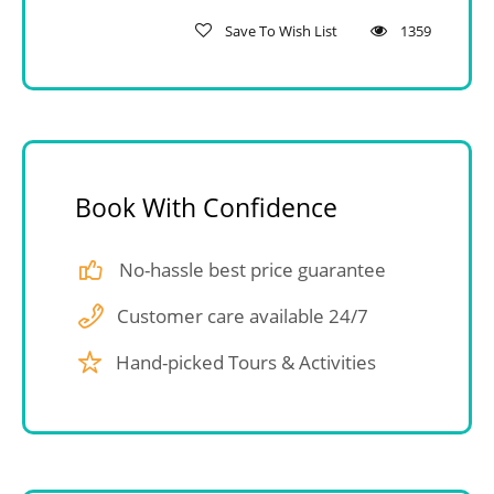
Save To Wish List
1359
Book With Confidence
No-hassle best price guarantee
Customer care available 24/7
Hand-picked Tours & Activities