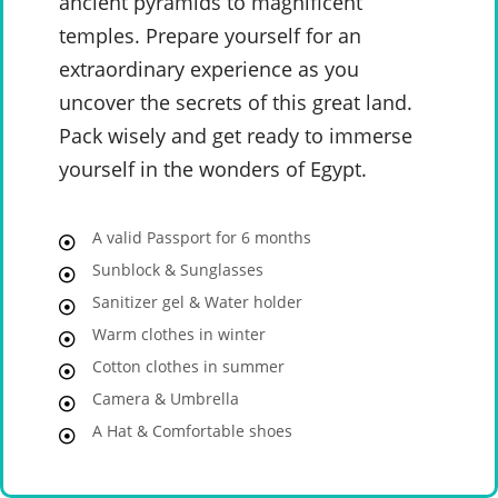
ancient pyramids to magnificent
temples. Prepare yourself for an
extraordinary experience as you
uncover the secrets of this great land.
Pack wisely and get ready to immerse
yourself in the wonders of Egypt.
A valid Passport for 6 months
Sunblock & Sunglasses
Sanitizer gel & Water holder
Warm clothes in winter
Cotton clothes in summer
Camera & Umbrella
A Hat & Comfortable shoes