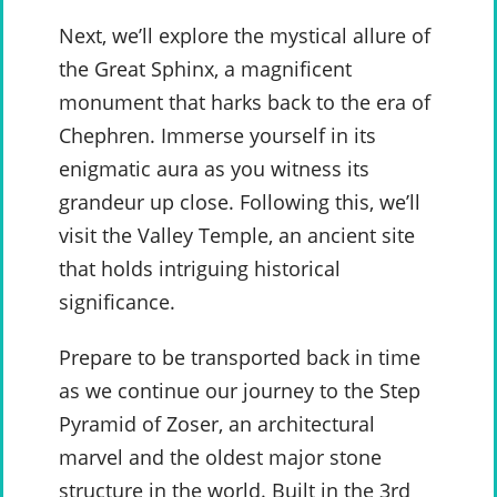
Next, we’ll explore the mystical allure of
the Great Sphinx, a magnificent
monument that harks back to the era of
Chephren. Immerse yourself in its
enigmatic aura as you witness its
grandeur up close. Following this, we’ll
visit the Valley Temple, an ancient site
that holds intriguing historical
significance.
Prepare to be transported back in time
as we continue our journey to the Step
Pyramid of Zoser, an architectural
marvel and the oldest major stone
structure in the world. Built in the 3rd