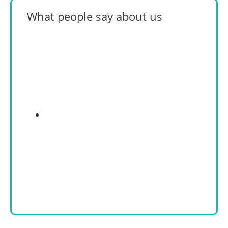
What people say about us