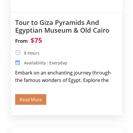
Tour to Giza Pyramids And
Egyptian Museum & Old Cairo
$75
From
8 Hours
Availability : Everyday
Embark on an enchanting journey through
the famous wonders of Egypt. Explore the
legendary Pyramids of Giza and see the […]
Read More