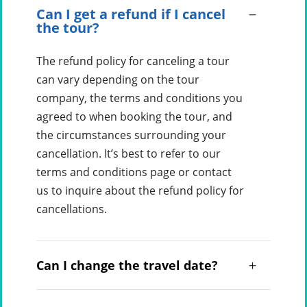
Can I get a refund if I cancel
the tour?
The refund policy for canceling a tour
can vary depending on the tour
company, the terms and conditions you
agreed to when booking the tour, and
the circumstances surrounding your
cancellation. It’s best to refer to our
terms and conditions page or contact
us to inquire about the refund policy for
cancellations.
Can I change the travel date?