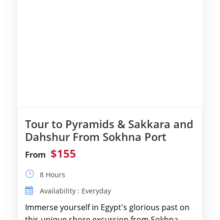
Tour to Pyramids & Sakkara and
Dahshur From Sokhna Port
$155
From
8 Hours
Availability : Everyday
Immerse yourself in Egypt's glorious past on
this unique shore excursion from Sokhna