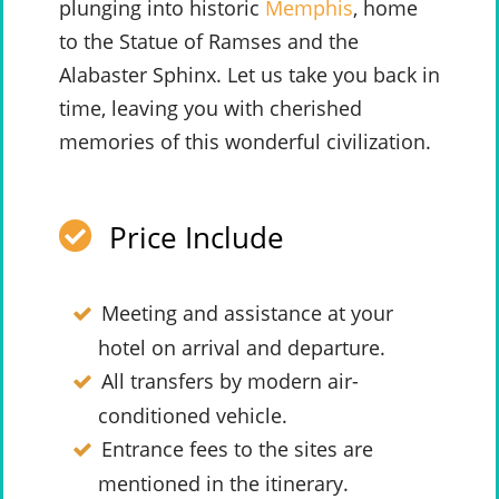
plunging into historic
Memphis
, home
to the Statue of Ramses and the
Alabaster Sphinx. Let us take you back in
time, leaving you with cherished
memories of this wonderful civilization.
Price Include
Meeting and assistance at your
hotel on arrival and departure.
All transfers by modern air-
conditioned vehicle.
Entrance fees to the sites are
mentioned in the itinerary.