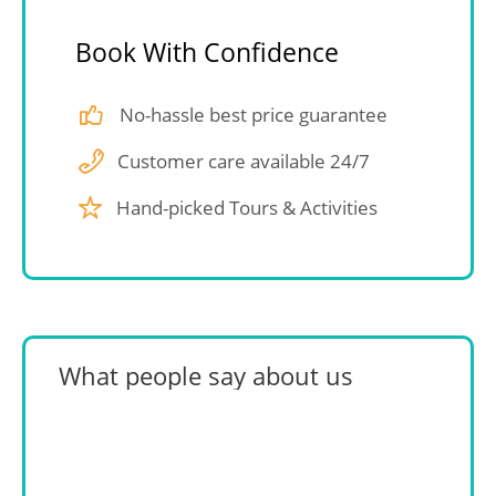
Book With Confidence
No-hassle best price guarantee
Customer care available 24/7
Hand-picked Tours & Activities
What people say about us