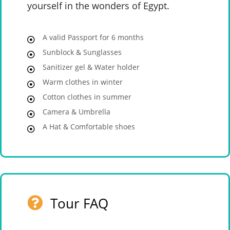
yourself in the wonders of Egypt.
A valid Passport for 6 months
Sunblock & Sunglasses
Sanitizer gel & Water holder
Warm clothes in winter
Cotton clothes in summer
Camera & Umbrella
A Hat & Comfortable shoes
Tour FAQ