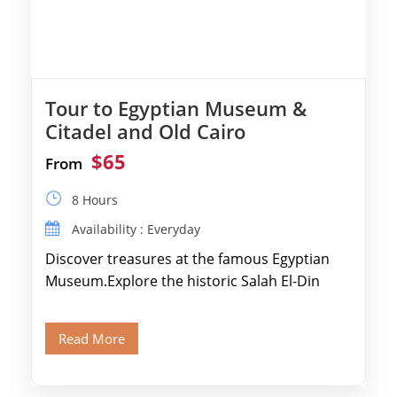
Tour to Egyptian Museum &
Citadel and Old Cairo
$65
From
8 Hours
Availability : Everyday
Discover treasures at the famous Egyptian
Museum.Explore the historic Salah El-Din
Citadel and Alabaster Mosque.Walk through
Old Cairo's ancient Coptic […]
Read More