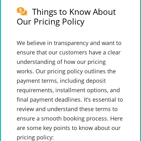
Things to Know About
Our Pricing Policy
We believe in transparency and want to
ensure that our customers have a clear
understanding of how our pricing
works. Our pricing policy outlines the
payment terms, including deposit
requirements, installment options, and
final payment deadlines. It’s essential to
review and understand these terms to
ensure a smooth booking process. Here
are some key points to know about our
pricing policy: