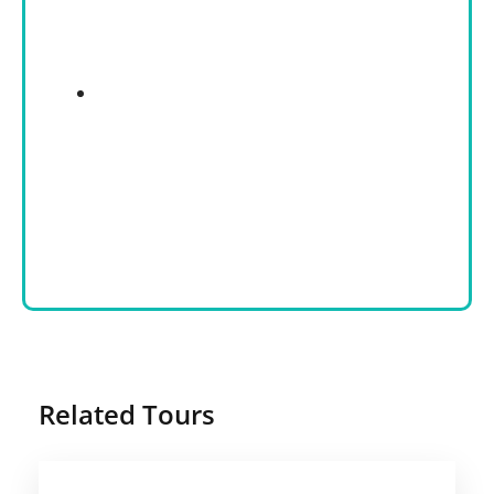
Related Tours