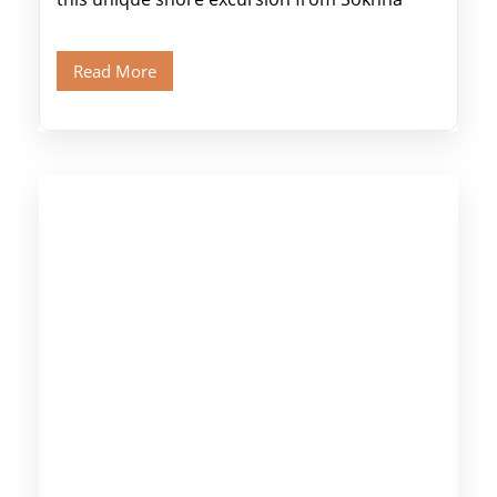
Port, designed specifically for museum lovers
and […]
Read More