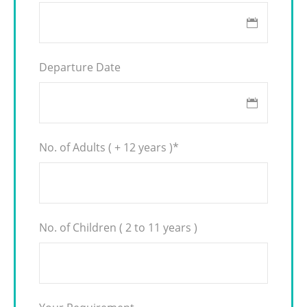
Departure Date
No. of Adults ( + 12 years )
*
No. of Children ( 2 to 11 years )