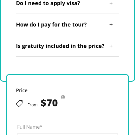
Do I need to apply visa?
How do I pay for the tour?
Is gratuity included in the price?
Price
$70
From
Full Name
*