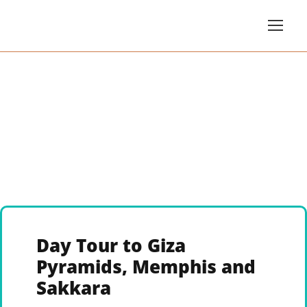
Day Tour to Giza
Pyramids, Memphis and
Sakkara