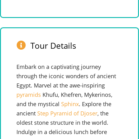
Tour Details
Embark on a captivating journey
through the iconic wonders of ancient
Egypt. Marvel at the awe-inspiring
pyramids
Khufu, Khefren, Mykerinos,
and the mystical
Sphinx
.
Explore the
ancient
Step Pyramid of Djoser
, the
oldest stone structure in the world.
Indulge in a delicious lunch before