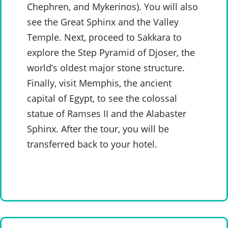
Chephren, and Mykerinos). You will also
see the Great Sphinx and the Valley
Temple. Next, proceed to Sakkara to
explore the Step Pyramid of Djoser, the
world’s oldest major stone structure.
Finally, visit Memphis, the ancient
capital of Egypt, to see the colossal
statue of Ramses II and the Alabaster
Sphinx. After the tour, you will be
transferred back to your hotel.