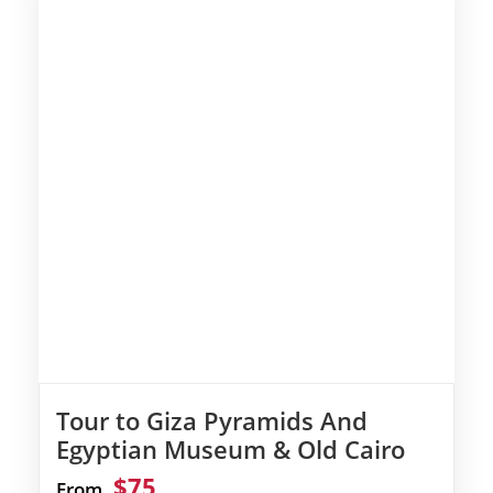
Tour to Giza Pyramids And
Egyptian Museum & Old Cairo
$75
From