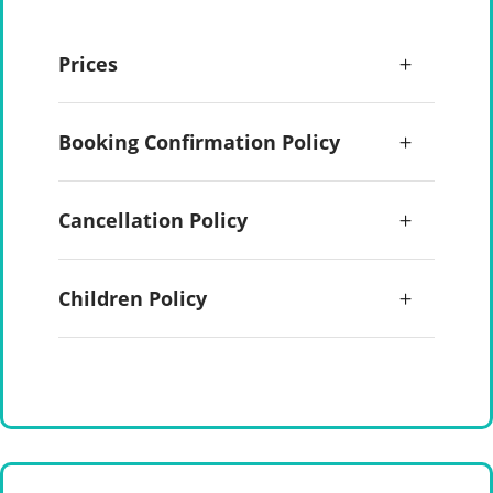
Prices
Booking Confirmation Policy
Cancellation Policy
Children Policy