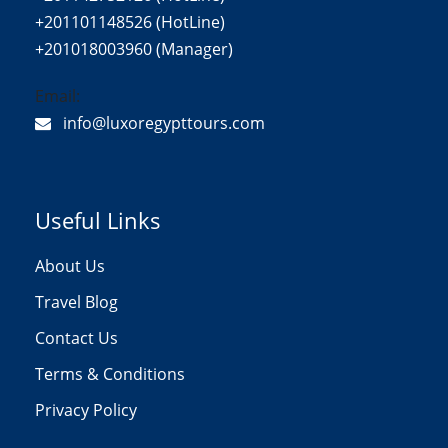
+201101148526 (HotLine)
+201018003960 (Manager)
Email:
info@luxoregypttours.com
Useful Links
About Us
Travel Blog
Contact Us
Terms & Conditions
Privacy Policy