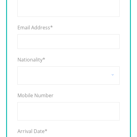
Email Address
*
Nationality
*
Mobile Number
Arrival Date
*