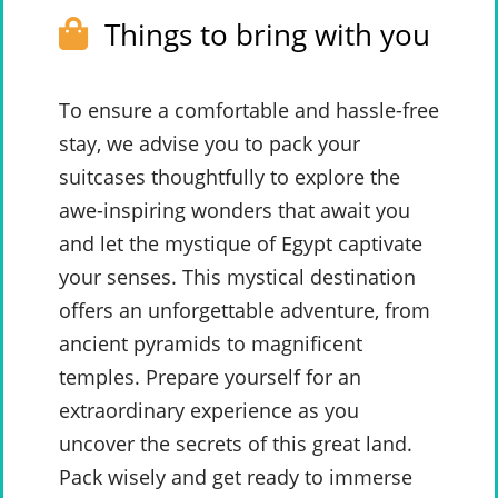
Things to bring with you
To ensure a comfortable and hassle-free
stay, we advise you to pack your
suitcases thoughtfully to explore the
awe-inspiring wonders that await you
and let the mystique of Egypt captivate
your senses. This mystical destination
offers an unforgettable adventure, from
ancient pyramids to magnificent
temples. Prepare yourself for an
extraordinary experience as you
uncover the secrets of this great land.
Pack wisely and get ready to immerse