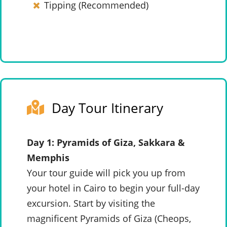
Tipping (Recommended)
Day Tour Itinerary
Day 1: Pyramids of Giza, Sakkara &
Memphis
Your tour guide will pick you up from
your hotel in Cairo to begin your full-day
excursion. Start by visiting the
magnificent Pyramids of Giza (Cheops,