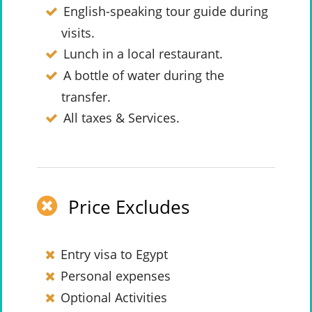
English-speaking tour guide during
visits.
Lunch in a local restaurant.
A bottle of water during the
transfer.
All taxes & Services.
Price Excludes
Entry visa to Egypt
Personal expenses
Optional Activities