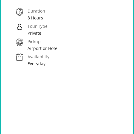
Duration
8 Hours
Tour Type
Private
Pickup
Airport or Hotel
Availability
Everyday