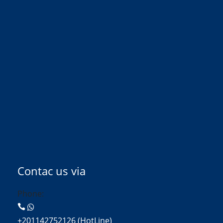
Contac us via
Phone:
+201142752126 (HotLine)