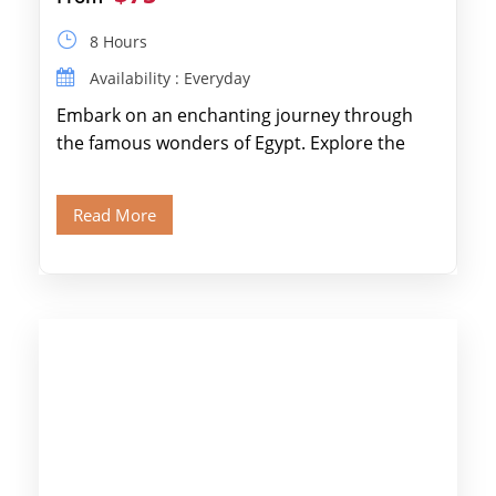
8 Hours
Availability : Everyday
Embark on an enchanting journey through
the famous wonders of Egypt. Explore the
legendary Pyramids of Giza and see the […]
Read More