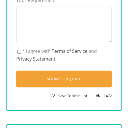
Your Requirement
* I agree with
Terms of Service
and
Privacy Statement
.
Save To Wish List
1472