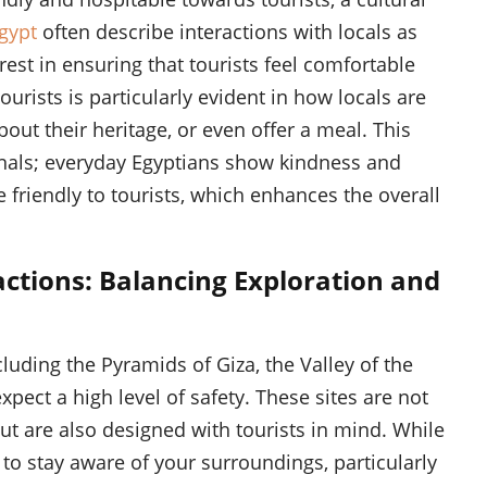
Egypt
often describe interactions with locals as
est in ensuring that tourists feel comfortable
urists is particularly evident in how locals are
about their heritage, or even offer a meal. This
ionals; everyday Egyptians show kindness and
re friendly to tourists, which enhances the overall
actions: Balancing Exploration and
ncluding the Pyramids of Giza, the Valley of the
xpect a high level of safety. These sites are not
ut are also designed with tourists in mind. While
t to stay aware of your surroundings, particularly