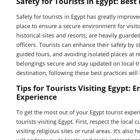
Safety for Tourists in Egypt: Best
Safety for tourists in Egypt has greatly improv
place to ensure a secure environment for visit
historical sites and resorts, are heavily guarde
officers. Tourists can enhance their safety by 
guided tours, and avoiding isolated places at ni
belongings secure and stay updated on local tra
destination, following these best practices will
Tips for Tourists Visiting Egypt:
Experience
To get the most out of your Egypt tourist experi
tourists visiting Egypt. First, respect the local
visiting religious sites or rural areas. It’s also