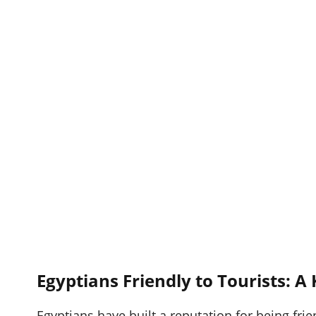
Egyptians Friendly to Tourists: A
Egyptians have built a reputation for being frie