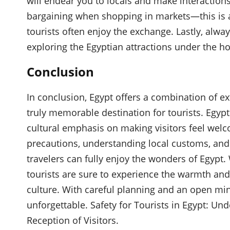
will endear you to locals and make interactions
bargaining when shopping in markets—this is 
tourists often enjoy the exchange. Lastly, alway
exploring the Egyptian attractions under the ho
Conclusion
In conclusion, Egypt offers a combination of ex
truly memorable destination for tourists. Egypti
cultural emphasis on making visitors feel welc
precautions, understanding local customs, and 
travelers can fully enjoy the wonders of Egypt. 
tourists are sure to experience the warmth and
culture. With careful planning and an open mind
unforgettable. Safety for Tourists in Egypt: U
Reception of Visitors.