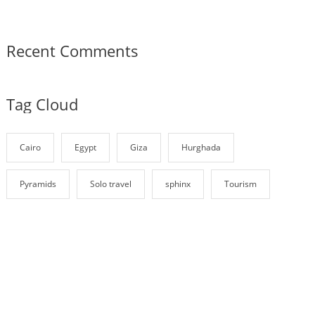
Recent Comments
Tag Cloud
Cairo
Egypt
Giza
Hurghada
Pyramids
Solo travel
sphinx
Tourism