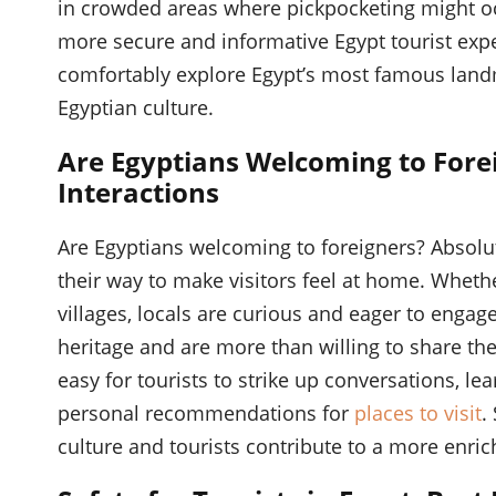
in crowded areas where pickpocketing might occ
more secure and informative Egypt tourist exper
comfortably explore Egypt’s most famous landm
Egyptian culture.
Are Egyptians Welcoming to Forei
Interactions
Are Egyptians welcoming to foreigners? Absolute
their way to make visitors feel at home. Whether
villages, locals are curious and eager to engage
heritage and are more than willing to share the
easy for tourists to strike up conversations, l
personal recommendations for
places to visit
.
culture and tourists contribute to a more enric