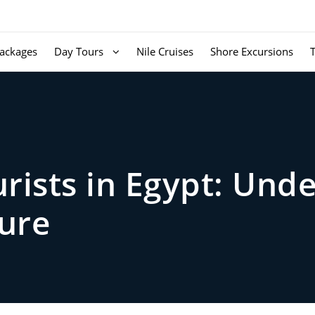
ackages
Day Tours
Nile Cruises
Shore Excursions
urists in Egypt: Und
ture