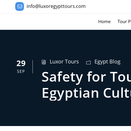
info@luxoregypttours.com
Home
Tour P
29
Luxor Tours
Egypt Blog
Safety for To
SEP
Egyptian Cul