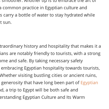
 smoother. Another tip is to embrace the art of
a common practice in Egyptian culture and
s carry a bottle of water to stay hydrated while
t sun.
traordinary history and hospitality that makes it a
ans are notably friendly to tourists, with a strong
ome and safe. By taking necessary safety
embracing Egyptian hospitality towards tourists,
Whether visiting bustling cities or ancient ruins,
 generosity that have long been part of
Egyptian
, a trip to Egypt will be both safe and
nderstanding Egyptian Culture and Its Warm