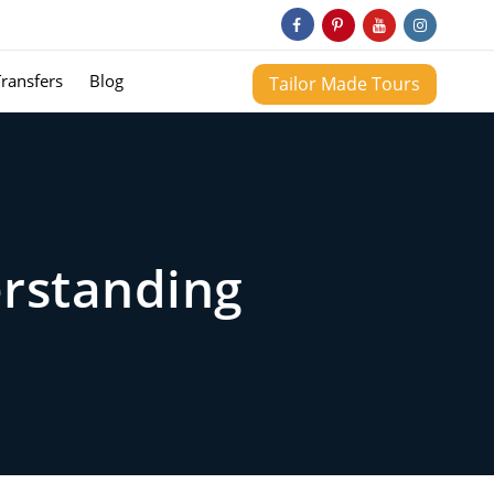
Transfers
Blog
Tailor Made Tours
erstanding