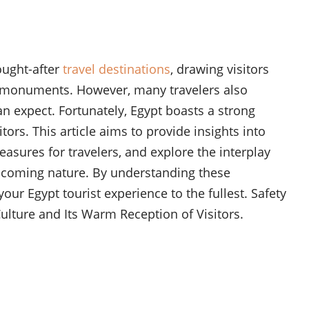
ought-after
travel destinations
, drawing visitors
nic monuments. However, many travelers also
n expect. Fortunately, Egypt boasts a strong
tors. This article aims to provide insights into
easures for travelers, and explore the interplay
lcoming nature. By understanding these
our Egypt tourist experience to the fullest. Safety
ulture and Its Warm Reception of Visitors.