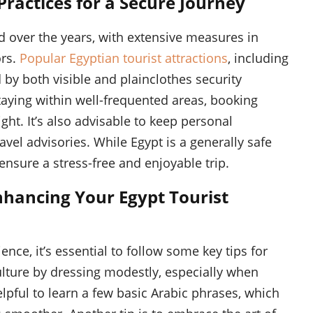
 Practices for a Secure Journey
ed over the years, with extensive measures in
ors.
Popular Egyptian tourist attractions
, including
d by both visible and plainclothes security
staying within well-frequented areas, booking
ght. It’s also advisable to keep personal
vel advisories. While Egypt is a generally safe
 ensure a stress-free and enjoyable trip.
 Enhancing Your Egypt Tourist
ence, it’s essential to follow some key tips for
 culture by dressing modestly, especially when
 helpful to learn a few basic Arabic phrases, which