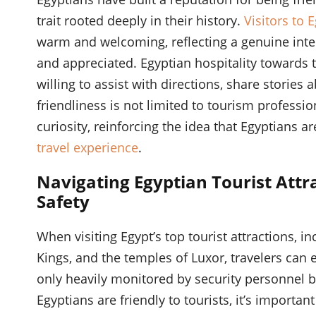
trait rooted deeply in their history.
Visitors to 
warm and welcoming, reflecting a genuine inter
and appreciated. Egyptian hospitality towards to
willing to assist with directions, share stories 
friendliness is not limited to tourism profess
curiosity, reinforcing the idea that Egyptians a
travel experience
.
Navigating Egyptian Tourist Attr
Safety
When visiting Egypt’s top tourist attractions, i
Kings, and the temples of Luxor, travelers can e
only heavily monitored by security personnel b
Egyptians are friendly to tourists, it’s importan