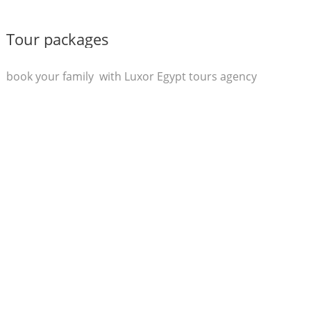
Tour packages
book your family with Luxor Egypt tours agency