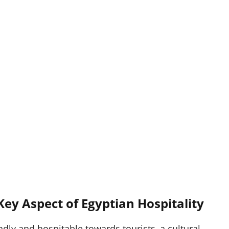
 Key Aspect of Egyptian Hospitality
ndly and hospitable towards tourists, a cultural