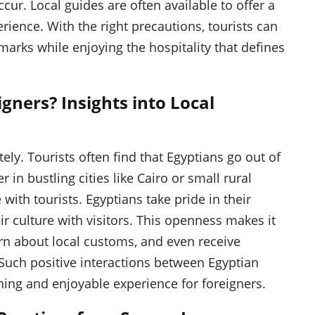
ur. Local guides are often available to offer a
ience. With the right precautions, tourists can
arks while enjoying the hospitality that defines
gners? Insights into Local
ly. Tourists often find that Egyptians go out of
 in bustling cities like Cairo or small rural
 with tourists. Egyptians take pride in their
ir culture with visitors. This openness makes it
earn about local customs, and even receive
 Such positive interactions between Egyptian
hing and enjoyable experience for foreigners.