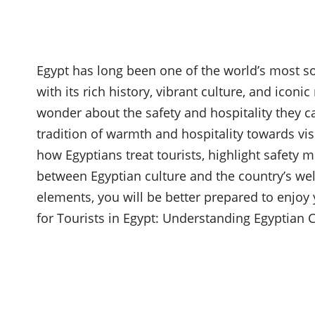
Egypt has long been one of the world’s most s
with its rich history, vibrant culture, and ico
wonder about the safety and hospitality they ca
tradition of warmth and hospitality towards visi
how Egyptians treat tourists, highlight safety m
between Egyptian culture and the country’s we
elements, you will be better prepared to enjoy y
for Tourists in Egypt: Understanding Egyptian C