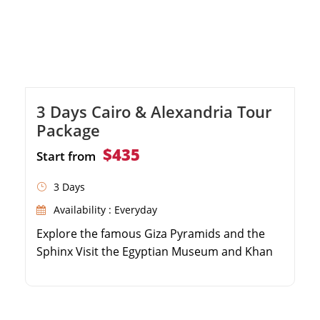
3 Days Cairo & Alexandria Tour
Package
$435
Start from
3 Days
Availability : Everyday
Explore the famous Giza Pyramids and the
Sphinx Visit the Egyptian Museum and Khan
El Khalili Bazaar Take a day trip to the coastal
city of Alexandria Discover the Qaitbay Citadel
and the Catacombs of Kom El Shoqafa