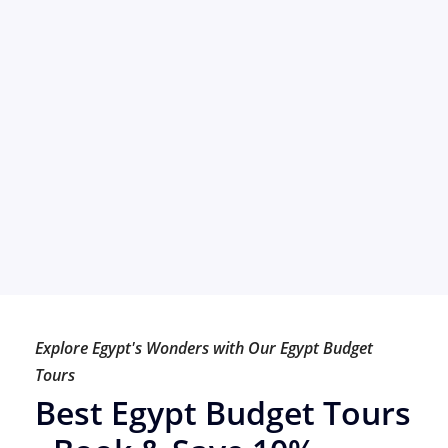
Explore Egypt's Wonders with Our Egypt Budget
Tours
Best Egypt Budget Tours