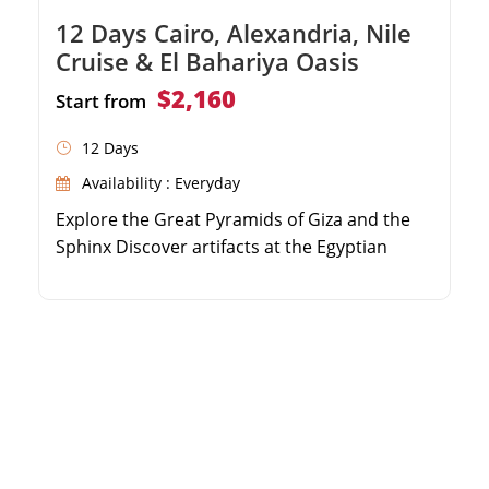
12 Days Cairo, Alexandria, Nile
Cruise & El Bahariya Oasis
$2,160
Start from
12 Days
Availability : Everyday
Explore the Great Pyramids of Giza and the
Sphinx Discover artifacts at the Egyptian
Museum Convenient round-trip transfers
from Sokhna Port Private guided tour with a
delicious local lunch