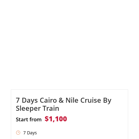
the Egyptian Museum. Journey to Aswan to
visit the High Dam, Philae Temple, and the
Unfinished Obelisk. Embark on a luxurious
Nile cruise, discovering the Temple of […]
7 Days Cairo & Nile Cruise By
Sleeper Train
$1,100
Start from
7 Days