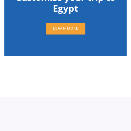
Egypt
LEARN MORE