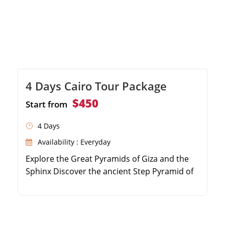
4 Days Cairo Tour Package
$450
Start from
4 Days
Availability : Everyday
Explore the Great Pyramids of Giza and the
Sphinx Discover the ancient Step Pyramid of
Djoser in Saqqara Marvel at the treasures in
the Egyptian Museum Visit historic sites in
Old Cairo and the Citadel of Saladin