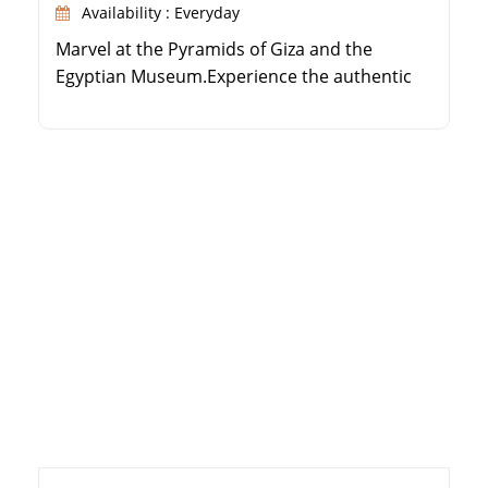
Availability : Everyday
Marvel at the Pyramids of Giza and the
Egyptian Museum.Experience the authentic
Egyptian sleeper train journey.Cruise the Nile
from Aswan to Luxor over 3 nights.Explore
Karnak Temple, Valley of the Kings, and
Philae.