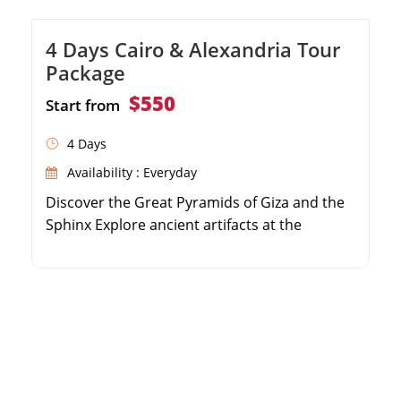
4 Days Cairo & Alexandria Tour
Package
$550
Start from
4 Days
Availability : Everyday
Discover the Great Pyramids of Giza and the
Sphinx Explore ancient artifacts at the
Egyptian Museum Visit the historic Qaitbay
Citadel in Alexandria Enjoy guided tours with
a professional Egyptologist