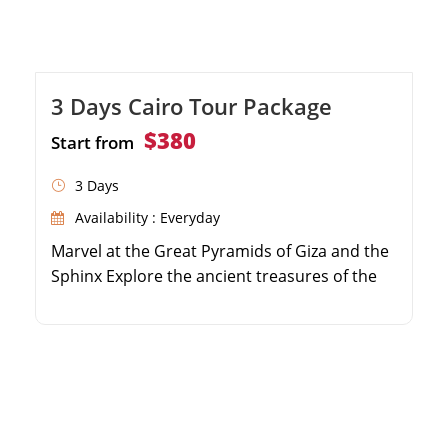
3 Days Cairo Tour Package
$380
Start from
3 Days
Availability : Everyday
Marvel at the Great Pyramids of Giza and the
Sphinx Explore the ancient treasures of the
Egyptian Museum Shop for souvenirs at the
historic Khan El Khalili Bazaar Enjoy private,
air-conditioned transfers throughout your
stay