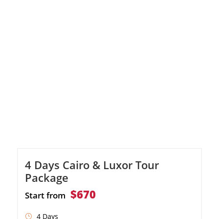
wonders of Alexandria, including the library
and Citadel of Qaitbay. Enjoy watching the
Valley of the Kings in Luxor and Karnak
Temple. Immerse yourself in the beauty of
Aswan […]
4 Days Cairo & Luxor Tour
Package
$670
Start from
4 Days