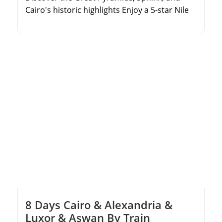
Cairo's historic highlights Enjoy a 5-star Nile
Cruise sailing from Luxor to Aswan Explore
the Valley of the Kings, Karnak, Edfu, and
Philae temples Includes domestic flights, top-
tier accommodations, and expert guides
8 Days Cairo & Alexandria &
Luxor & Aswan By Train