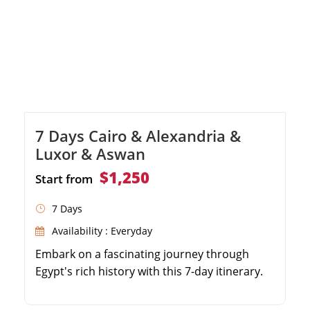
7 Days Cairo & Alexandria &
Luxor & Aswan
$1,250
Start from
7 Days
Availability : Everyday
Embark on a fascinating journey through
Egypt's rich history with this 7-day itinerary.
Explore the famous pyramids of Cairo and
the legendary Egyptian Museum. Discover the