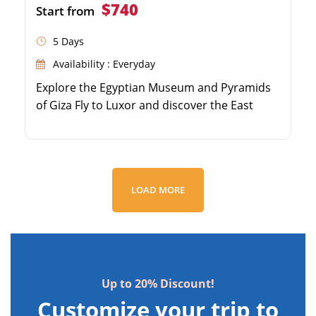
$740
Start from
5 Days
Availability : Everyday
Explore the Egyptian Museum and Pyramids
of Giza Fly to Luxor and discover the East
Bank's Karnak and Luxor Temples Visit the
Valley of the Kings on Luxor's West Bank
Marvel at Queen Hatshepsut's Temple and
Colossi of Memnon
LOAD MORE
Up to 20% Discount!
Customize your trip to