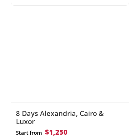
impressive Egyptian Museum, immerse
yourself in the wonders of Cairo. Experience
the magic of a Nile River cruise, and explore
ancient temples and tombs in Luxor, Edfu
and Aswan. Discover Alexandria's historical
treasures, from the […]
8 Days Alexandria, Cairo &
Luxor
$1,250
Start from