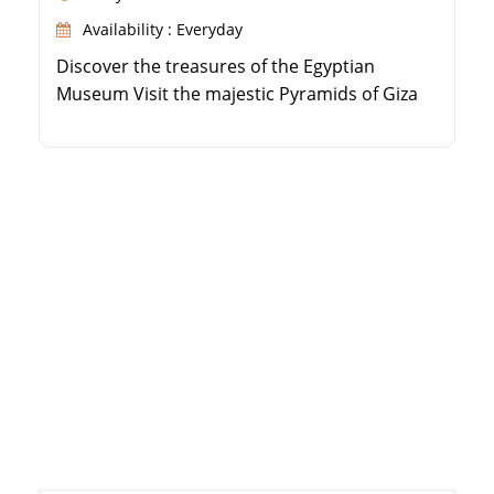
Availability : Everyday
Discover the treasures of the Egyptian
Museum Visit the majestic Pyramids of Giza
and the Sphinx Explore historic Islamic and
Coptic Cairo sites Marvel at the ancient Step
Pyramid in Saqqara