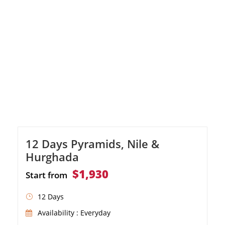
12 Days Pyramids, Nile &
Hurghada
$1,930
Start from
12 Days
Availability : Everyday