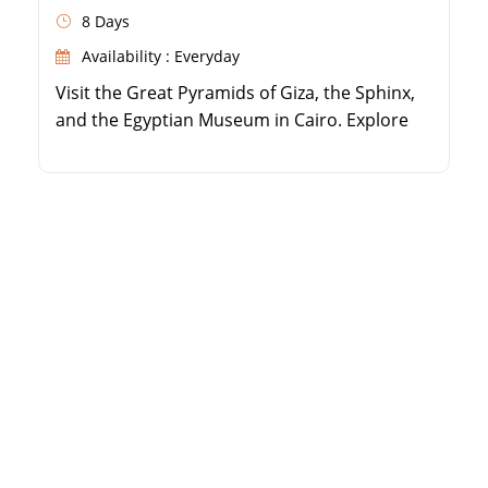
8 Days
Availability : Everyday
Visit the Great Pyramids of Giza, the Sphinx,
and the Egyptian Museum in Cairo. Explore
the coastal city of Alexandria, including the
Qaitbay Citadel and Catacombs. Fly to Luxor
to discover the Valley of the Kings and
Hatshepsut Temple. Wander through the
massive Karnak Temple Complex and Luxor
Temple.