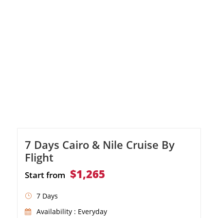
7 Days Cairo & Nile Cruise By
Flight
$1,265
Start from
7 Days
Availability : Everyday