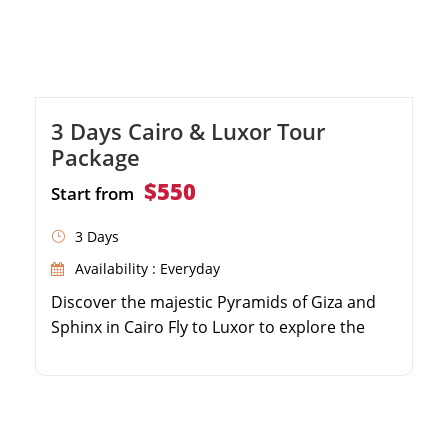
3 Days Cairo & Luxor Tour
Package
$550
Start from
3 Days
Availability : Everyday
Discover the majestic Pyramids of Giza and
Sphinx in Cairo Fly to Luxor to explore the
world-famous Valley of the Kings Wander
through the colossal columns of Karnak
Temple Enjoy seamless domestic flights and
private guided tours