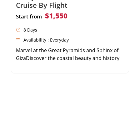
Cruise By Flight
$1,550
Start from
8 Days
Availability : Everyday
Marvel at the Great Pyramids and Sphinx of
GizaDiscover the coastal beauty and history
of AlexandriaSail the Nile River on a 5-star
luxury cruiseExplore the majestic temples of
Luxor and Aswan