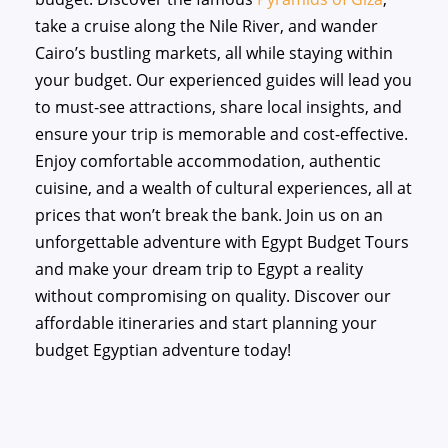
take a cruise along the Nile River, and wander
Cairo’s bustling markets, all while staying within
your budget. Our experienced guides will lead you
to must-see attractions, share local insights, and
ensure your trip is memorable and cost-effective.
Enjoy comfortable accommodation, authentic
cuisine, and a wealth of cultural experiences, all at
prices that won’t break the bank. Join us on an
unforgettable adventure with Egypt Budget Tours
and make your dream trip to Egypt a reality
without compromising on quality. Discover our
affordable itineraries and start planning your
budget Egyptian adventure today!