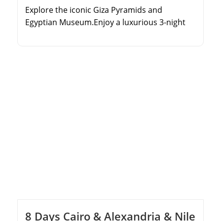
Explore the iconic Giza Pyramids and
Egyptian Museum.Enjoy a luxurious 3-night
Nile River Cruise.Discover the Valley of the
Kings and Karnak Temple.Experience
domestic flights for a fast and comfortable
journey.
8 Days Cairo & Alexandria & Nile