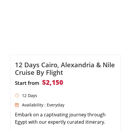
12 Days Cairo, Alexandria & Nile
Cruise By Flight
$2,150
Start from
12 Days
Availability : Everyday
Embark on a captivating journey through
Egypt with our expertly curated itinerary.
From the famous Pyramids of Giza to the