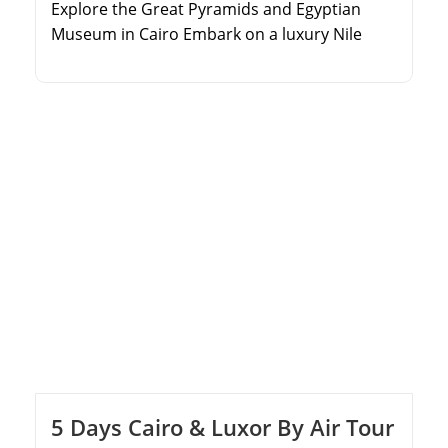
Explore the Great Pyramids and Egyptian
Museum in Cairo Embark on a luxury Nile
Cruise from Aswan to Luxor Discover the
Valley of the Kings and Karnak Temple Relax
on the pristine sandy beaches of Hurghada
5 Days Cairo & Luxor By Air Tour