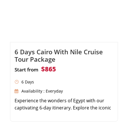
6 Days Cairo With Nile Cruise
Tour Package
$865
Start from
6 Days
Availability : Everyday
Experience the wonders of Egypt with our
captivating 6-day itinerary. Explore the iconic
Giza Pyramids and the enigmatic Sphinx in
Cairo. Immerse yourself in the rich history at