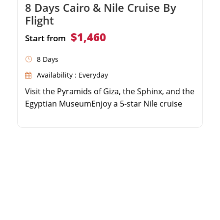
8 Days Cairo & Nile Cruise By
Flight
$1,460
Start from
8 Days
Availability : Everyday
Visit the Pyramids of Giza, the Sphinx, and the
Egyptian MuseumEnjoy a 5-star Nile cruise
experience with full board mealsExplore the
Valley of the Kings and Karnak Temple in
LuxorDiscover the beautiful Philae Temple
and High Dam in Aswan