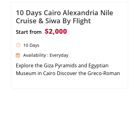
10 Days Cairo Alexandria Nile
Cruise & Siwa By Flight
$2,000
Start from
10 Days
Availability : Everyday
Explore the Giza Pyramids and Egyptian
Museum in Cairo Discover the Greco-Roman
highlights of Alexandria Relax in the serene
Siwa Oasis and visit the Oracle Temple Sail
the Nile River from Aswan to Luxor on a
luxury cruise