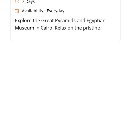
7 Days
Availability : Everyday
Explore the Great Pyramids and Egyptian
Museum in Cairo. Relax on the pristine
beaches of Sharm El Sheikh. Trek up Mount
Moses and camp under the stars. Visit the
historic Saint Catherine Monastery.