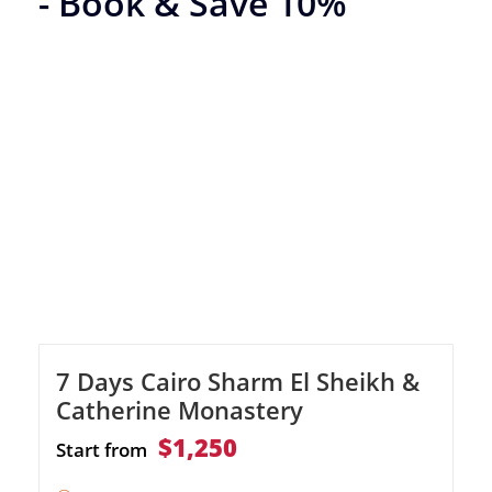
- Book & Save 10%
7 Days Cairo Sharm El Sheikh &
Catherine Monastery
$1,250
Start from