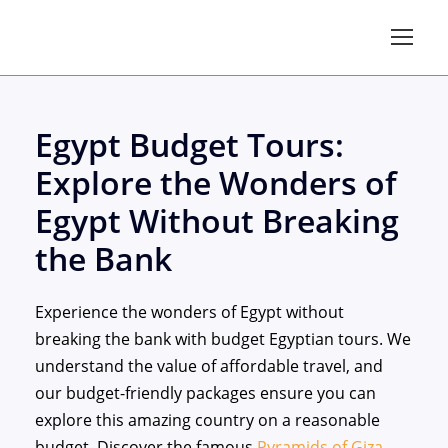
Egypt Budget Tours:
Explore the Wonders of
Egypt Without Breaking
the Bank
Experience the wonders of Egypt without
breaking the bank with budget Egyptian tours. We
understand the value of affordable travel, and
our budget-friendly packages ensure you can
explore this amazing country on a reasonable
budget. Discover the famous
Pyramids of Giza
,