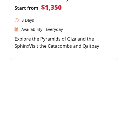
$1,350
Start from
8 Days
Availability : Everyday
Explore the Pyramids of Giza and the
SphinxVisit the Catacombs and Qaitbay
Citadel in AlexandriaDiscover Karnak and
Hatshepsut Temples in LuxorSee the High
Dam and Philae Temple in Aswan