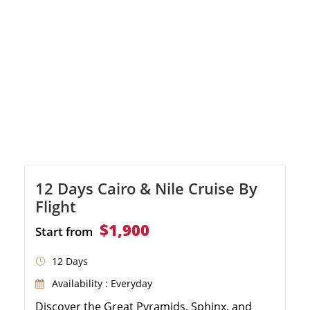
12 Days Cairo & Nile Cruise By
Flight
$1,900
Start from
12 Days
Availability : Everyday
Discover the Great Pyramids, Sphinx, and